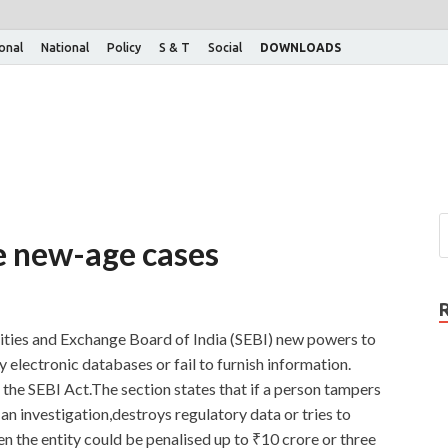
ional
National
Policy
S & T
Social
DOWNLOADS
e new-age cases
rities and Exchange Board of India (SEBI) new powers to
y electronic databases or fail to furnish information.
the SEBI Act.The section states that if a person tampers
an investigation,destroys regulatory data or tries to
n the entity could be penalised up to ₹10 crore or three