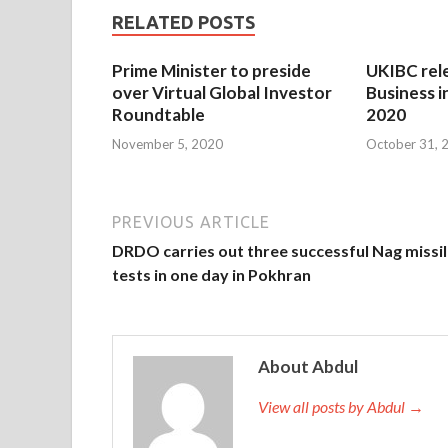
RELATED POSTS
Prime Minister to preside
UKIBC rel
over Virtual Global Investor
Business i
Roundtable
2020
November 5, 2020
October 31, 
PREVIOUS ARTICLE
DRDO carries out three successful Nag missi
tests in one day in Pokhran
About Abdul
View all posts by Abdul →