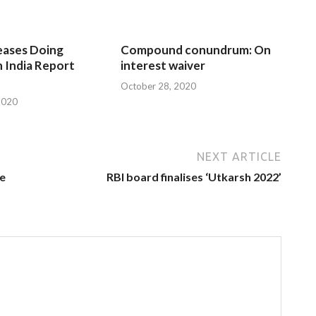
eases Doing
Compound conundrum: On
n India Report
interest waiver
October 28, 2020
2020
NEXT ARTICLE
le
RBI board finalises ‘Utkarsh 2022’