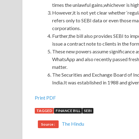
times the unlawful gains,whichever is high
However,it is not yet clear whether ‘regul
refers only to SEBI data or even those m
corporations.
Further,the bill also provides SEBI to impo
issue a contract note to clients in the fo
These new powers assume significance as i
WhatsApp and also recently passed fresh
matter.
The Securities and Exchange Board of India
India.It was established in 1988 and giv
Print PDF
TAGGED
FINANCE BILL
SEBI
The Hindu
Source :