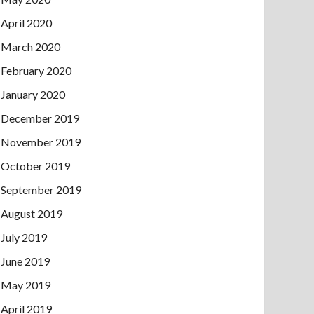
April 2020
March 2020
February 2020
January 2020
December 2019
November 2019
October 2019
September 2019
August 2019
July 2019
June 2019
May 2019
April 2019