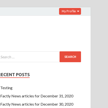
My Profile
RECENT POSTS
Testing
Factly News articles for December 31, 2020
Factly News articles for December 30, 2020