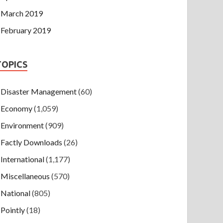
March 2019
February 2019
TOPICS
Disaster Management
(60)
Economy
(1,059)
Environment
(909)
Factly Downloads
(26)
International
(1,177)
Miscellaneous
(570)
National
(805)
Pointly
(18)