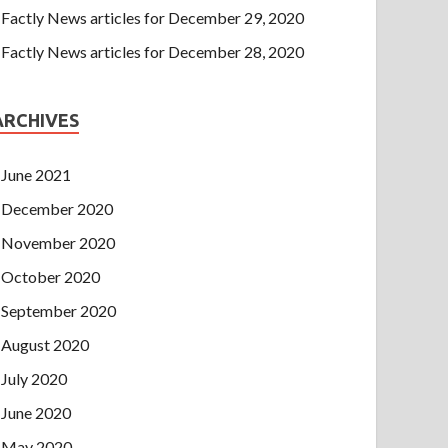
Factly News articles for December 29, 2020
Factly News articles for December 28, 2020
ARCHIVES
June 2021
December 2020
November 2020
October 2020
September 2020
August 2020
July 2020
June 2020
May 2020