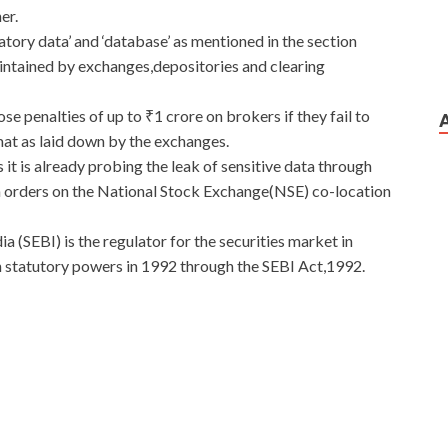
er.
atory data’ and ‘database’ as mentioned in the section
aintained by exchanges,depositories and clearing
se penalties of up to ₹1 crore on brokers if they fail to
rmat as laid down by the exchanges.
t is already probing the leak of sensitive data through
 orders on the National Stock Exchange(NSE) co-location
 (SEBI) is the regulator for the securities market in
en statutory powers in 1992 through the SEBI Act,1992.