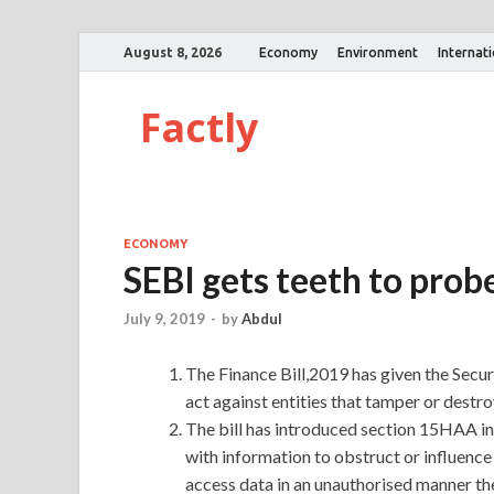
August 8, 2026
Economy
Environment
Internat
Factly
ECONOMY
SEBI gets teeth to prob
July 9, 2019
-
by
Abdul
The Finance Bill,2019 has given the Secu
act against entities that tamper or destro
The bill has introduced section 15HAA in 
with information to obstruct or influence 
access data in an unauthorised manner the