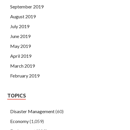
September 2019
August 2019
July 2019
June 2019
May 2019
April 2019
March 2019
February 2019
TOPICS
Disaster Management
(60)
Economy
(1,059)