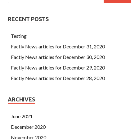
RECENT POSTS
Testing
Factly News articles for December 31, 2020
Factly News articles for December 30, 2020
Factly News articles for December 29, 2020
Factly News articles for December 28, 2020
ARCHIVES
June 2021
December 2020
November 2020