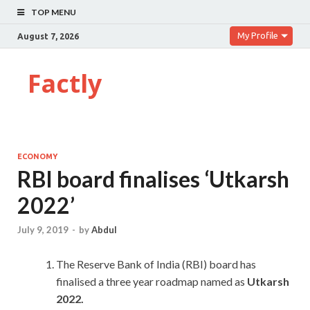
TOP MENU
My Profile
August 7, 2026
Factly
ECONOMY
RBI board finalises ‘Utkarsh
2022’
July 9, 2019
-
by
Abdul
The Reserve Bank of India (RBI) board has
finalised a three year roadmap named as
Utkarsh
2022.