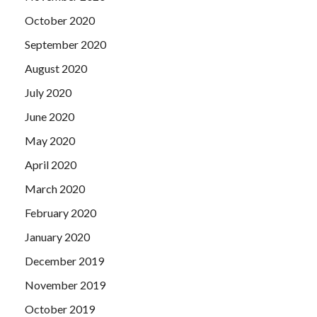
October 2020
September 2020
August 2020
July 2020
June 2020
May 2020
April 2020
March 2020
February 2020
January 2020
December 2019
November 2019
October 2019