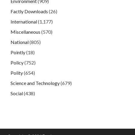
Environment
(909)
Factly Downloads
(26)
International
(1,177)
Miscellaneous
(570)
National
(805)
Pointly
(18)
Policy
(752)
Polity
(654)
Science and Technology
(679)
Social
(438)