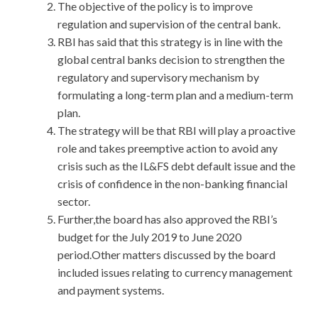
The objective of the policy is to improve
regulation and supervision of the central bank.
RBI has said that this strategy is in line with the
global central banks decision to strengthen the
regulatory and supervisory mechanism by
formulating a long-term plan and a medium-term
plan.
The strategy will be that RBI will play a proactive
role and takes preemptive action to avoid any
crisis such as the IL&FS debt default issue and the
crisis of confidence in the non-banking financial
sector.
Further,the board has also approved the RBI’s
budget for the July 2019 to June 2020
period.Other matters discussed by the board
included issues relating to currency management
and payment systems.