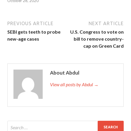
October 28, 2020
PREVIOUS ARTICLE
NEXT ARTICLE
SEBI gets teeth to probe
U.S. Congress to vote on
new-age cases
bill to remove country-
cap on Green Card
About Abdul
View all posts by Abdul →