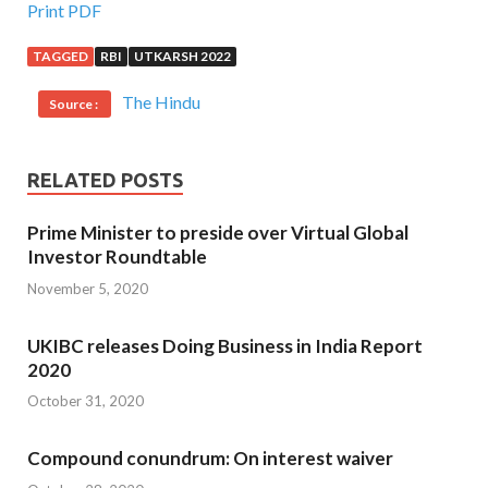
Print PDF
TAGGED
RBI
UTKARSH 2022
The Hindu
Source :
RELATED POSTS
Prime Minister to preside over Virtual Global
Investor Roundtable
November 5, 2020
UKIBC releases Doing Business in India Report
2020
October 31, 2020
Compound conundrum: On interest waiver