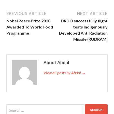
PREVIOUS ARTICLE
NEXT ARTICLE
Nobel Peace Prize 2020
DRDO successfully flight
Awarded To World Food
tests Indigenously
Programme
Developed Anti Radiation
Missile (RUDRAM)
About Abdul
View all posts by Abdul →