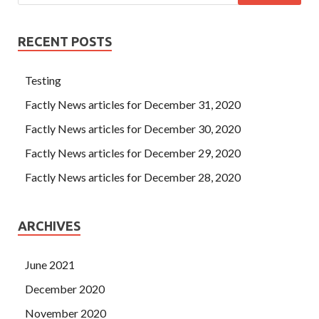
RECENT POSTS
Testing
Factly News articles for December 31, 2020
Factly News articles for December 30, 2020
Factly News articles for December 29, 2020
Factly News articles for December 28, 2020
ARCHIVES
June 2021
December 2020
November 2020