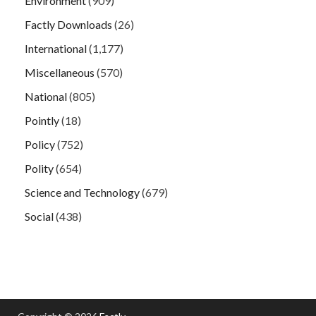
Environment
(909)
Factly Downloads
(26)
International
(1,177)
Miscellaneous
(570)
National
(805)
Pointly
(18)
Policy
(752)
Polity
(654)
Science and Technology
(679)
Social
(438)