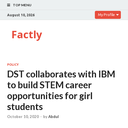
TOP MENU
My Profile
August 10, 2026
Factly
POLICY
DST collaborates with IBM
to build STEM career
opportunities for girl
students
October 10, 2020
-
by
Abdul