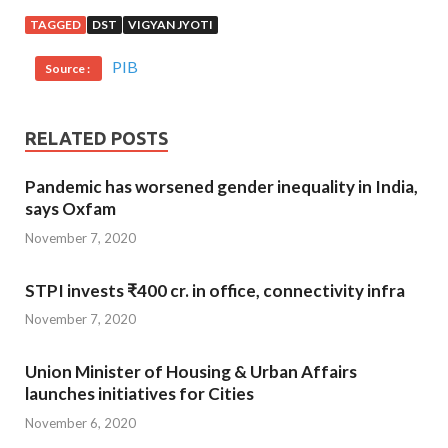
TAGGED
DST
VIGYAN JYOTI
PIB
Source :
RELATED POSTS
Pandemic has worsened gender inequality in India,
says Oxfam
November 7, 2020
STPI invests ₹400 cr. in office, connectivity infra
November 7, 2020
Union Minister of Housing & Urban Affairs
launches initiatives for Cities
November 6, 2020