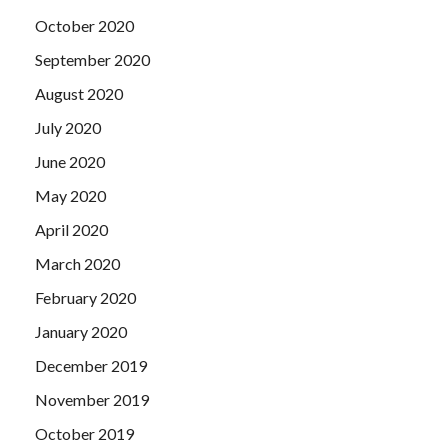
October 2020
September 2020
August 2020
July 2020
June 2020
May 2020
April 2020
March 2020
February 2020
January 2020
December 2019
November 2019
October 2019