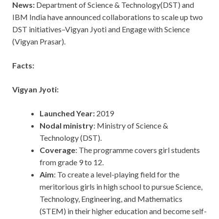
News:
Department of Science & Technology(DST) and
IBM India have announced collaborations to scale up two
DST initiatives–Vigyan Jyoti and Engage with Science
(Vigyan Prasar).
Facts:
Vigyan Jyoti:
Launched Year:
2019
Nodal ministry
: Ministry of Science &
Technology (DST).
Coverage
: The programme covers girl students
from grade 9 to 12.
Aim
: To create a level-playing field for the
meritorious girls in high school to pursue Science,
Technology, Engineering, and Mathematics
(STEM) in their higher education and become self-