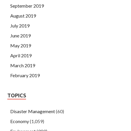
September 2019
August 2019
July 2019
June 2019
May 2019
April 2019
March 2019
February 2019
TOPICS
Disaster Management
(60)
Economy
(1,059)