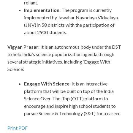
reliant.
Implementation:
The program is currently
implemented by Jawahar Navodaya Vidyalaya
(JNV) in 58 districts with the participation of
about 2900 students.
Vigyan Prasar:
It is an autonomous body under the DST
to help India’s science popularization agenda through
several strategic initiatives, including ‘Engage With
Science’.
Engage With Science
: It is an interactive
platform that will be built on top of the India
Science Over-The-Top (OTT) platform to
encourage and inspire high school students to
pursue Science & Technology (S&T) for a career.
Print PDF