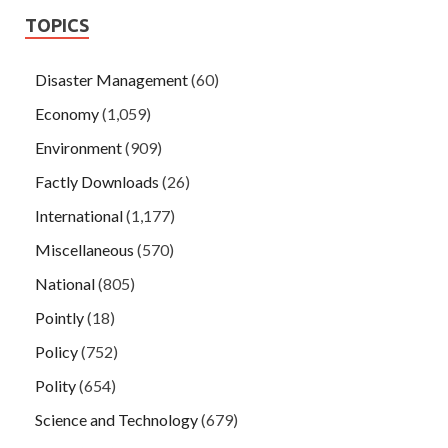
TOPICS
Disaster Management
(60)
Economy
(1,059)
Environment
(909)
Factly Downloads
(26)
International
(1,177)
Miscellaneous
(570)
National
(805)
Pointly
(18)
Policy
(752)
Polity
(654)
Science and Technology
(679)