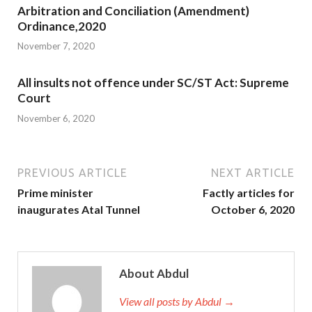
Arbitration and Conciliation (Amendment)
Ordinance,2020
November 7, 2020
All insults not offence under SC/ST Act: Supreme
Court
November 6, 2020
PREVIOUS ARTICLE
NEXT ARTICLE
Prime minister
Factly articles for
inaugurates Atal Tunnel
October 6, 2020
About Abdul
View all posts by Abdul →