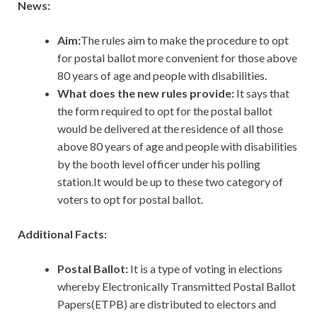
News:
Aim:
The rules aim to make the procedure to opt
for postal ballot more convenient for those above
80 years of age and people with disabilities.
What does the new rules provide:
It says that
the form required to opt for the postal ballot
would be delivered at the residence of all those
above 80 years of age and people with disabilities
by the booth level officer under his polling
station.It would be up to these two category of
voters to opt for postal ballot.
Additional Facts:
Postal Ballot:
It is a type of voting in elections
whereby Electronically Transmitted Postal Ballot
Papers(ETPB) are distributed to electors and