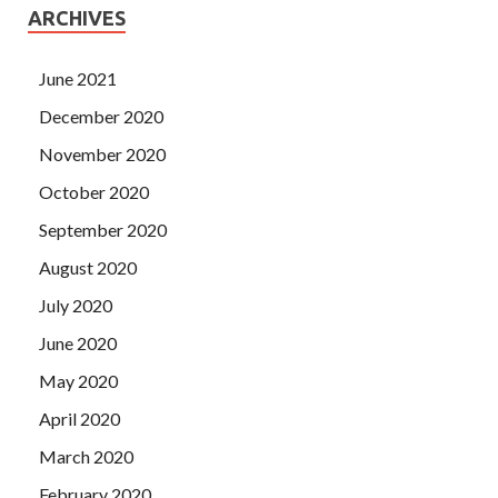
ARCHIVES
June 2021
December 2020
November 2020
October 2020
September 2020
August 2020
July 2020
June 2020
May 2020
April 2020
March 2020
February 2020