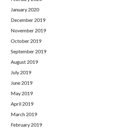
January 2020
December 2019
November 2019
October 2019
September 2019
August 2019
July 2019
June 2019
May 2019
April 2019
March 2019
February 2019