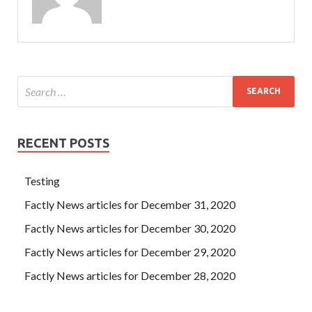
RECENT POSTS
Testing
Factly News articles for December 31, 2020
Factly News articles for December 30, 2020
Factly News articles for December 29, 2020
Factly News articles for December 28, 2020