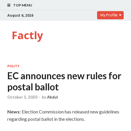
TOP MENU
My Profile
August 6, 2026
Factly
POLITY
EC announces new rules for
postal ballot
October 5, 2020
-
by
Abdul
News:
Election Commission has released new guidelines
regarding postal ballot in the elections.