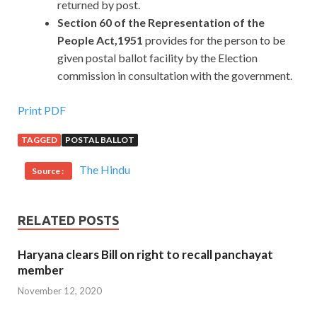
returned by post.
Section 60 of the Representation of the
People Act,1951
provides for the person to be
given postal ballot facility by the Election
commission in consultation with the government.
Print PDF
TAGGED
POSTAL BALLOT
The Hindu
Source :
RELATED POSTS
Haryana clears Bill on right to recall panchayat
member
November 12, 2020