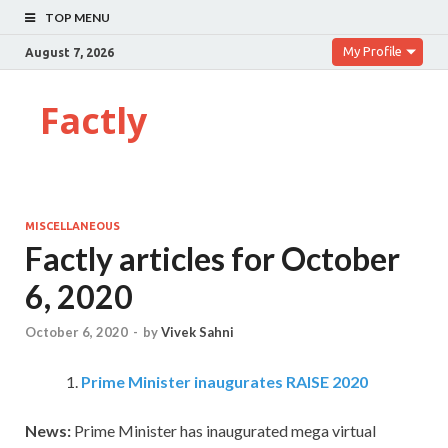
TOP MENU
My Profile
August 7, 2026
Factly
MISCELLANEOUS
Factly articles for October
6, 2020
October 6, 2020
-
by
Vivek Sahni
Prime Minister inaugurates RAISE 2020
News:
Prime Minister has inaugurated mega virtual