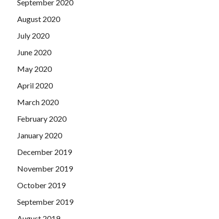
September 2020
August 2020
July 2020
June 2020
May 2020
April 2020
March 2020
February 2020
January 2020
December 2019
November 2019
October 2019
September 2019
August 2019