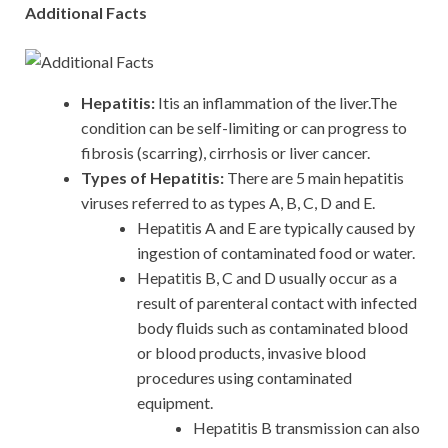
Additional Facts
Hepatitis:
Itis an inflammation of the liver.The
condition can be self-limiting or can progress to
fibrosis (scarring), cirrhosis or liver cancer.
Types of Hepatitis:
There are 5 main hepatitis
viruses referred to as types A, B, C, D and E.
Hepatitis A and E are typically caused by
ingestion of contaminated food or water.
Hepatitis B, C and D usually occur as a
result of parenteral contact with infected
body fluids such as contaminated blood
or blood products, invasive blood
procedures using contaminated
equipment.
Hepatitis B transmission can also