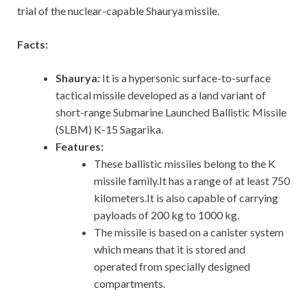
trial of the nuclear-capable Shaurya missile.
Facts:
Shaurya:
It is a hypersonic surface-to-surface
tactical missile developed as a land variant of
short-range Submarine Launched Ballistic Missile
(SLBM) K-15 Sagarika.
Features:
These ballistic missiles belong to the K
missile family.It has a range of at least 750
kilometers.It is also capable of carrying
payloads of 200 kg to 1000 kg.
The missile is based on a canister system
which means that it is stored and
operated from specially designed
compartments.