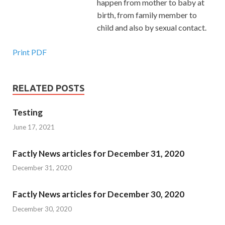
happen from mother to baby at
birth, from family member to
child and also by sexual contact.
Print PDF
RELATED POSTS
Testing
June 17, 2021
Factly News articles for December 31, 2020
December 31, 2020
Factly News articles for December 30, 2020
December 30, 2020