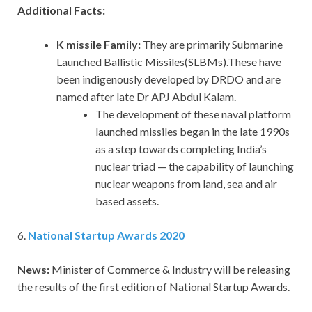
Additional Facts:
K missile Family:
They are primarily Submarine
Launched Ballistic Missiles(SLBMs).These have
been indigenously developed by DRDO and are
named after late Dr APJ Abdul Kalam.
The development of these naval platform
launched missiles began in the late 1990s
as a step towards completing India’s
nuclear triad — the capability of launching
nuclear weapons from land, sea and air
based assets.
6.
National Startup Awards 2020
News:
Minister of Commerce & Industry will be releasing
the results of the first edition of National Startup Awards.