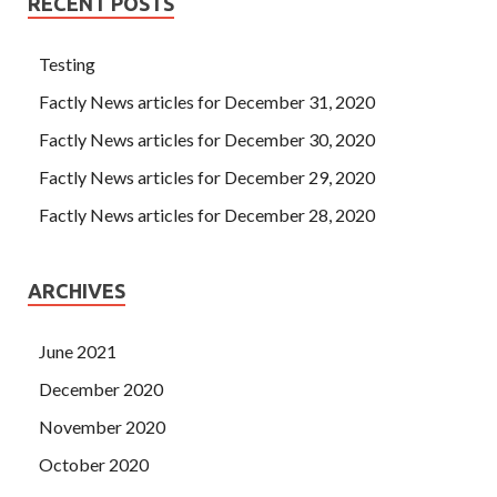
RECENT POSTS
Testing
Factly News articles for December 31, 2020
Factly News articles for December 30, 2020
Factly News articles for December 29, 2020
Factly News articles for December 28, 2020
ARCHIVES
June 2021
December 2020
November 2020
October 2020