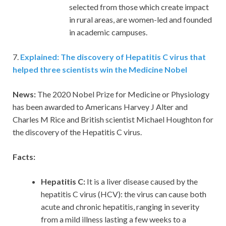
selected from those which create impact
in rural areas, are women-led and founded
in academic campuses.
7.
Explained: The discovery of Hepatitis C virus that
helped three scientists win the Medicine Nobel
News:
The 2020 Nobel Prize for Medicine or Physiology
has been awarded to Americans Harvey J Alter and
Charles M Rice and British scientist Michael Houghton for
the discovery of the Hepatitis C virus.
Facts:
Hepatitis C:
It is a liver disease caused by the
hepatitis C virus (HCV): the virus can cause both
acute and chronic hepatitis, ranging in severity
from a mild illness lasting a few weeks to a