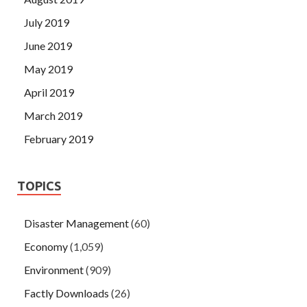
July 2019
June 2019
May 2019
April 2019
March 2019
February 2019
TOPICS
Disaster Management
(60)
Economy
(1,059)
Environment
(909)
Factly Downloads
(26)