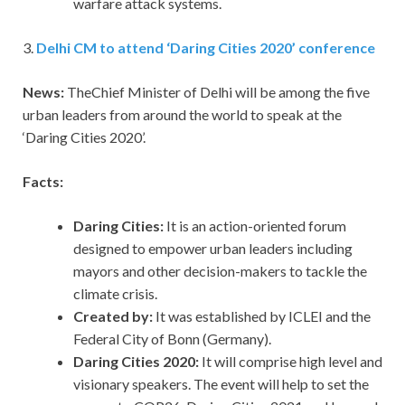
warfare attack systems.
3.
Delhi CM to attend ‘Daring Cities 2020’ conference
News:
TheChief Minister of Delhi will be among the five
urban leaders from around the world to speak at the
‘Daring Cities 2020’.
Facts:
Daring Cities:
It is an action-oriented forum
designed to empower urban leaders including
mayors and other decision-makers to tackle the
climate crisis.
Created by:
It was established by ICLEI and the
Federal City of Bonn (Germany).
Daring Cities 2020:
It will comprise high level and
visionary speakers. The event will help to set the