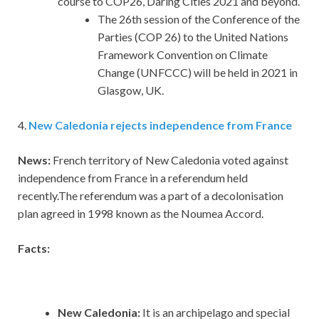
course to COP26, Daring Cities 2021 and beyond.
The 26th session of the Conference of the
Parties (COP 26) to the United Nations
Framework Convention on Climate
Change (UNFCCC) will be held in 2021 in
Glasgow, UK.
4.
New Caledonia rejects independence from France
News:
French territory of New Caledonia voted against
independence from France in a referendum held
recently.The referendum was a part of a decolonisation
plan agreed in 1998 known as the Noumea Accord.
Facts:
New Caledonia:
It is an archipelago and special