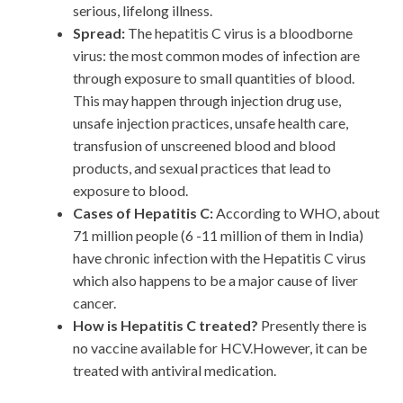
serious, lifelong illness.
Spread:
The hepatitis C virus is a bloodborne
virus: the most common modes of infection are
through exposure to small quantities of blood.
This may happen through injection drug use,
unsafe injection practices, unsafe health care,
transfusion of unscreened blood and blood
products, and sexual practices that lead to
exposure to blood.
Cases of Hepatitis C:
According to WHO, about
71 million people (6 -11 million of them in India)
have chronic infection with the Hepatitis C virus
which also happens to be a major cause of liver
cancer.
How is Hepatitis C treated?
Presently there is
no vaccine available for HCV.However, it can be
treated with antiviral medication.