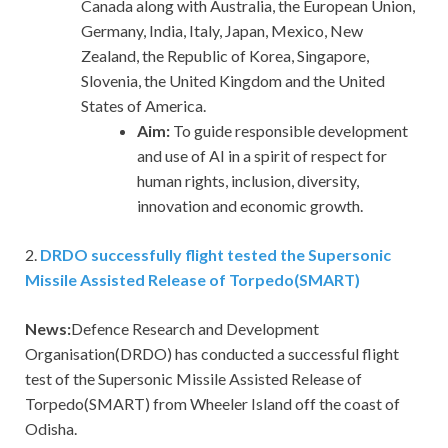
Canada along with Australia, the European Union,
Germany, India, Italy, Japan, Mexico, New
Zealand, the Republic of Korea, Singapore,
Slovenia, the United Kingdom and the United
States of America.
Aim:
To guide responsible development
and use of AI in a spirit of respect for
human rights, inclusion, diversity,
innovation and economic growth.
2.
DRDO successfully flight tested the Supersonic
Missile Assisted Release of Torpedo(SMART)
News:
Defence Research and Development
Organisation(DRDO) has conducted a successful flight
test of the Supersonic Missile Assisted Release of
Torpedo(SMART) from Wheeler Island off the coast of
Odisha.