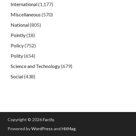
International
(1,177)
Miscellaneous
(570)
National
(805)
Pointly
(18)
Policy
(752)
Polity
(654)
Science and Technology
(679)
Social
(438)
Copyright © 2026
Factly
.
Powered by
WordPress
and
HitMag
.