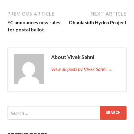
PREVIOUS ARTICLE
NEXT ARTICLE
EC announces new rules
Dhaulasidh Hydro Project
for postal ballot
About Vivek Sahni
View all posts by Vivek Sahni →