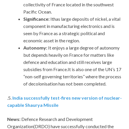
collectivity of France located in the southwest
Pacific Ocean.
Significance:
Ithas large deposits of nickel, a vital
component in manufacturing electronics and is
seen by France as a strategic political and
economic asset in the region.
Autonomy:
It enjoys a large degree of autonomy
but depends heavily on France for matters like
defence and education and still receives large
subsidies from France.It is also one of the UN’s 17
“non-self governing territories” where the process
of decolonisation has not been completed.
.5.
India successfully test-fires new version of nuclear-
capable Shaurya Missile
News:
Defence Research and Development
Organization(DRDO) have successfully conducted the