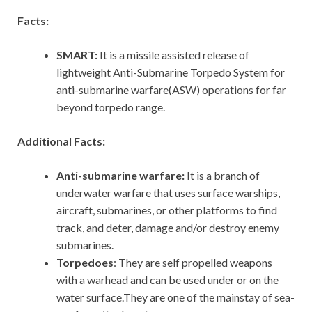
Facts:
SMART:
It is a missile assisted release of
lightweight Anti-Submarine Torpedo System for
anti-submarine warfare(ASW) operations for far
beyond torpedo range.
Additional Facts:
Anti-submarine warfare:
It is a branch of
underwater warfare that uses surface warships,
aircraft, submarines, or other platforms to find
track, and deter, damage and/or destroy enemy
submarines.
Torpedoes
: They are self propelled weapons
with a warhead and can be used under or on the
water surface.They are one of the mainstay of sea-