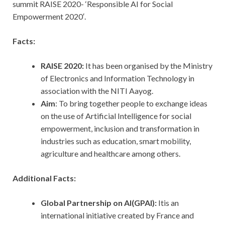
summit RAISE 2020- ‘Responsible AI for Social
Empowerment 2020′.
Facts:
RAISE 2020:
It has been organised by the Ministry
of Electronics and Information Technology in
association with the NITI Aayog.
Aim
: To bring together people to exchange ideas
on the use of Artificial Intelligence for social
empowerment, inclusion and transformation in
industries such as education, smart mobility,
agriculture and healthcare among others.
Additional Facts:
Global Partnership on AI(GPAI):
Itis an
international initiative created by France and