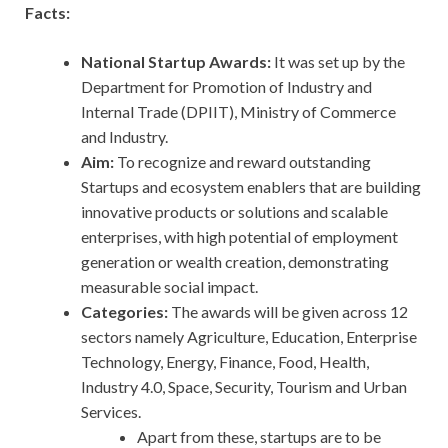
Facts:
National Startup Awards:
It was set up by the
Department for Promotion of Industry and
Internal Trade (DPIIT), Ministry of Commerce
and Industry.
Aim:
To recognize and reward outstanding
Startups and ecosystem enablers that are building
innovative products or solutions and scalable
enterprises, with high potential of employment
generation or wealth creation, demonstrating
measurable social impact.
Categories:
The awards will be given across 12
sectors namely Agriculture, Education, Enterprise
Technology, Energy, Finance, Food, Health,
Industry 4.0, Space, Security, Tourism and Urban
Services.
Apart from these, startups are to be