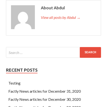
About Abdul
View all posts by Abdul →
RECENT POSTS
Testing
Factly News articles for December 31, 2020
Factly News articles for December 30, 2020