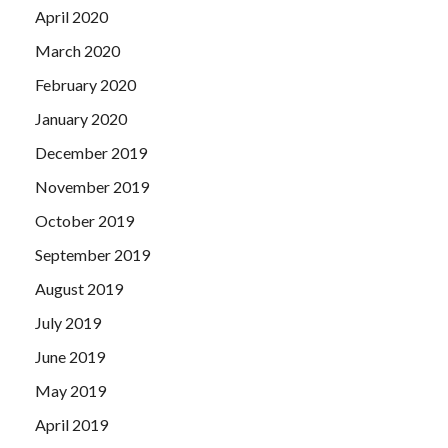
April 2020
March 2020
February 2020
January 2020
December 2019
November 2019
October 2019
September 2019
August 2019
July 2019
June 2019
May 2019
April 2019