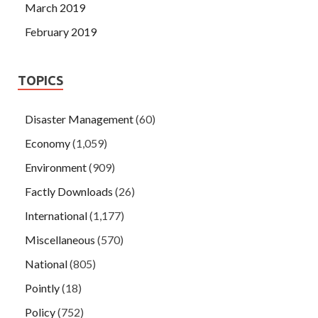
March 2019
February 2019
TOPICS
Disaster Management
(60)
Economy
(1,059)
Environment
(909)
Factly Downloads
(26)
International
(1,177)
Miscellaneous
(570)
National
(805)
Pointly
(18)
Policy
(752)