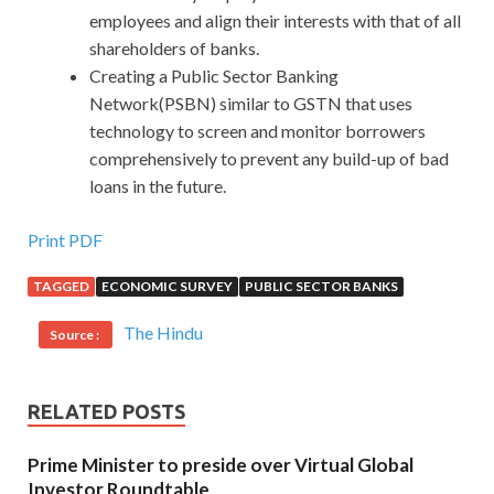
employees and align their interests with that of all
shareholders of banks.
Creating a Public Sector Banking
Network(PSBN) similar to GSTN that uses
technology to screen and monitor borrowers
comprehensively to prevent any build-up of bad
loans in the future.
Print PDF
TAGGED
ECONOMIC SURVEY
PUBLIC SECTOR BANKS
The Hindu
Source :
RELATED POSTS
Prime Minister to preside over Virtual Global
Investor Roundtable