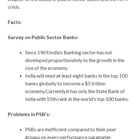
crisis.
Facts:
Survey on Public Sector Banks:
Since 1969,India’s Banking sector has not
developed proportionately to the growth in the
size of the economy.
India will need at least eight banks in the top 100
banks globally to become a $5 trillion
economy.Currently,it has only the State Bank of
India with 55th rank in the world’s top 100 banks.
Problems in PSB’s:
PSBs are inefficient compared to their peer
groups on every performance parameter.