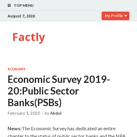
TOP MENU
My Profile
August 7, 2026
Factly
ECONOMY
Economic Survey 2019-
20:Public Sector
Banks(PSBs)
February 1, 2020
-
by
Abdul
News:
The Economic Survey has dedicated an entire
chapter to the status of public sector banks and the NPA