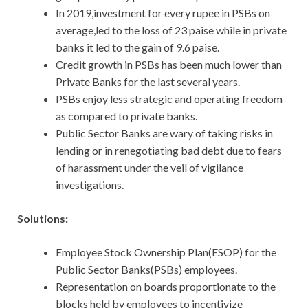
In 2019,investment for every rupee in PSBs on
average,led to the loss of 23 paise while in private
banks it led to the gain of 9.6 paise.
Credit growth in PSBs has been much lower than
Private Banks for the last several years.
PSBs enjoy less strategic and operating freedom
as compared to private banks.
Public Sector Banks are wary of taking risks in
lending or in renegotiating bad debt due to fears
of harassment under the veil of vigilance
investigations.
Solutions:
Employee Stock Ownership Plan(ESOP) for the
Public Sector Banks(PSBs) employees.
Representation on boards proportionate to the
blocks held by employees to incentivize