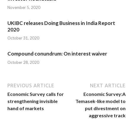
November 5, 2020
UKIBC releases Doing Business in India Report
2020
October 31, 2020
Compound conundrum: On interest waiver
October 28, 2020
PREVIOUS ARTICLE
NEXT ARTICLE
Economic Survey calls for
Economic Survey:A
strengthening invisible
Temasek-like model to
hand of markets
put divestment on
aggressive track