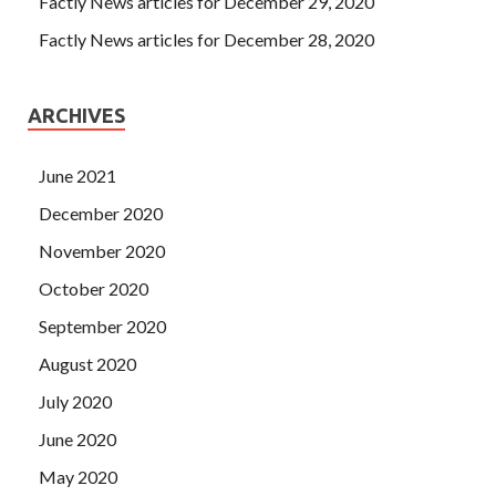
Factly News articles for December 29, 2020
Factly News articles for December 28, 2020
ARCHIVES
June 2021
December 2020
November 2020
October 2020
September 2020
August 2020
July 2020
June 2020
May 2020