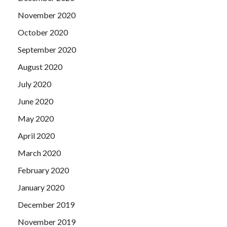
November 2020
October 2020
September 2020
August 2020
July 2020
June 2020
May 2020
April 2020
March 2020
February 2020
January 2020
December 2019
November 2019