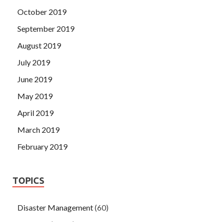
October 2019
September 2019
August 2019
July 2019
June 2019
May 2019
April 2019
March 2019
February 2019
TOPICS
Disaster Management
(60)