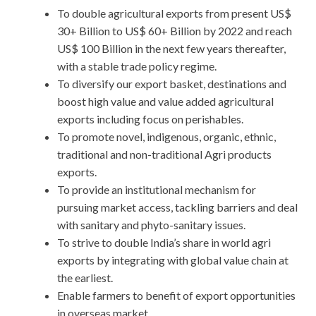
To double agricultural exports from present US$
30+ Billion to US$ 60+ Billion by 2022 and reach
US$ 100 Billion in the next few years thereafter,
with a stable trade policy regime.
To diversify our export basket, destinations and
boost high value and value added agricultural
exports including focus on perishables.
To promote novel, indigenous, organic, ethnic,
traditional and non-traditional Agri products
exports.
To provide an institutional mechanism for
pursuing market access, tackling barriers and deal
with sanitary and phyto-sanitary issues.
To strive to double India’s share in world agri
exports by integrating with global value chain at
the earliest.
Enable farmers to benefit of export opportunities
in overseas market.