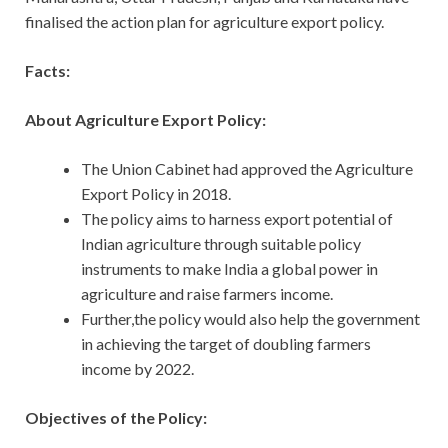
finalised the action plan for agriculture export policy.
Facts:
About Agriculture Export Policy:
The Union Cabinet had approved the Agriculture
Export Policy in 2018.
The policy aims to harness export potential of
Indian agriculture through suitable policy
instruments to make India a global power in
agriculture and raise farmers income.
Further,the policy would also help the government
in achieving the target of doubling farmers
income by 2022.
Objectives of the Policy: