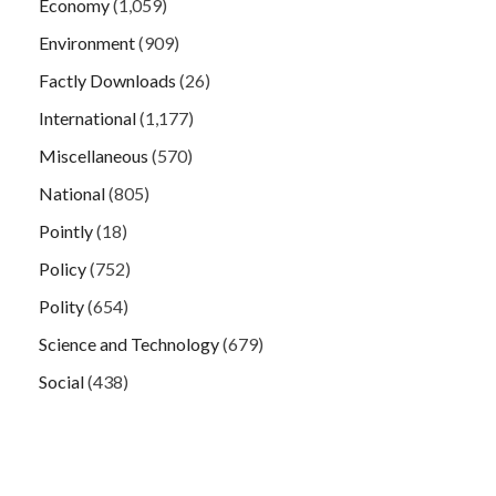
Economy
(1,059)
Environment
(909)
Factly Downloads
(26)
International
(1,177)
Miscellaneous
(570)
National
(805)
Pointly
(18)
Policy
(752)
Polity
(654)
Science and Technology
(679)
Social
(438)