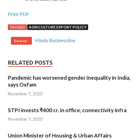
Print PDF
TAGGED
AGRICULTURE EXPORT POLICY
Hindu Businessline
Source :
RELATED POSTS
Pandemic has worsened gender inequality in India,
says Oxfam
November 7, 2020
STPI invests ₹400 cr. in office, connectivity infra
November 7, 2020
Union Minister of Housing & Urban Affairs