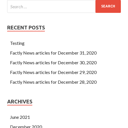
RECENT POSTS
Testing
Factly News articles for December 31, 2020
Factly News articles for December 30, 2020
Factly News articles for December 29, 2020
Factly News articles for December 28, 2020
ARCHIVES
June 2021
December 2020