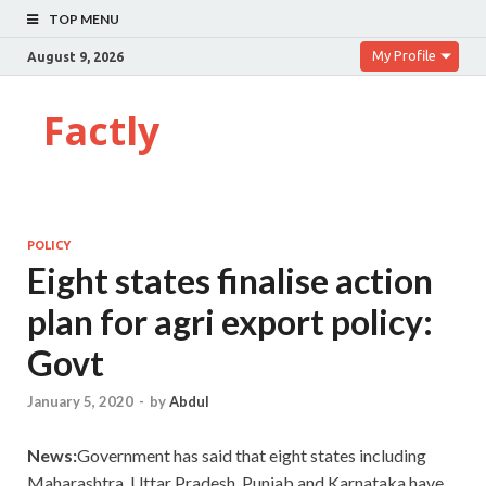
TOP MENU
My Profile
August 9, 2026
Factly
POLICY
Eight states finalise action
plan for agri export policy:
Govt
January 5, 2020
-
by
Abdul
News:
Government has said that eight states including
Maharashtra, Uttar Pradesh, Punjab and Karnataka have