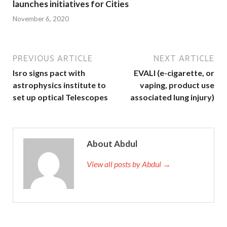
launches initiatives for Cities
November 6, 2020
PREVIOUS ARTICLE
NEXT ARTICLE
Isro signs pact with
EVALI (e-cigarette, or
astrophysics institute to
vaping, product use
set up optical Telescopes
associated lung injury)
About Abdul
View all posts by Abdul →