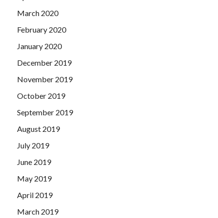
March 2020
February 2020
January 2020
December 2019
November 2019
October 2019
September 2019
August 2019
July 2019
June 2019
May 2019
April 2019
March 2019