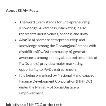
About EKAM Fest:
The word Ekam stands for Entrepreneurship,
Knowledge, Awareness, Marketing.It also
represents inclusiveness, oneness and unity.
Aim:
To a) promote entrepreneurship and
knowledge among the Divyangjan/Persons with
disabilities(PwDs) community b) generate
awareness among society about potentialities of
PwDs and c) provide a major marketing
opportunity to PwDs entrepreneurs.
It is being organised by National Handicapped
Finance Development Corporation (NHFDC)
under the Ministry of Social Justice &
Empowerment.
Initiatives of NHFDC at the fest: