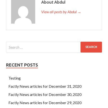
About Abdul
View all posts by Abdul →
RECENT POSTS
Testing
Factly News articles for December 31, 2020
Factly News articles for December 30, 2020
Factly News articles for December 29, 2020