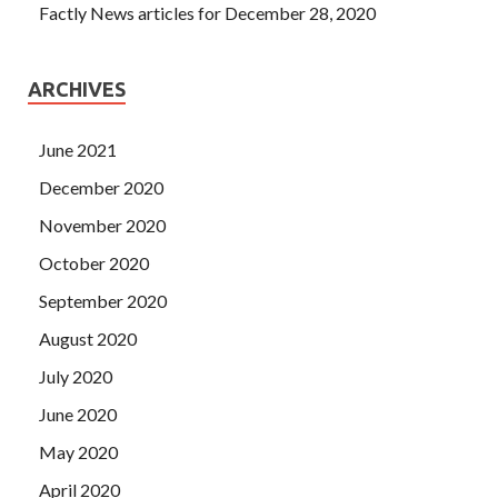
Factly News articles for December 28, 2020
ARCHIVES
June 2021
December 2020
November 2020
October 2020
September 2020
August 2020
July 2020
June 2020
May 2020
April 2020