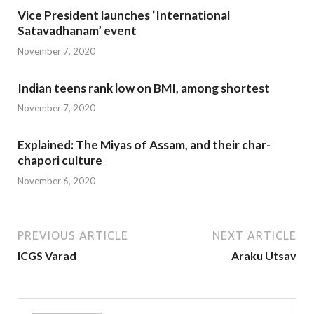
Vice President launches ‘International
Satavadhanam’ event
November 7, 2020
Indian teens rank low on BMI, among shortest
November 7, 2020
Explained: The Miyas of Assam, and their char-
chapori culture
November 6, 2020
PREVIOUS ARTICLE
NEXT ARTICLE
ICGS Varad
Araku Utsav