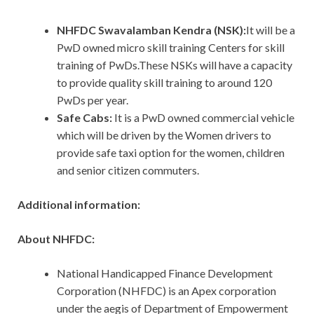
NHFDC Swavalamban Kendra (NSK):
It will be a
PwD owned micro skill training Centers for skill
training of PwDs.These NSKs will have a capacity
to provide quality skill training to around 120
PwDs per year.
Safe Cabs:
It is a PwD owned commercial vehicle
which will be driven by the Women drivers to
provide safe taxi option for the women, children
and senior citizen commuters.
Additional information:
About NHFDC:
National Handicapped Finance Development
Corporation (NHFDC) is an Apex corporation
under the aegis of Department of Empowerment