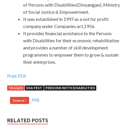
of Persons with Disabilities(Divyangjan), Ministry
of Social Justice & Empowerment.
It was established in 1997 as a not for profit
company under Companies act,1956.
It provides financial assistance to the Persons
with Disabilities for their economic rehabilitation
and provides a number of skill development
programmes to empower them to grow & sustain
their enterprises.
Print PDF
TAGGED
EKA FEST
PERSONS WITH DISABILITIES
PIB
Source :
RELATED POSTS