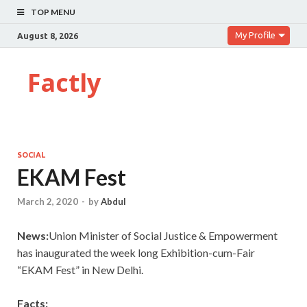
TOP MENU
My Profile
August 8, 2026
Factly
SOCIAL
EKAM Fest
March 2, 2020
-
by
Abdul
News:
Union Minister of Social Justice & Empowerment
has inaugurated the week long Exhibition-cum-Fair
“EKAM Fest” in New Delhi.
Facts: