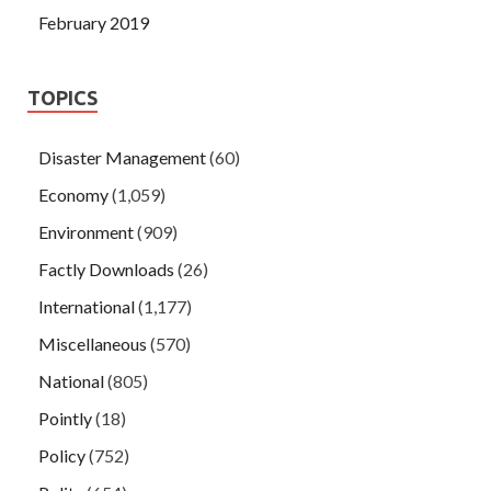
February 2019
TOPICS
Disaster Management
(60)
Economy
(1,059)
Environment
(909)
Factly Downloads
(26)
International
(1,177)
Miscellaneous
(570)
National
(805)
Pointly
(18)
Policy
(752)