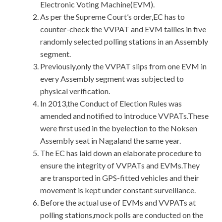
Electronic Voting Machine(EVM).
As per the Supreme Court’s order,EC has to
counter-check the VVPAT and EVM tallies in five
randomly selected polling stations in an Assembly
segment.
Previously,only the VVPAT slips from one EVM in
every Assembly segment was subjected to
physical verification.
In 2013,the Conduct of Election Rules was
amended and notified to introduce VVPATs.These
were first used in the byelection to the Noksen
Assembly seat in Nagaland the same year.
The EC has laid down an elaborate procedure to
ensure the integrity of VVPATs and EVMs.They
are transported in GPS-fitted vehicles and their
movement is kept under constant surveillance.
Before the actual use of EVMs and VVPATs at
polling stations,mock polls are conducted on the