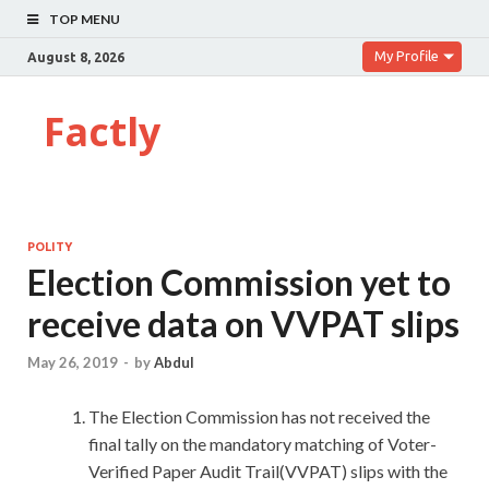
TOP MENU
My Profile
August 8, 2026
Factly
POLITY
Election Commission yet to
receive data on VVPAT slips
May 26, 2019
-
by
Abdul
The Election Commission has not received the
final tally on the mandatory matching of Voter-
Verified Paper Audit Trail(VVPAT) slips with the