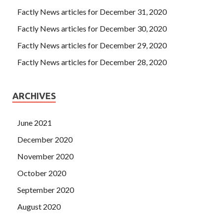
Factly News articles for December 31, 2020
Factly News articles for December 30, 2020
Factly News articles for December 29, 2020
Factly News articles for December 28, 2020
ARCHIVES
June 2021
December 2020
November 2020
October 2020
September 2020
August 2020