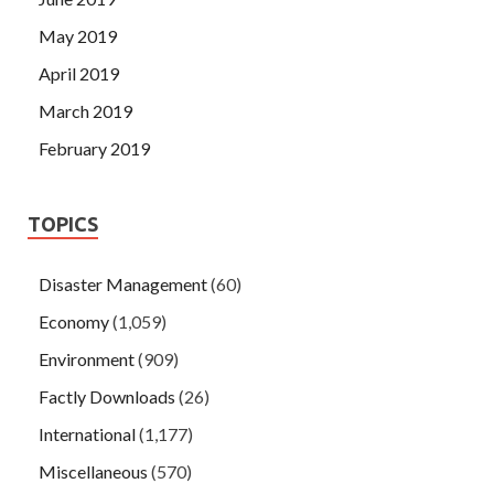
May 2019
April 2019
March 2019
February 2019
TOPICS
Disaster Management
(60)
Economy
(1,059)
Environment
(909)
Factly Downloads
(26)
International
(1,177)
Miscellaneous
(570)