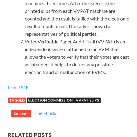
machines three times.After the exercise,the
printed slips from each VVPAT machine are
counted and the result is tallied with the electronic
result of control unit.The tally is shown to
representatives of political parties.
Voter Verifiable Paper Audit Trail (VVPAT) is an
independent system attached to an EVM that
allows the voters to verify that their votes are cast
as intended. It helps to detect any possible
election fraud or malfunction of EVMs.
Microsoft 70-483 Exam Tests Is The Best Material
Print PDF
TAGGED
ELECTION COMMISSION
VVPAT SLIPS
The plot immediately opened her and she had
Microsoft
70-483 Exam Tests
nothing to do Microsoft Windows
The Hindu
Source :
Store apps 70-483 with her. Shi
70-483 Exam Tests
Tiandong, the restaurant eater, also saw Liu Qing. And
70-
483 Exam Tests
Ms. Niang and the old times telling us then
RELATED POSTS