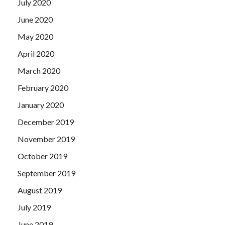
July 2020
June 2020
May 2020
April 2020
March 2020
February 2020
January 2020
December 2019
November 2019
October 2019
September 2019
August 2019
July 2019
June 2019