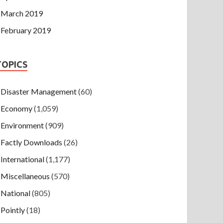
March 2019
February 2019
TOPICS
Disaster Management
(60)
Economy
(1,059)
Environment
(909)
Factly Downloads
(26)
International
(1,177)
Miscellaneous
(570)
National
(805)
Pointly
(18)