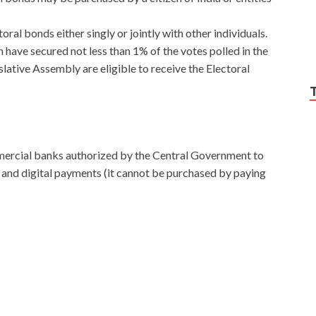
oral bonds either singly or jointly with other individuals.
h have secured not less than 1% of the votes polled in the
slative Assembly are eligible to receive the Electoral
ercial banks authorized by the Central Government to
 and digital payments (it cannot be purchased by paying