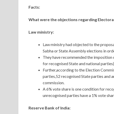
Facts:
What were the objections regarding Electora
Law ministry:
Law ministry had objected to the proposal
Sabha or State Assembly elections in orde
They have recommended the imposition of
for recognised State and national parties)
Further,according to the Election Commiss
parties,52 recognised State parties and 
commission.
A 6% vote share is one condition for reco
unrecognised parties have a 1% vote shar
Reserve Bank of India: