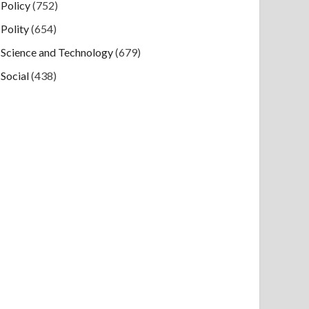
Policy
(752)
Polity
(654)
Science and Technology
(679)
Social
(438)