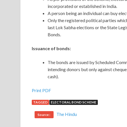
incorporated or established in India.
A person being an individual can buy elect
Only the registered political parties whic
last Lok Sabha elections or the State Legi
Bonds.
Issuance of bonds:
The bonds are issued by Scheduled Comm
intending donors but only against cheque
cash).
Print PDF
TAGGED
ELECTORAL BOND SCHEME
The Hindu
Source :