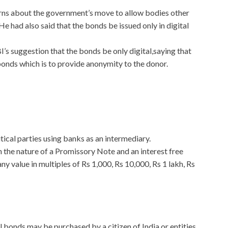
ns about the government’s move to allow bodies other
He had also said that the bonds be issued only in digital
s suggestion that the bonds be only digital,saying that
bonds which is to provide anonymity to the donor.
tical parties using banks as an intermediary.
 the nature of a Promissory Note and an interest free
y value in multiples of Rs 1,000, Rs 10,000, Rs 1 lakh, Rs
l bonds may be purchased by a citizen of India or entities