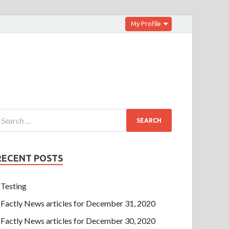
My Profile
RECENT POSTS
Testing
Factly News articles for December 31, 2020
Factly News articles for December 30, 2020