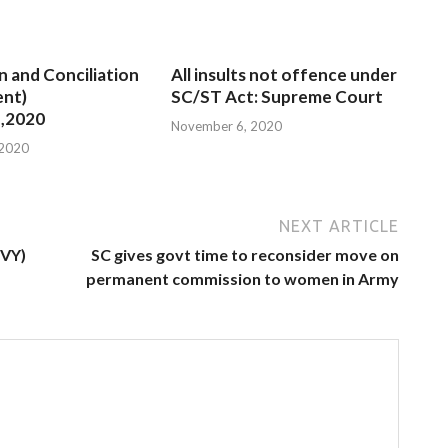
n and Conciliation
All insults not offence under
nt)
SC/ST Act: Supreme Court
,2020
November 6, 2020
 2020
NEXT ARTICLE
MVY)
SC gives govt time to reconsider move on
permanent commission to women in Army