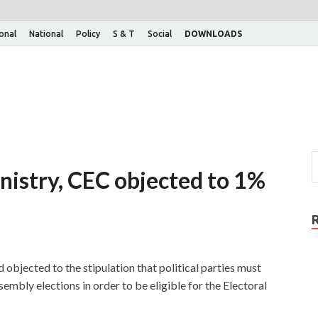
ional
National
Policy
S & T
Social
DOWNLOADS
nistry, CEC objected to 1%
objected to the stipulation that political parties must
embly elections in order to be eligible for the Electoral