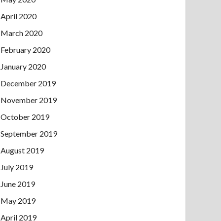
April 2020
March 2020
February 2020
January 2020
December 2019
November 2019
October 2019
September 2019
August 2019
July 2019
June 2019
May 2019
April 2019