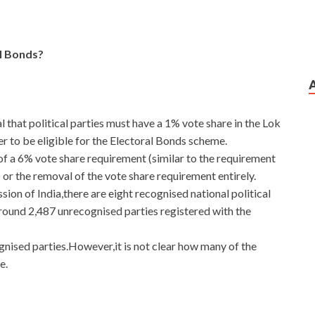
l Bonds?
 that political parties must have a 1% vote share in the Lok
r to be eligible for the Electoral Bonds scheme.
 a 6% vote share requirement (similar to the requirement
 or the removal of the vote share requirement entirely.
ion of India,there are eight recognised national political
around 2,487 unrecognised parties registered with the
gnised parties.However,it is not clear how many of the
e.