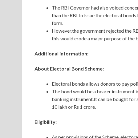
The RBI Governor had also voiced concer
than the RBI to issue the electoral bonds.
form.
However,the government rejected the RBI’
this would erode a major purpose of the 
Additional information:
About Electoral Bond Scheme:
Electoral bonds allows donors to pay poli
The bond would be a bearer instrument in
banking instrument.It can be bought for an
10 lakh or Rs 1 crore.
Eligibility:
As per provisions of the Scheme, electora