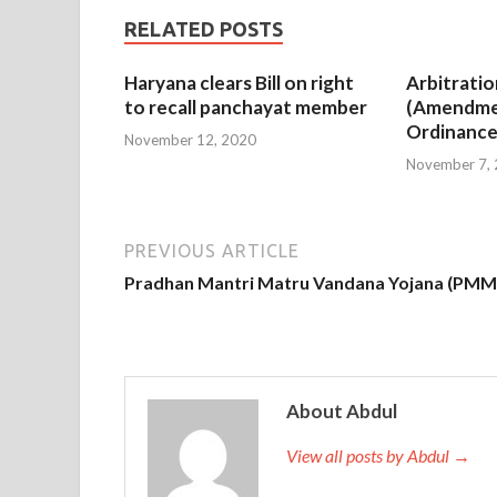
RELATED POSTS
Haryana clears Bill on right
Arbitratio
to recall panchayat member
(Amendme
Ordinance
November 12, 2020
November 7,
PREVIOUS ARTICLE
Pradhan Mantri Matru Vandana Yojana (PM
About Abdul
View all posts by Abdul →