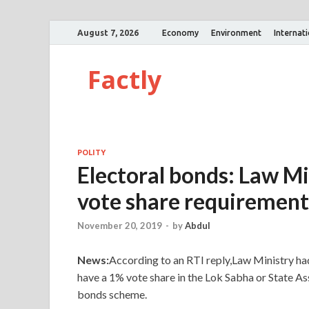
August 7, 2026
Economy
Environment
Internat
Factly
POLITY
Electoral bonds: Law Mi
vote share requirement
November 20, 2019
-
by
Abdul
News:
According to an RTI reply,Law Ministry had 
have a 1% vote share in the Lok Sabha or State Ass
bonds scheme.