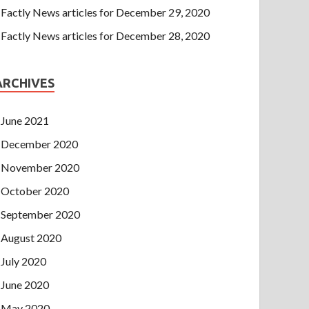
Factly News articles for December 29, 2020
Factly News articles for December 28, 2020
ARCHIVES
June 2021
December 2020
November 2020
October 2020
September 2020
August 2020
July 2020
June 2020
May 2020