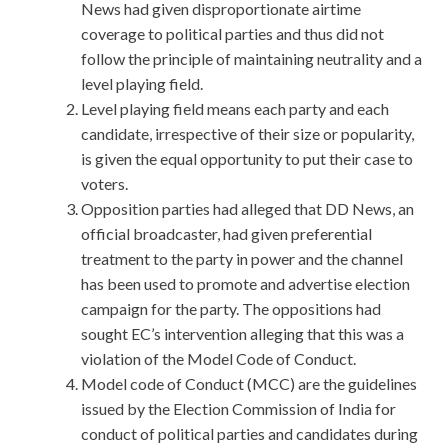
News had given disproportionate airtime
coverage to political parties and thus did not
follow the principle of maintaining neutrality and a
level playing field.
Level playing field means each party and each
candidate, irrespective of their size or popularity,
is given the equal opportunity to put their case to
voters.
Opposition parties had alleged that DD News, an
official broadcaster, had given preferential
treatment to the party in power and the channel
has been used to promote and advertise election
campaign for the party. The oppositions had
sought EC’s intervention alleging that this was a
violation of the Model Code of Conduct.
Model code of Conduct (MCC) are the guidelines
issued by the Election Commission of India for
conduct of political parties and candidates during