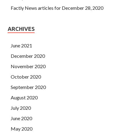
Factly News articles for December 28, 2020
ARCHIVES
June 2021
December 2020
November 2020
October 2020
September 2020
August 2020
July 2020
June 2020
May 2020