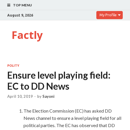
TOP MENU
My Profile
August 9, 2026
Factly
POLITY
Ensure level playing field:
EC to DD News
April 10, 2019
-
by
Sayoni
The Election Commission (EC) has asked DD
News channel to ensure a level playing field for all
political parties. The EC has observed that DD