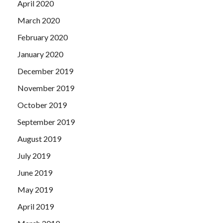
April 2020
March 2020
February 2020
January 2020
December 2019
November 2019
October 2019
September 2019
August 2019
July 2019
June 2019
May 2019
April 2019