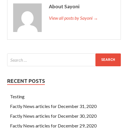
About Sayoni
View all posts by Sayoni →
RECENT POSTS
Testing
Factly News articles for December 31, 2020
Factly News articles for December 30, 2020
Factly News articles for December 29, 2020