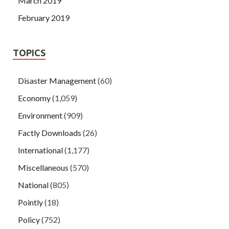
March 2019
February 2019
TOPICS
Disaster Management
(60)
Economy
(1,059)
Environment
(909)
Factly Downloads
(26)
International
(1,177)
Miscellaneous
(570)
National
(805)
Pointly
(18)
Policy
(752)