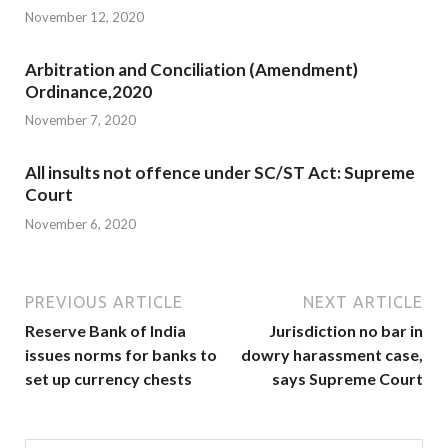
November 12, 2020
Arbitration and Conciliation (Amendment)
Ordinance,2020
November 7, 2020
All insults not offence under SC/ST Act: Supreme
Court
November 6, 2020
PREVIOUS ARTICLE
NEXT ARTICLE
Reserve Bank of India
Jurisdiction no bar in
issues norms for banks to
dowry harassment case,
set up currency chests
says Supreme Court