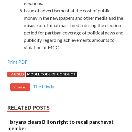
elections.
Issue of advertisement at the cost of public
money in the newspapers and other media and the
misuse of official mass media during the election
period for partisan coverage of political news and
publicity regarding achievements amounts to
violation of MCC.
Print PDF
TAGGED
MODEL CODE OF CONDUCT
The Hindu
Source :
RELATED POSTS
Haryana clears Bill on right to recall panchayat
member