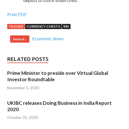
depots to stock small coins.
Print PDF
TAGGED
CURRENCY CHESTS
RBI
Economic times
Source :
RELATED POSTS
Prime Minister to preside over Virtual Global
Investor Roundtable
November 5, 2020
UKIBC releases Doing Business in India Report
2020
October 31, 2020