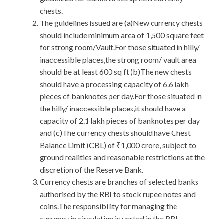
chests.
The guidelines issued are (a)New currency chests
should include minimum area of 1,500 square feet
for strong room/Vault.For those situated in hilly/
inaccessible places,the strong room/ vault area
should be at least 600 sq ft (b)The new chests
should have a processing capacity of 6.6 lakh
pieces of banknotes per day.For those situated in
the hilly/ inaccessible places,it should have a
capacity of 2.1 lakh pieces of banknotes per day
and (c)The currency chests should have Chest
Balance Limit (CBL) of ₹1,000 crore, subject to
ground realities and reasonable restrictions at the
discretion of the Reserve Bank.
Currency chests are branches of selected banks
authorised by the RBI to stock rupee notes and
coins.The responsibility for managing the
currency in circulation is vested in the RBI.