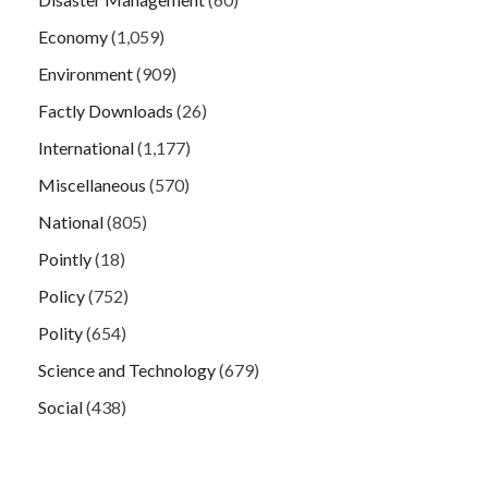
Economy
(1,059)
Environment
(909)
Factly Downloads
(26)
International
(1,177)
Miscellaneous
(570)
National
(805)
Pointly
(18)
Policy
(752)
Polity
(654)
Science and Technology
(679)
Social
(438)