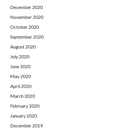
December 2020
November 2020
October 2020
September 2020
August 2020
July 2020
June 2020
May 2020
April 2020
March 2020
February 2020
January 2020
December 2019