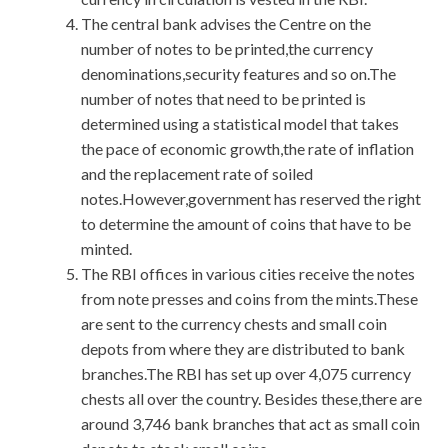
The central bank advises the Centre on the
number of notes to be printed,the currency
denominations,security features and so on.The
number of notes that need to be printed is
determined using a statistical model that takes
the pace of economic growth,the rate of inflation
and the replacement rate of soiled
notes.However,government has reserved the right
to determine the amount of coins that have to be
minted.
The RBI offices in various cities receive the notes
from note presses and coins from the mints.These
are sent to the currency chests and small coin
depots from where they are distributed to bank
branches.The RBI has set up over 4,075 currency
chests all over the country. Besides these,there are
around 3,746 bank branches that act as small coin