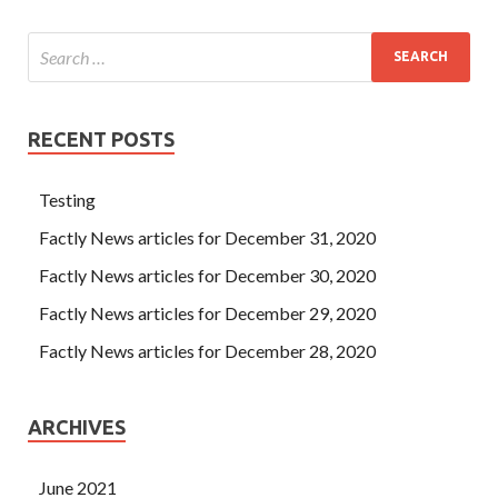
RECENT POSTS
Testing
Factly News articles for December 31, 2020
Factly News articles for December 30, 2020
Factly News articles for December 29, 2020
Factly News articles for December 28, 2020
ARCHIVES
June 2021