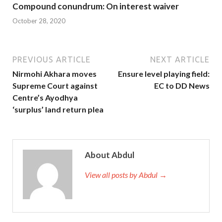
Compound conundrum: On interest waiver
October 28, 2020
PREVIOUS ARTICLE
NEXT ARTICLE
Nirmohi Akhara moves
Ensure level playing field:
Supreme Court against
EC to DD News
Centre’s Ayodhya
‘surplus’ land return plea
About Abdul
View all posts by Abdul →