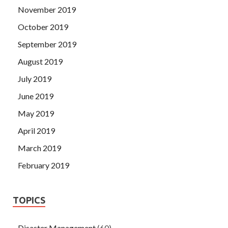
November 2019
October 2019
September 2019
August 2019
July 2019
June 2019
May 2019
April 2019
March 2019
February 2019
TOPICS
Disaster Management
(60)