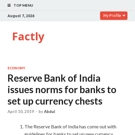
TOP MENU
My Profile
August 7, 2026
Factly
ECONOMY
Reserve Bank of India
issues norms for banks to
set up currency chests
April 10, 2019
-
by
Abdul
The Reserve Bank of India has come out with
guidelines for banks to set up new currency