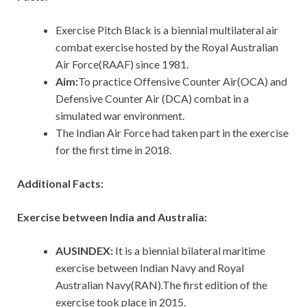
Exercise Pitch Black is a biennial multilateral air
combat exercise hosted by the Royal Australian
Air Force(RAAF) since 1981.
Aim:
To practice Offensive Counter Air(OCA) and
Defensive Counter Air (DCA) combat in a
simulated war environment.
The Indian Air Force had taken part in the exercise
for the first time in 2018.
Additional Facts:
Exercise between India and Australia:
AUSINDEX:
It is a biennial bilateral maritime
exercise between Indian Navy and Royal
Australian Navy(RAN).The first edition of the
exercise took place in 2015.