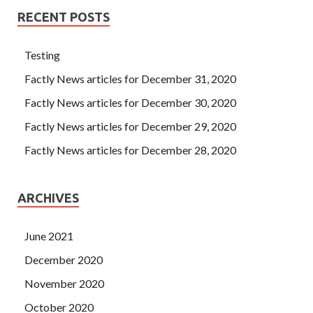
RECENT POSTS
Testing
Factly News articles for December 31, 2020
Factly News articles for December 30, 2020
Factly News articles for December 29, 2020
Factly News articles for December 28, 2020
ARCHIVES
June 2021
December 2020
November 2020
October 2020