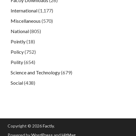
Factly Downloads
(26)
International
(1,177)
Miscellaneous
(570)
National
(805)
Pointly
(18)
Policy
(752)
Polity
(654)
Science and Technology
(679)
Social
(438)
Copyright © 2026
Factly
.
Powered by
WordPress
and
HitMag
.