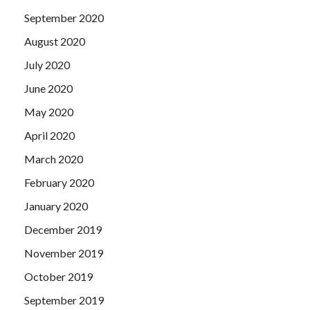
September 2020
August 2020
July 2020
June 2020
May 2020
April 2020
March 2020
February 2020
January 2020
December 2019
November 2019
October 2019
September 2019