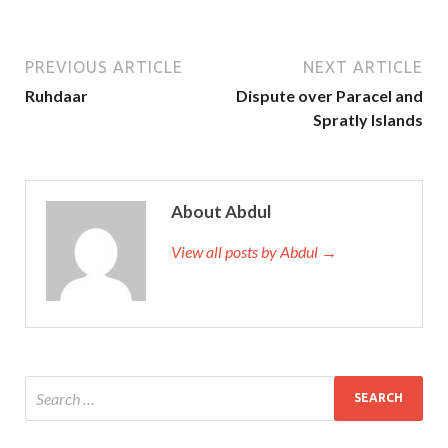
PREVIOUS ARTICLE
NEXT ARTICLE
Ruhdaar
Dispute over Paracel and
Spratly Islands
About Abdul
View all posts by Abdul →