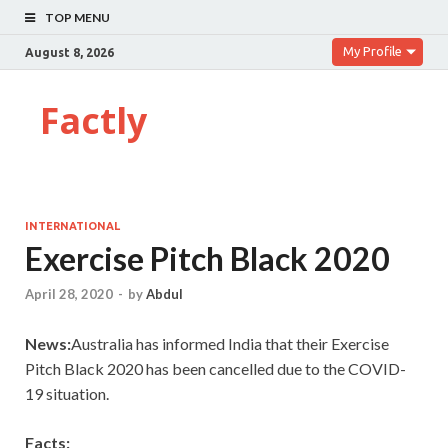
TOP MENU
My Profile
August 8, 2026
Factly
INTERNATIONAL
Exercise Pitch Black 2020
April 28, 2020
-
by
Abdul
News:
Australia has informed India that their Exercise
Pitch Black 2020 has been cancelled due to the COVID-
19 situation.
Facts: