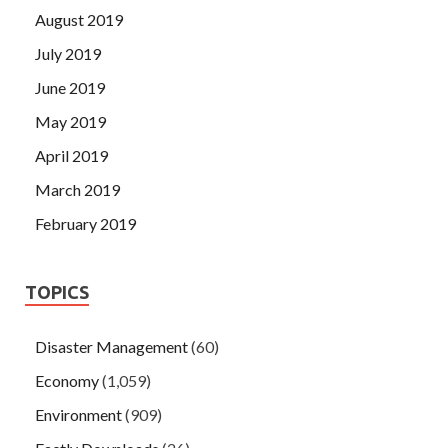
August 2019
July 2019
June 2019
May 2019
April 2019
March 2019
February 2019
TOPICS
Disaster Management
(60)
Economy
(1,059)
Environment
(909)