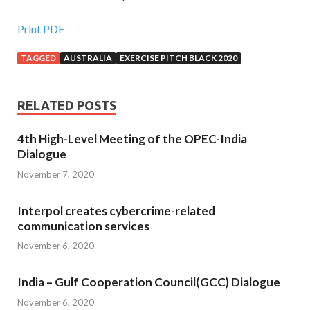
Print PDF
TAGGED
AUSTRALIA
EXERCISE PITCH BLACK 2020
RELATED POSTS
4th High-Level Meeting of the OPEC-India
Dialogue
November 7, 2020
Interpol creates cybercrime-related
communication services
November 6, 2020
India – Gulf Cooperation Council(GCC) Dialogue
November 6, 2020