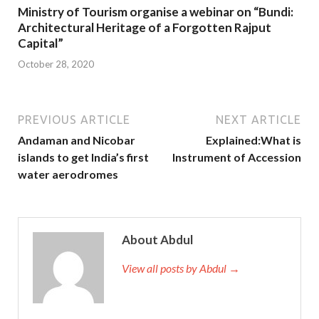
Ministry of Tourism organise a webinar on “Bundi:
Architectural Heritage of a Forgotten Rajput
Capital”
October 28, 2020
PREVIOUS ARTICLE
NEXT ARTICLE
Andaman and Nicobar
Explained:What is
islands to get India’s first
Instrument of Accession
water aerodromes
About Abdul
View all posts by Abdul →