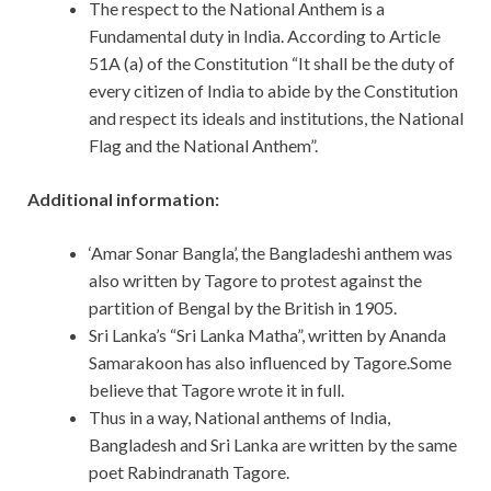
The respect to the National Anthem is a
Fundamental duty in India. According to Article
51A (a) of the Constitution “It shall be the duty of
every citizen of India to abide by the Constitution
and respect its ideals and institutions, the National
Flag and the National Anthem”.
Additional information:
‘Amar Sonar Bangla’, the Bangladeshi anthem was
also written by Tagore to protest against the
partition of Bengal by the British in 1905.
Sri Lanka’s “Sri Lanka Matha”, written by Ananda
Samarakoon has also influenced by Tagore.Some
believe that Tagore wrote it in full.
Thus in a way, National anthems of India,
Bangladesh and Sri Lanka are written by the same
poet Rabindranath Tagore.