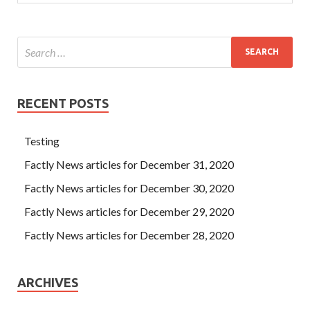
RECENT POSTS
Testing
Factly News articles for December 31, 2020
Factly News articles for December 30, 2020
Factly News articles for December 29, 2020
Factly News articles for December 28, 2020
ARCHIVES