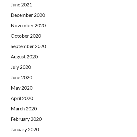
June 2021
December 2020
November 2020
October 2020
September 2020
August 2020
July 2020
June 2020
May 2020
April 2020
March 2020
February 2020
January 2020