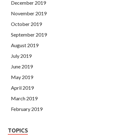
December 2019
November 2019
October 2019
September 2019
August 2019
July 2019
June 2019
May 2019
April 2019
March 2019
February 2019
TOPICS