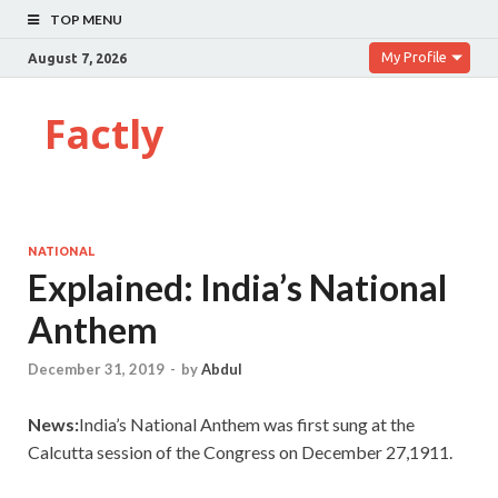
TOP MENU
My Profile
August 7, 2026
Factly
NATIONAL
Explained: India’s National
Anthem
December 31, 2019
-
by
Abdul
News:
India’s National Anthem was first sung at the
Calcutta session of the Congress on December 27,1911.