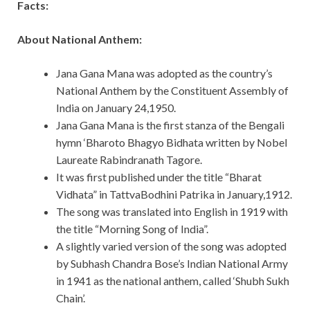
Facts:
About National Anthem:
Jana Gana Mana was adopted as the country’s
National Anthem by the Constituent Assembly of
India on January 24,1950.
Jana Gana Mana is the first stanza of the Bengali
hymn ‘Bharoto Bhagyo Bidhata written by Nobel
Laureate Rabindranath Tagore.
It was first published under the title “Bharat
Vidhata” in TattvaBodhini Patrika in January,1912.
The song was translated into English in 1919 with
the title “Morning Song of India”.
A slightly varied version of the song was adopted
by Subhash Chandra Bose’s Indian National Army
in 1941 as the national anthem, called ‘Shubh Sukh
Chain’.