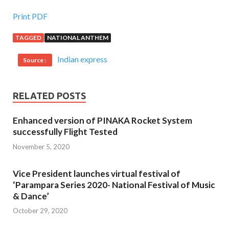
Print PDF
TAGGED
NATIONAL ANTHEM
Indian express
Source :
RELATED POSTS
Enhanced version of PINAKA Rocket System
successfully Flight Tested
November 5, 2020
Vice President launches virtual festival of
‘Parampara Series 2020- National Festival of Music
& Dance’
October 29, 2020