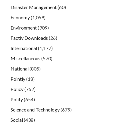
Disaster Management
(60)
Economy
(1,059)
Environment
(909)
Factly Downloads
(26)
International
(1,177)
Miscellaneous
(570)
National
(805)
Pointly
(18)
Policy
(752)
Polity
(654)
Science and Technology
(679)
Social
(438)