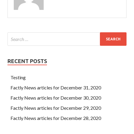
RECENT POSTS
Testing
Factly News articles for December 31, 2020
Factly News articles for December 30, 2020
Factly News articles for December 29, 2020
Factly News articles for December 28, 2020