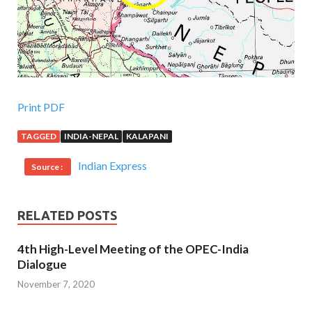
Print PDF
TAGGED
INDIA-NEPAL
KALAPANI
Indian Express
Source :
RELATED POSTS
4th High-Level Meeting of the OPEC-India
Dialogue
November 7, 2020