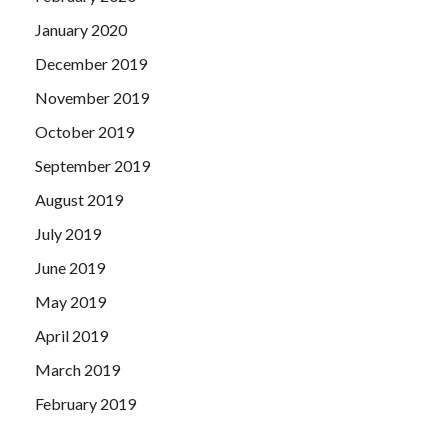
January 2020
December 2019
November 2019
October 2019
September 2019
August 2019
July 2019
June 2019
May 2019
April 2019
March 2019
February 2019