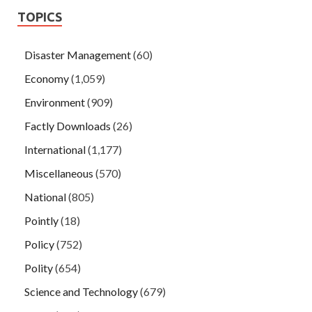
TOPICS
Disaster Management
(60)
Economy
(1,059)
Environment
(909)
Factly Downloads
(26)
International
(1,177)
Miscellaneous
(570)
National
(805)
Pointly
(18)
Policy
(752)
Polity
(654)
Science and Technology
(679)