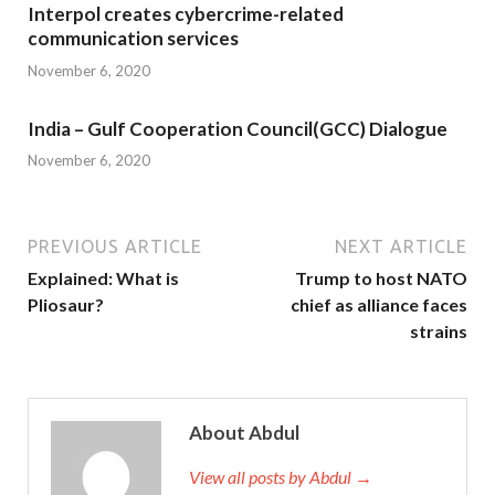
Interpol creates cybercrime-related
communication services
November 6, 2020
India – Gulf Cooperation Council(GCC) Dialogue
November 6, 2020
PREVIOUS ARTICLE
NEXT ARTICLE
Explained: What is
Trump to host NATO
Pliosaur?
chief as alliance faces
strains
About Abdul
View all posts by Abdul →