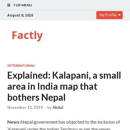
TOP MENU
My Profile
August 8, 2026
Factly
INTERNATIONAL
Explained: Kalapani, a small
area in India map that
bothers Nepal
November 11, 2019
-
by
Abdul
News:
Nepal government has objected to the inclusion of
‘Kalapani’ under the Indian Territory as per the newly