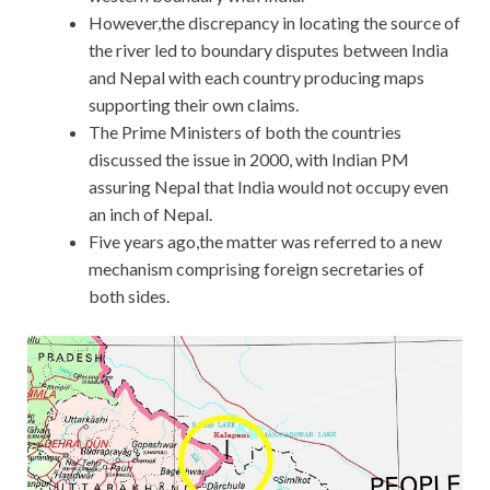
However,the discrepancy in locating the source of
the river led to boundary disputes between India
and Nepal with each country producing maps
supporting their own claims.
The Prime Ministers of both the countries
discussed the issue in 2000, with Indian PM
assuring Nepal that India would not occupy even
an inch of Nepal.
Five years ago,the matter was referred to a new
mechanism comprising foreign secretaries of
both sides.