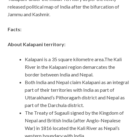
released political map of India after the bifurcation of
Jammu and Kashmir.
Facts:
About Kalapani territory:
Kalapani is a 35 square kilometre area.The Kali
River in the Kalapani region demarcates the
border between India and Nepal.
Both India and Nepal claim Kalapani as an integral
part of their territories with India as part of
Uttarakhand’s Pithoragarh district and Nepal as
part of the Darchula district.
The Treaty of Sugauli signed by the Kingdom of
Nepal and British India (after Anglo-Nepalese
War) in 1816 located the Kali River as Nepal’s
western boundary with India.