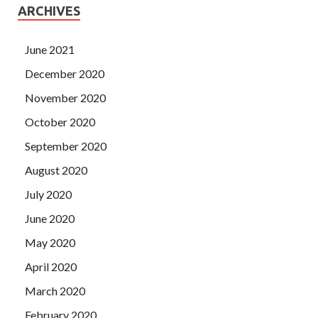
ARCHIVES
June 2021
December 2020
November 2020
October 2020
September 2020
August 2020
July 2020
June 2020
May 2020
April 2020
March 2020
February 2020