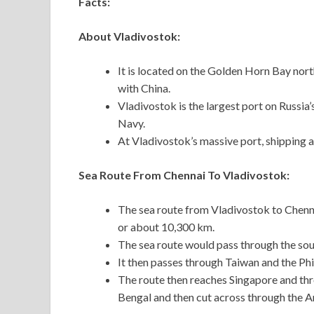
Facts:
About Vladivostok:
It is located on the Golden Horn Bay nor
with China.
Vladivostok is the largest port on Russia’
Navy.
At Vladivostok’s massive port, shipping a
Sea Route From Chennai To Vladivostok:
The sea route from Vladivostok to Chenna
or about 10,300 km.
The sea route would pass through the sou
It then passes through Taiwan and the Phi
The route then reaches Singapore and thro
Bengal and then cut across through the 