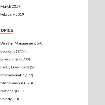
March 2019
February 2019
TOPICS
Disaster Management
(60)
Economy
(1,059)
Environment
(909)
Factly Downloads
(26)
International
(1,177)
Miscellaneous
(570)
National
(805)
Pointly
(18)