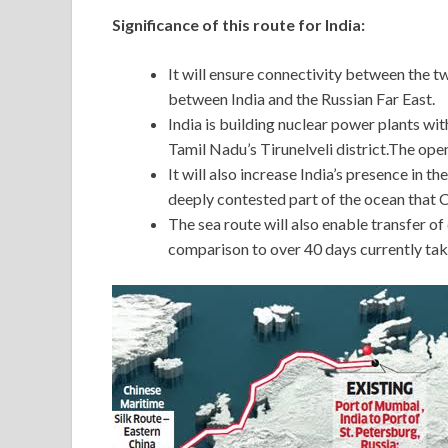
Significance of this route for India:
It will ensure connectivity between the t
between India and the Russian Far East.
India is building nuclear power plants wi
Tamil Nadu’s Tirunelveli district.The openi
It will also increase India’s presence in t
deeply contested part of the ocean that C
The sea route will also enable transfer o
comparison to over 40 days currently tak