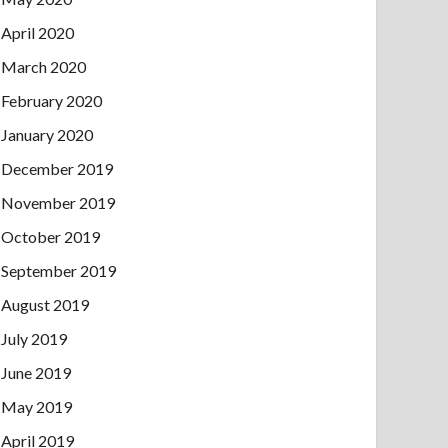
April 2020
March 2020
February 2020
January 2020
December 2019
November 2019
October 2019
September 2019
August 2019
July 2019
June 2019
May 2019
April 2019