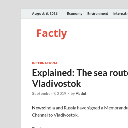
August 6, 2026
Economy
Environment
Internat
Factly
INTERNATIONAL
Explained: The sea rou
Vladivostok
September 7, 2019
-
by
Abdul
News:
India and Russia have signed a Memorandum
Chennai to Vladivostok.