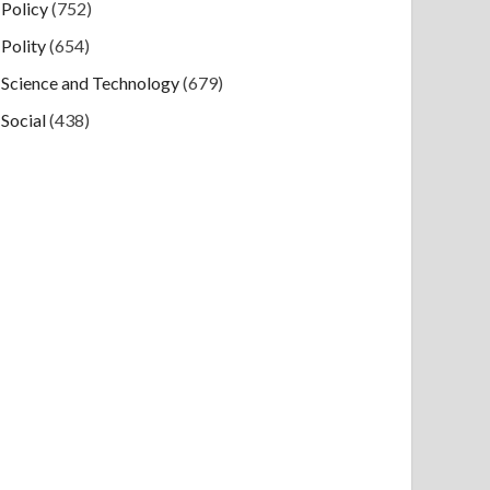
Policy
(752)
Polity
(654)
Science and Technology
(679)
Social
(438)