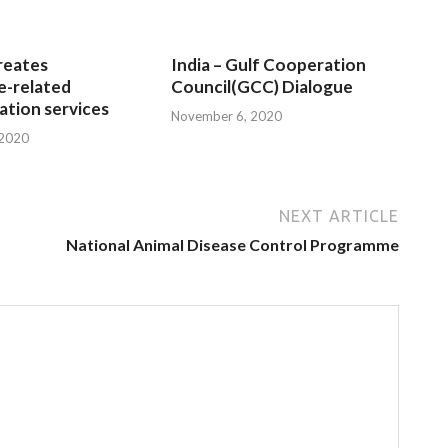
reates
India – Gulf Cooperation
e-related
Council(GCC) Dialogue
tion services
November 6, 2020
 2020
NEXT ARTICLE
National Animal Disease Control Programme