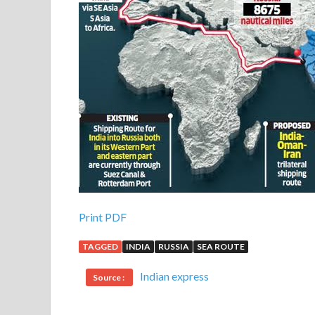
Print PDF
TAGGED
INDIA
RUSSIA
SEA ROUTE
Indian express
Source :