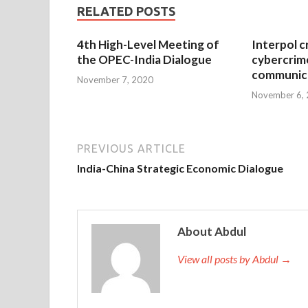
RELATED POSTS
4th High-Level Meeting of
Interpol c
the OPEC-India Dialogue
cybercrim
communica
November 7, 2020
November 6,
PREVIOUS ARTICLE
India-China Strategic Economic Dialogue
About Abdul
View all posts by Abdul →