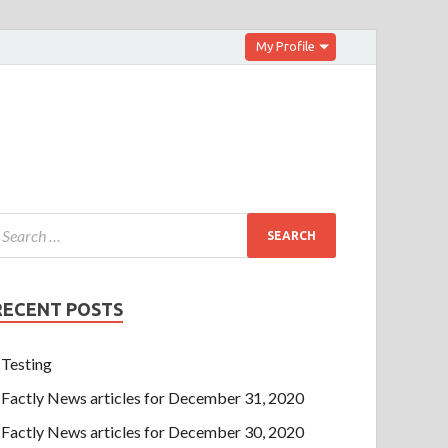
My Profile
RECENT POSTS
Testing
Factly News articles for December 31, 2020
Factly News articles for December 30, 2020