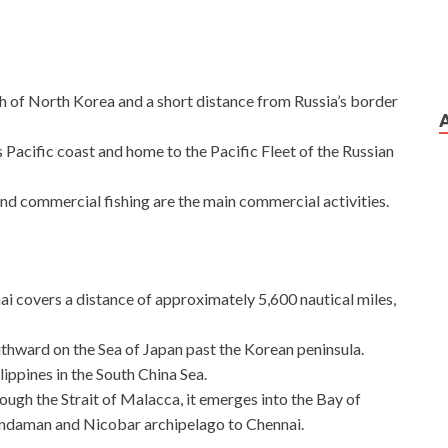
th of North Korea and a short distance from Russia’s border
s Pacific coast and home to the Pacific Fleet of the Russian
nd commercial fishing are the main commercial activities.
i covers a distance of approximately 5,600 nautical miles,
thward on the Sea of Japan past the Korean peninsula.
lippines in the South China Sea.
ugh the Strait of Malacca, it emerges into the Bay of
Andaman and Nicobar archipelago to Chennai.