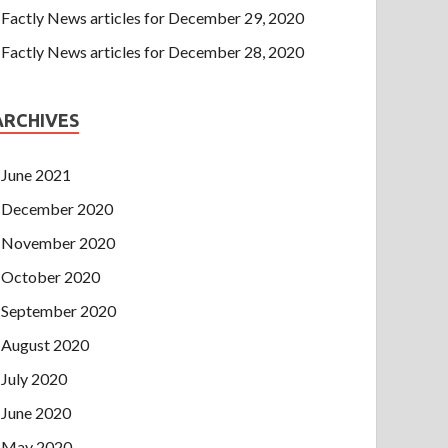
Factly News articles for December 29, 2020
Factly News articles for December 28, 2020
ARCHIVES
June 2021
December 2020
November 2020
October 2020
September 2020
August 2020
July 2020
June 2020
May 2020