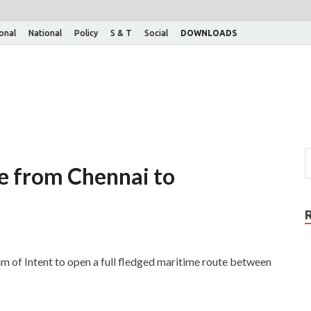
ional
National
Policy
S & T
Social
DOWNLOADS
te from Chennai to
 of Intent to open a full fledged maritime route between