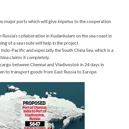
wo major ports which will give impetus to the cooperation
th Russia’s collaboration in Kudankulam on the sea coast in
ng of a sea route will help in the project.
he Indo-Pacific and especially the South China Sea, which is a
hina claims it completely.
f cargo between Chennai and Vladivostok in 24 days in
en to transport goods from East Russia to Europe.