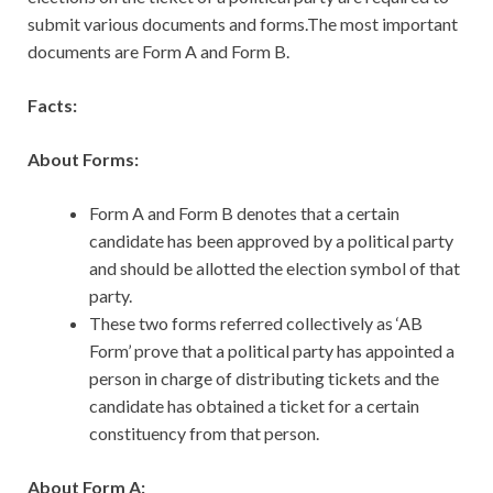
submit various documents and forms.The most important
documents are Form A and Form B.
Facts:
About Forms:
Form A and Form B denotes that a certain
candidate has been approved by a political party
and should be allotted the election symbol of that
party.
These two forms referred collectively as ‘AB
Form’ prove that a political party has appointed a
person in charge of distributing tickets and the
candidate has obtained a ticket for a certain
constituency from that person.
About Form A: