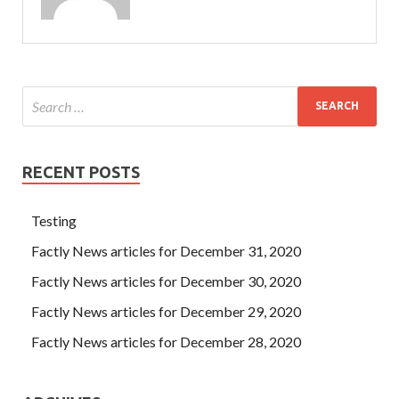
RECENT POSTS
Testing
Factly News articles for December 31, 2020
Factly News articles for December 30, 2020
Factly News articles for December 29, 2020
Factly News articles for December 28, 2020