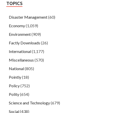
TOPICS
Disaster Management
(60)
Economy
(1,059)
Environment
(909)
Factly Downloads
(26)
International
(1,177)
Miscellaneous
(570)
National
(805)
Pointly
(18)
Policy
(752)
Polity
(654)
Science and Technology
(679)
Social
(438)