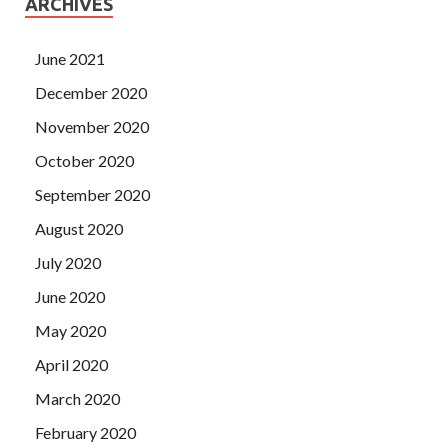
ARCHIVES
June 2021
December 2020
November 2020
October 2020
September 2020
August 2020
July 2020
June 2020
May 2020
April 2020
March 2020
February 2020