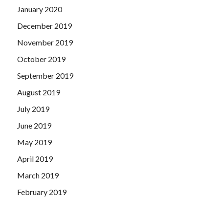
January 2020
December 2019
November 2019
October 2019
September 2019
August 2019
July 2019
June 2019
May 2019
April 2019
March 2019
February 2019