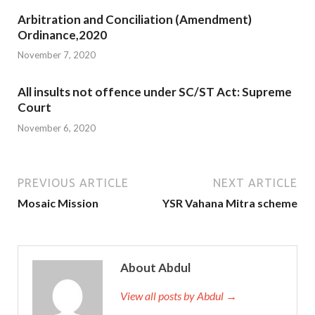
Arbitration and Conciliation (Amendment)
Ordinance,2020
November 7, 2020
All insults not offence under SC/ST Act: Supreme
Court
November 6, 2020
PREVIOUS ARTICLE
NEXT ARTICLE
Mosaic Mission
YSR Vahana Mitra scheme
About Abdul
View all posts by Abdul →