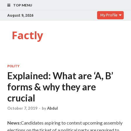
TOP MENU
My Profile
August 9, 2026
Factly
POLITY
Explained: What are ‘A, B’
forms & why they are
crucial
October 7, 2019
-
by
Abdul
News:
Candidates aspiring to contest upcoming assembly
elections on the ticket of a political party are required to