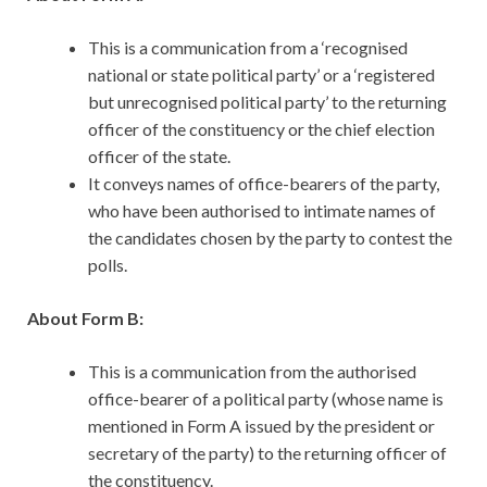
This is a communication from a ‘recognised
national or state political party’ or a ‘registered
but unrecognised political party’ to the returning
officer of the constituency or the chief election
officer of the state.
It conveys names of office-bearers of the party,
who have been authorised to intimate names of
the candidates chosen by the party to contest the
polls.
About Form B:
This is a communication from the authorised
office-bearer of a political party (whose name is
mentioned in Form A issued by the president or
secretary of the party) to the returning officer of
the constituency.