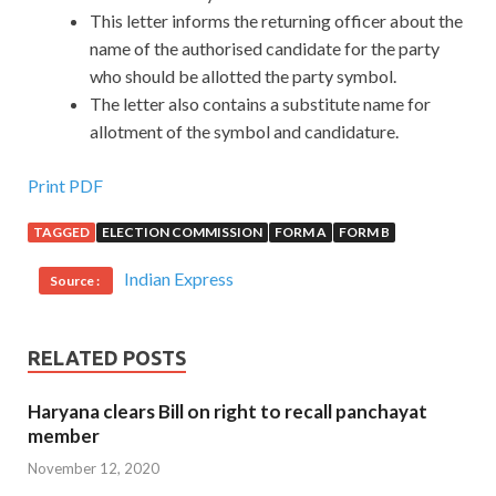
This letter informs the returning officer about the
name of the authorised candidate for the party
who should be allotted the party symbol.
The letter also contains a substitute name for
allotment of the symbol and candidature.
Print PDF
TAGGED
ELECTION COMMISSION
FORM A
FORM B
Indian Express
Source :
RELATED POSTS
Haryana clears Bill on right to recall panchayat
member
November 12, 2020