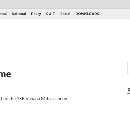
ional
National
Policy
S & T
Social
DOWNLOADS
eme
nched the YSR Vahana Mitra scheme.