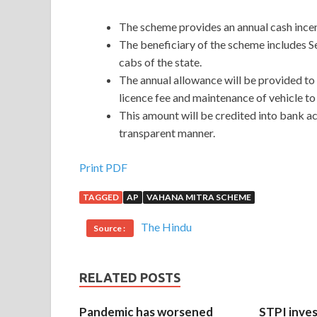
The scheme provides an annual cash incen
The beneficiary of the scheme includes S
cabs of the state.
The annual allowance will be provided to
licence fee and maintenance of vehicle to 
This amount will be credited into bank ac
transparent manner.
Print PDF
TAGGED
AP
VAHANA MITRA SCHEME
The Hindu
Source :
RELATED POSTS
Pandemic has worsened
STPI inves