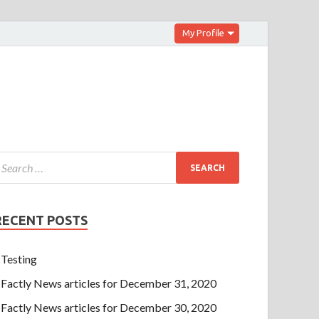
My Profile
RECENT POSTS
Testing
Factly News articles for December 31, 2020
Factly News articles for December 30, 2020