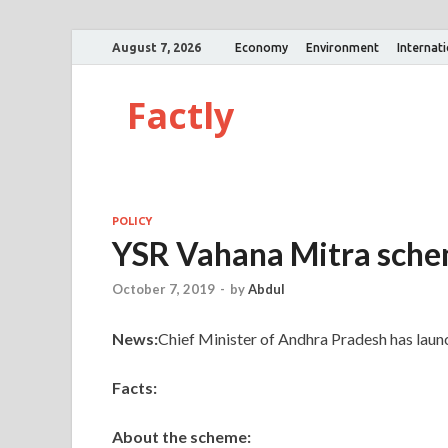
August 7, 2026
Economy
Environment
Internat
Factly
POLICY
YSR Vahana Mitra sch
October 7, 2019
-
by
Abdul
News:
Chief Minister of Andhra Pradesh has lau
Facts:
About the scheme: