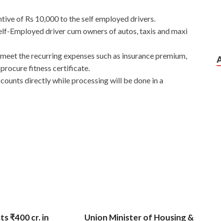
tive of Rs 10,000 to the self employed drivers.
elf-Employed driver cum owners of autos, taxis and maxi
 meet the recurring expenses such as insurance premium,
procure fitness certificate.
counts directly while processing will be done in a
ts ₹400 cr. in
Union Minister of Housing &