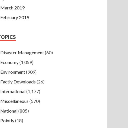
March 2019
February 2019
TOPICS
Disaster Management
(60)
Economy
(1,059)
Environment
(909)
Factly Downloads
(26)
International
(1,177)
Miscellaneous
(570)
National
(805)
Pointly
(18)