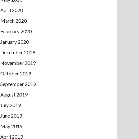
April 2020
March 2020
February 2020
January 2020
December 2019
November 2019
October 2019
September 2019
August 2019
July 2019
June 2019
May 2019
April 2019