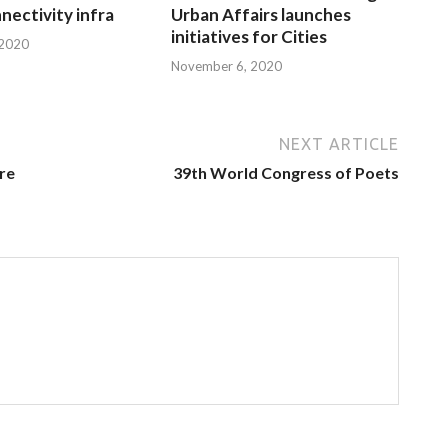
nnectivity infra
Urban Affairs launches
initiatives for Cities
 2020
November 6, 2020
NEXT ARTICLE
are
39th World Congress of Poets