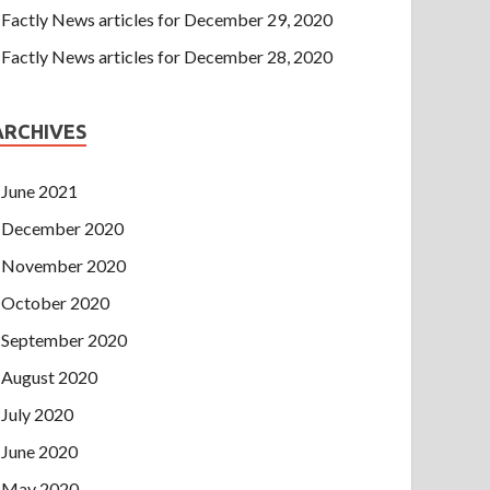
Factly News articles for December 29, 2020
Factly News articles for December 28, 2020
ARCHIVES
June 2021
December 2020
November 2020
October 2020
September 2020
August 2020
July 2020
June 2020
May 2020