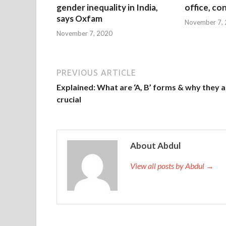
gender inequality in India,
office, co
says Oxfam
November 7,
November 7, 2020
PREVIOUS ARTICLE
Explained: What are ‘A, B’ forms & why they 
crucial
About Abdul
View all posts by Abdul →