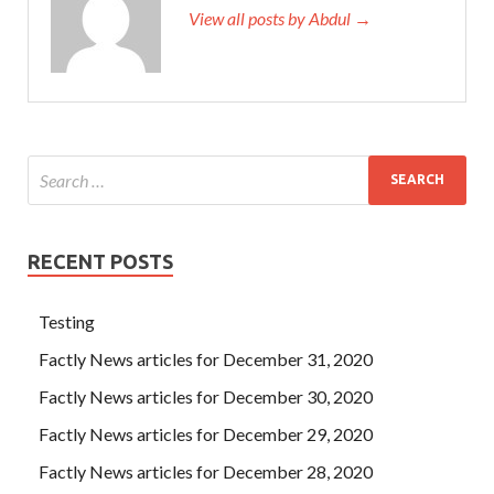
View all posts by Abdul →
RECENT POSTS
Testing
Factly News articles for December 31, 2020
Factly News articles for December 30, 2020
Factly News articles for December 29, 2020
Factly News articles for December 28, 2020