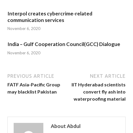
Interpol creates cybercrime-related
communication services
November 6, 2020
India – Gulf Cooperation Council(GCC) Dialogue
November 6, 2020
PREVIOUS ARTICLE
NEXT ARTICLE
FATF Asia-Pacific Group
IIT Hyderabad scientists
may blacklist Pakistan
convert fly ash into
waterproofing material
About Abdul