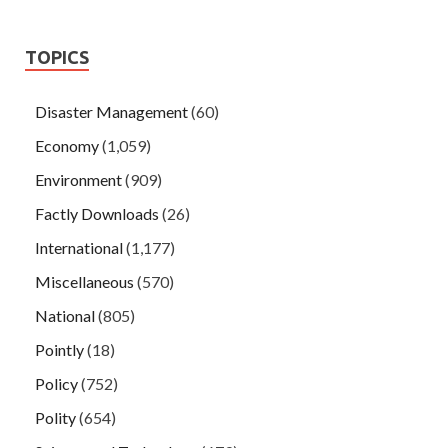
TOPICS
Disaster Management
(60)
Economy
(1,059)
Environment
(909)
Factly Downloads
(26)
International
(1,177)
Miscellaneous
(570)
National
(805)
Pointly
(18)
Policy
(752)
Polity
(654)