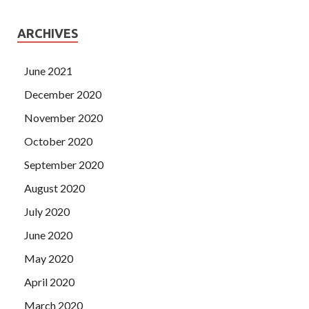
ARCHIVES
June 2021
December 2020
November 2020
October 2020
September 2020
August 2020
July 2020
June 2020
May 2020
April 2020
March 2020