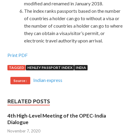
modified and renamed in January 2018.
The index ranks passports based on the number
of countries a holder can go to without a visa or
the number of countries a holder can go to where
they can obtain a visa,visitor’s permit, or
electronic travel authority upon arrival.
Print PDF
TAGGED
HENLEY PASSPORT INDEX
INDIA
Indian express
Source :
RELATED POSTS
4th High-Level Meeting of the OPEC-India
Dialogue
November 7, 2020