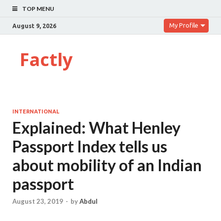
TOP MENU
My Profile
August 9, 2026
Factly
INTERNATIONAL
Explained: What Henley
Passport Index tells us
about mobility of an Indian
passport
August 23, 2019
-
by
Abdul