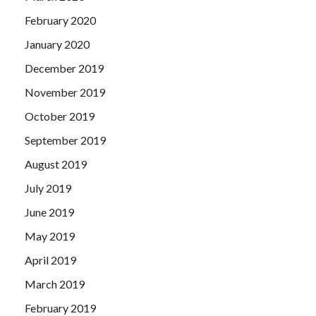
February 2020
January 2020
December 2019
November 2019
October 2019
September 2019
August 2019
July 2019
June 2019
May 2019
April 2019
March 2019
February 2019