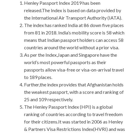
Henley Passport Index 2019 has been
released.The Index is based on data provided by
the International Air Transport Authority (IATA).
The index has ranked India at 86 down five places
from 81 in 2018. India’s mobility score is 58 which
means that Indian passport holders can access 58
countries around the world without a prior visa.
As per the Index,Japan and Singapore have the
world’s most powerful passports as their
passports allow visa-free or visa-on-arrival travel
to 189 places.
Further,the index provides that Afghanistan holds
the weakest passport, with a score and ranking of
25 and 109 respectively.
The Henley Passport Index (HPI) is a global
ranking of countries according to travel freedom
for their citizens.It was started in 2006 as Henley
& Partners Visa Restrictions Index(HVRI) and was