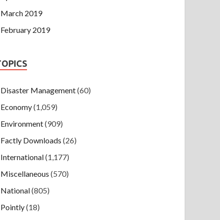
March 2019
February 2019
TOPICS
Disaster Management
(60)
Economy
(1,059)
Environment
(909)
Factly Downloads
(26)
International
(1,177)
Miscellaneous
(570)
National
(805)
Pointly
(18)