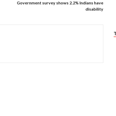
Government survey shows 2.2% Indians have
disability