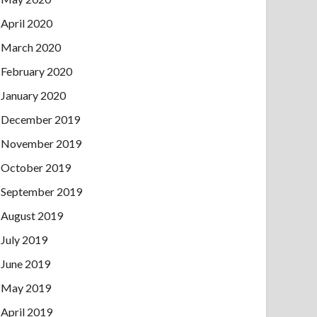
April 2020
March 2020
February 2020
January 2020
December 2019
November 2019
October 2019
September 2019
August 2019
July 2019
June 2019
May 2019
April 2019