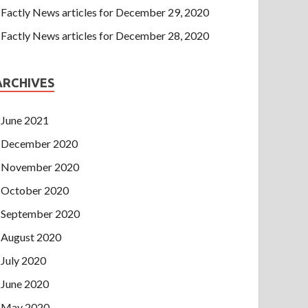
Factly News articles for December 29, 2020
Factly News articles for December 28, 2020
ARCHIVES
June 2021
December 2020
November 2020
October 2020
September 2020
August 2020
July 2020
June 2020
May 2020