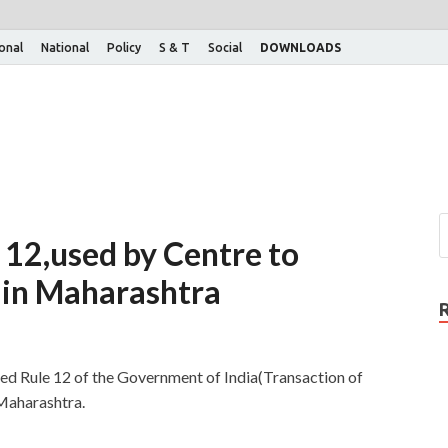
ional
National
Policy
S & T
Social
DOWNLOADS
 12,used by Centre to
e in Maharashtra
ed Rule 12 of the Government of India(Transaction of
 Maharashtra.