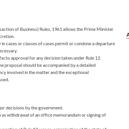
saction of Business) Rules, 1961 allows the Prime Minister
cretion.
 in cases or classes of cases permit or condone a departure
ecessary.
acto approval for any decision taken under Rule 12.
t,the proposal should be accompanied by a detailed
ency involved in the matter and the exceptional
ssed.
major decisions by the government.
h as withdrawal of an office memorandum or signing of