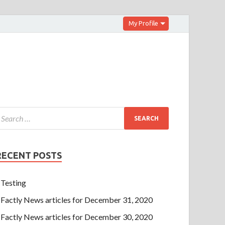
My Profile
RECENT POSTS
Testing
Factly News articles for December 31, 2020
Factly News articles for December 30, 2020