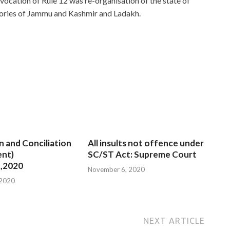
nvocation of Rule 12 was re-organisation of the state of
tories of Jammu and Kashmir and Ladakh.
n and Conciliation
All insults not offence under
nt)
SC/ST Act: Supreme Court
,2020
November 6, 2020
 2020
NEXT ARTICLE