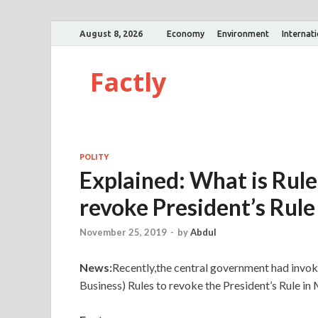
August 8, 2026
Economy
Environment
Internat
Factly
POLITY
Explained: What is Rule
revoke President’s Rul
November 25, 2019
-
by
Abdul
News:
Recently,the central government had invok
Business) Rules to revoke the President’s Rule in