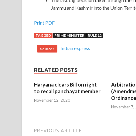
The last big decision taken through the i
Jammu and Kashmir into the Union Terri
Print PDF
TAGGED
PRIME MINISTER
RULE 12
Indian express
Source :
RELATED POSTS
Haryana clears Bill on right
Arbitratio
to recall panchayat member
(Amendme
Ordinance
November 12, 2020
November 7,
PREVIOUS ARTICLE