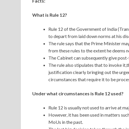
Facts:
What is Rule 12?
Rule 12 of the Government of India (Tran
to depart from laid down norms at his dis
The rule says that the Prime Minister may
from these rules to the extent he deems n
The Cabinet can subsequently give post-f
The rule also stipulates that to invoke i
justification clearly bringing out the urg
circumstances that require it to be proce
Under what circumstances is Rule 12 used?
Rule 12 is usually not used to arrive at 
However, it has been used in matters suc
MoUs in the past.