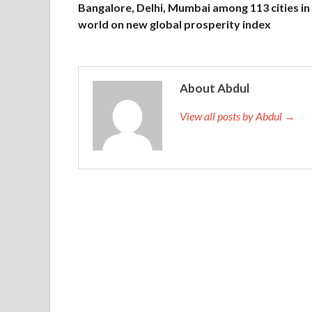
Bangalore, Delhi, Mumbai among 113 cities in
world on new global prosperity index
About Abdul
View all posts by Abdul →