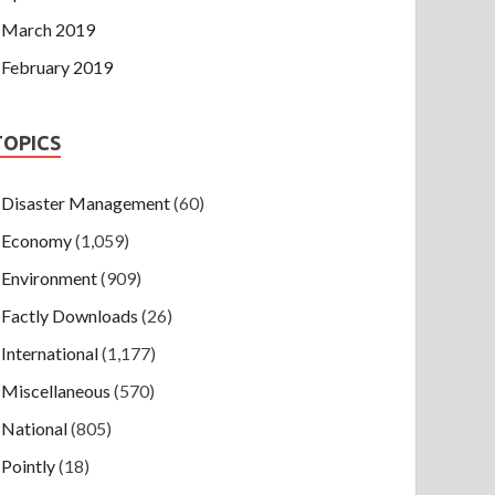
March 2019
February 2019
TOPICS
Disaster Management
(60)
Economy
(1,059)
Environment
(909)
Factly Downloads
(26)
International
(1,177)
Miscellaneous
(570)
National
(805)
Pointly
(18)