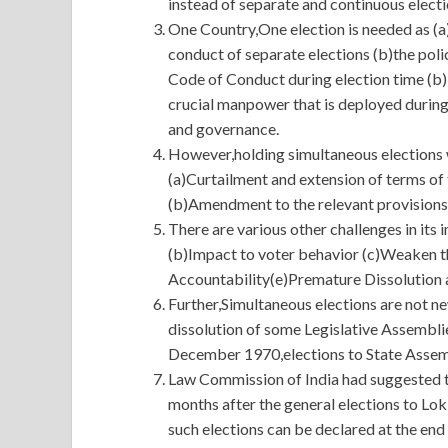
instead of separate and continuous electi
One Country,One election is needed as (a)
conduct of separate elections (b)the poli
Code of Conduct during election time (b)
crucial manpower that is deployed during
and governance.
However,holding simultaneous elections wi
(a)Curtailment and extension of terms of
(b)Amendment to the relevant provisions 
There are various other challenges in its 
(b)Impact to voter behavior (c)Weaken t
Accountability(e)Premature Dissolution 
Further,Simultaneous elections are not n
dissolution of some Legislative Assembli
December 1970,elections to State Assemb
Law Commission of India had suggested th
months after the general elections to Lo
such elections can be declared at the end