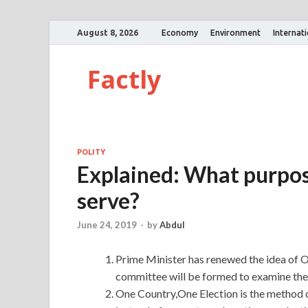
August 8, 2026
Economy
Environment
Internat
Factly
POLITY
Explained: What purpos
serve?
June 24, 2019
-
by
Abdul
Prime Minister has renewed the idea of 
committee will be formed to examine the 
One Country,One Election is the method o