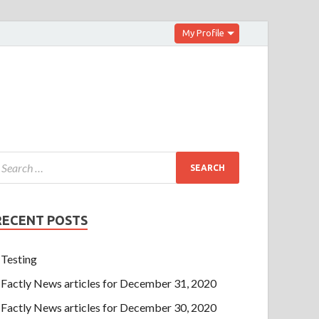
My Profile
RECENT POSTS
Testing
Factly News articles for December 31, 2020
Factly News articles for December 30, 2020