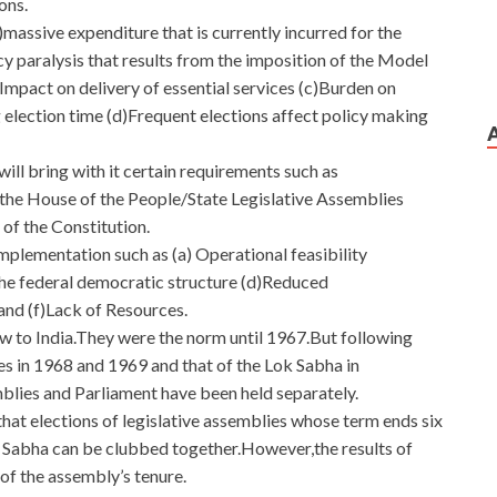
ons.
massive expenditure that is currently incurred for the
cy paralysis that results from the imposition of the Model
Impact on delivery of essential services (c)Burden on
 election time (d)Frequent elections affect policy making
ll bring with it certain requirements such as
 the House of the People/State Legislative Assemblies
of the Constitution.
implementation such as (a) Operational feasibility
he federal democratic structure (d)Reduced
and (f)Lack of Resources.
ew to India.They were the norm until 1967.But following
es in 1968 and 1969 and that of the Lok Sabha in
lies and Parliament have been held separately.
at elections of legislative assemblies whose term ends six
k Sabha can be clubbed together.However,the results of
 of the assembly’s tenure.