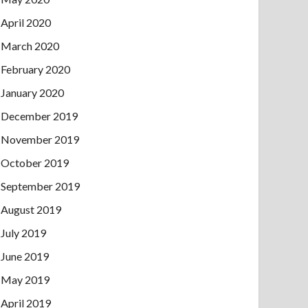
April 2020
March 2020
February 2020
January 2020
December 2019
November 2019
October 2019
September 2019
August 2019
July 2019
June 2019
May 2019
April 2019