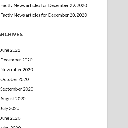
Factly News articles for December 29, 2020
Factly News articles for December 28, 2020
ARCHIVES
June 2021
December 2020
November 2020
October 2020
September 2020
August 2020
July 2020
June 2020
May 2020