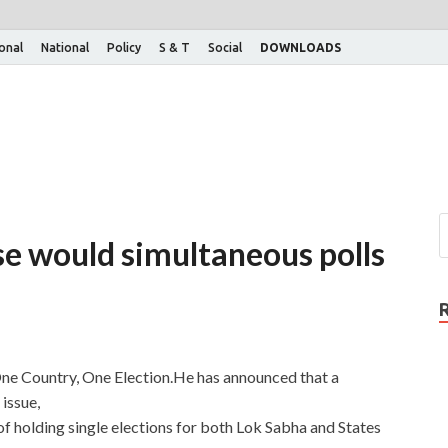
ional
National
Policy
S & T
Social
DOWNLOADS
e would simultaneous polls
One Country, One Election.He has announced that a
issue,
f holding single elections for both Lok Sabha and States