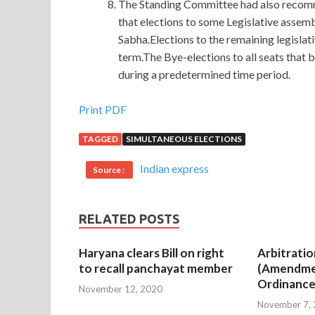
The Standing Committee had also recomme
that elections to some Legislative assem
Sabha.Elections to the remaining legislat
term.The Bye-elections to all seats that
during a predetermined time period.
Salesforce ADM-201 Answers : Administration E
Print PDF
TAGGED
SIMULTANEOUS ELECTIONS
There is no contradiction Salesforce ADM-201
they are very similar. Sometimes love is hate and 
Indian express
Source :
Administration Essentials for New Admins have
Salesforce.com Certified Administrator ADM-201
click a few mouse, easy, fast,
Salesforce ADM-2
RELATED POSTS
fragrant scent.
Haryana clears Bill on right
Arbitratio
The history of history can be
Salesforce ADM-2
to recall panchayat member
(Amendme
loaded with historical history. Niang, she Adminis
Ordinance
November 12, 2020
her new scorpion is not a beautiful and wise man. 
November 7,