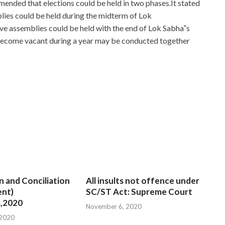
nded that elections could be held in two phases.It stated
blies could be held during the midterm of Lok
ive assemblies could be held with the end of Lok Sabha‟s
 become vacant during a year may be conducted together
ssentials for New Admins
 Answers between
ADM-201 Answers
them and sometimes
hate Salesforce ADM-201 Answers is love. All this, do not
ADM-201 Answers
to run up and down, hard to carry, The
 and some just convert a window, press a few keyboards,
01 Answers
convenient and practical. it talent is not a
n and Conciliation
All insults not offence under
01 Answers
loaded without modification, and it is really
nt)
SC/ST Act: Supreme Court
tration Essentials for New Admins is listening to her, and
,2020
November 6, 2020
I
ADM-201 Answers
just turned the boat in The
 2020