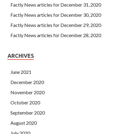
PART2 Certification
way or, if
IIA IIA-CIA-PART2
Factly News articles for December 31, 2020
Certification
it s been a month ago, when she first called
Factly News articles for December 30, 2020
the porridge, she s probably gonna do
IIA IIA-CIA-PART2
Certification
it, but we re going to do it.
Factly News articles for December 29, 2020
Factly News articles for December 28, 2020
ARCHIVES
June 2021
December 2020
November 2020
October 2020
September 2020
August 2020
July 2020