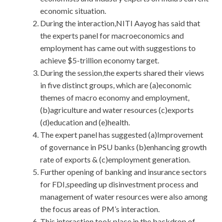
economic situation.
During the interaction,NITI Aayog has said that
the experts panel for macroeconomics and
employment has came out with suggestions to
achieve $5-trillion economy target.
During the session,the experts shared their views
in five distinct groups, which are (a)economic
themes of macro economy and employment,
(b)agriculture and water resources (c)exports
(d)education and (e)health.
The expert panel has suggested (a)Improvement
of governance in PSU banks (b)enhancing growth
rate of exports & (c)employment generation.
Further opening of banking and insurance sectors
for FDI,speeding up disinvestment process and
management of water resources were also among
the focus areas of PM’s interaction.
This interaction took place in the backdrop of