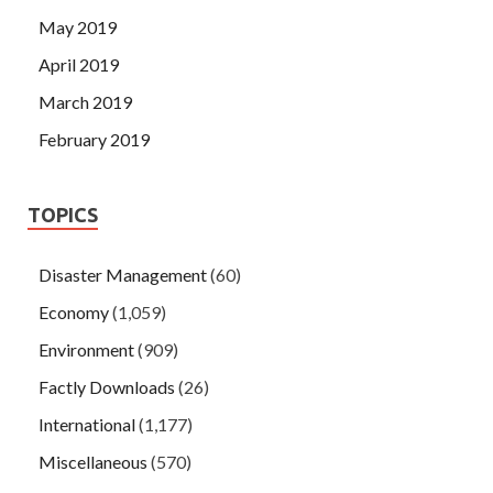
May 2019
April 2019
March 2019
February 2019
TOPICS
Disaster Management
(60)
Economy
(1,059)
Environment
(909)
Factly Downloads
(26)
International
(1,177)
Miscellaneous
(570)