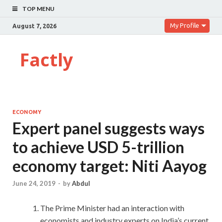
TOP MENU
My Profile
August 7, 2026
Factly
ECONOMY
Expert panel suggests ways
to achieve USD 5-trillion
economy target: Niti Aayog
June 24, 2019
-
by
Abdul
The Prime Minister had an interaction with
economists and industry experts on India’s current