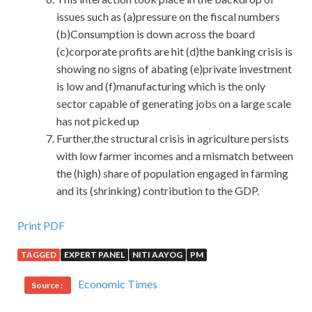
issues such as (a)pressure on the fiscal numbers
(b)Consumption is down across the board
(c)corporate profits are hit (d)the banking crisis is
showing no signs of abating (e)private investment
is low and (f)manufacturing which is the only
sector capable of generating jobs on a large scale
has not picked up
Further,the structural crisis in agriculture persists
with low farmer incomes and a mismatch between
the (high) share of population engaged in farming
and its (shrinking) contribution to the GDP.
IIA IIA-CIA-PART2 Certification : Certified Internal
Print PDF
Auditor – Part 2, Conducting the Internal Audit
TAGGED
EXPERT PANEL
NITI AAYOG
PM
Engagement
Economic Times
Source :
IIA IIA-CIA-PART2 Certification Drawing such a comic
map requires a lot of hard and meticulous organization