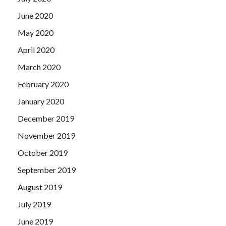
June 2020
May 2020
April 2020
March 2020
February 2020
January 2020
December 2019
November 2019
October 2019
September 2019
August 2019
July 2019
June 2019