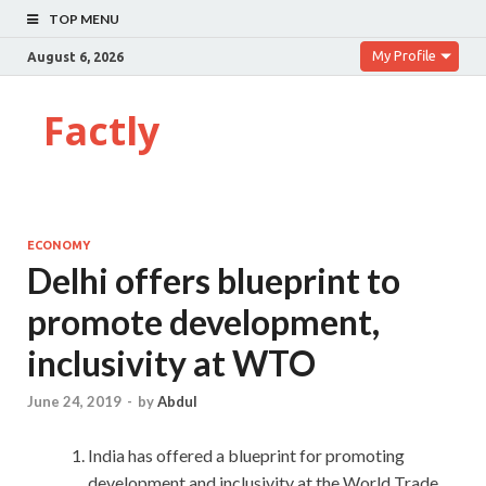
TOP MENU
My Profile
August 6, 2026
Factly
ECONOMY
Delhi offers blueprint to
promote development,
inclusivity at WTO
June 24, 2019
-
by
Abdul
India has offered a blueprint for promoting
development and inclusivity at the World Trade