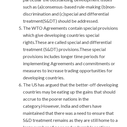
such as (a)consensus-based rule-making (b)non-
discrimination and (c)special and differential
treatment(S&DT) should be addressed.
The WTO Agreements contain special provisions
which give developing countries special
rights.These are called special and differential
treatment (S&DT) provisions.These special
provisions includes longer time periods for
implementing Agreements and commitments or
measures to increase trading opportunities for
developing countries.
The US has argued that the better-off developing
countries may be eating up the gains that should
accrue to the poorer nations in the
category.However, India and others have
maintained that there was a need to ensure that
S&D treatment remains as they are still home to a