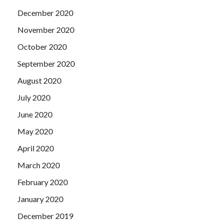
H12-224 Study Guide Book review. Fortunately, he is
December 2020
Huawei H12-224 Study Guide Book
gone. It was Shang
Tian who took him to the uncle s bed.
November 2020
October 2020
September 2020
August 2020
July 2020
June 2020
May 2020
April 2020
March 2020
February 2020
January 2020
December 2019