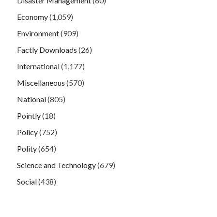
Disaster Management
(60)
Economy
(1,059)
Environment
(909)
Factly Downloads
(26)
International
(1,177)
Miscellaneous
(570)
National
(805)
Pointly
(18)
Policy
(752)
Polity
(654)
Science and Technology
(679)
Social
(438)