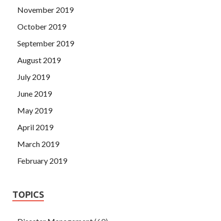
November 2019
October 2019
September 2019
August 2019
July 2019
June 2019
May 2019
April 2019
March 2019
February 2019
TOPICS