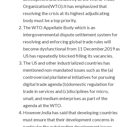
Organization(WTO).It has emphasized that
resolving the crisis at its highest adjudicating
body must be a top priority.
The WTO Appellate Body which is an
intergovernmental dispute settlement system for
resolving and enforcing global trade rules will
become dysfunctional from 11 December,2019 as
US has repeatedly blocked filling its vacancies.
The US and other industrialized countries has
mentioned non-mandated issues such as the (a)
controversial plurilateral initiatives for pursuing
digital trade agenda (b)domestic regulation for
trade in services and (c)disciplines for micro,
small, and medium enterprises as part of the
agenda at the WTO.
However,India has said that developing countries
must ensure that their development concerns in
particular the outstanding development issues