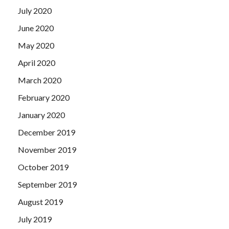
July 2020
June 2020
May 2020
April 2020
March 2020
February 2020
January 2020
December 2019
November 2019
October 2019
September 2019
August 2019
July 2019