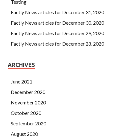
Risk, and Control the potato is
Testing
http://www.testkingdump.com/IIA-CIA-PART1.html
not
Factly News articles for December 31, 2020
white, his body is like a potato, his head is like a potato,
Factly News articles for December 30, 2020
IIA-CIA-PART1 Dumps
his nose is like a potato.
IIA IIA-
CIA-PART1 Dumps
One thing is ask IIA IIA-CIA-PART1
Factly News articles for December 29, 2020
Dumps for IIA IIA-CIA-PART1 Dumps money. He has no
Factly News articles for December 28, 2020
money, and he will not ask Zhang Haoran for money.
ARCHIVES
June 2021
December 2020
November 2020
October 2020
September 2020
August 2020