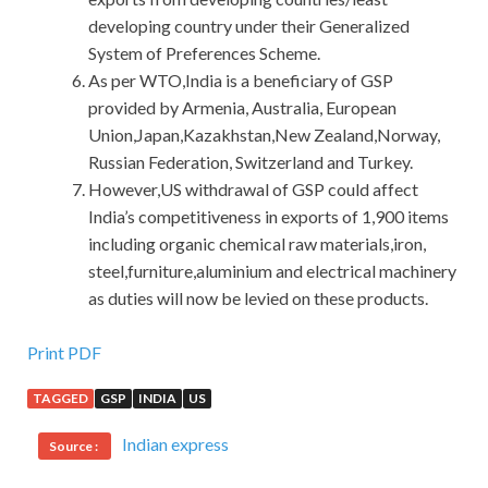
developing country under their Generalized
System of Preferences Scheme.
As per WTO,India is a beneficiary of GSP
provided by Armenia, Australia, European
Union,Japan,Kazakhstan,New Zealand,Norway,
Russian Federation, Switzerland and Turkey.
However,US withdrawal of GSP could affect
India’s competitiveness in exports of 1,900 items
including organic chemical raw materials,iron,
steel,furniture,aluminium and electrical machinery
as duties will now be levied on these products.
IIA IIA-CIA-PART1 Dumps : Certified Internal Auditor –
Print PDF
Part 1, The Internal Audit Activity’s Role in Governance,
TAGGED
GSP
INDIA
US
Risk, and Control
Indian express
Source :
This old man has lived for 60 years and has played
countless times in the
IIA-CIA-PART1 Dumps
village, but