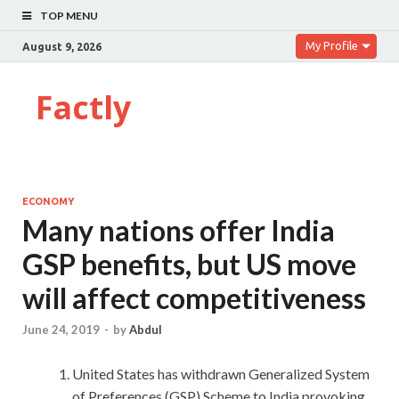
TOP MENU
My Profile
August 9, 2026
Factly
ECONOMY
Many nations offer India
GSP benefits, but US move
will affect competitiveness
June 24, 2019
-
by
Abdul
United States has withdrawn Generalized System
of Preferences (GSP) Scheme to India provoking