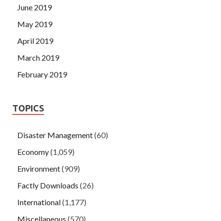
June 2019
May 2019
April 2019
March 2019
February 2019
TOPICS
Disaster Management
(60)
Economy
(1,059)
Environment
(909)
Factly Downloads
(26)
International
(1,177)
Miscellaneous
(570)