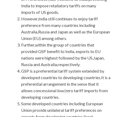
India to impose retaliatory tariffs on many
imports of US goods.
However,India still continues to enjoy tariff
preference from many countries including
Australia,Russia and Japan as well as the European
Union (EU) among others.
Further,within the group of countries that
provided GSP benefit to India, exports to EU
nations were highest followed by the US,Japan,
Russia and Australia,respectively.
GSP is a preferential tariff system extended by
developed countries to developing countries.It is a
preferential arrangement in the sense that it
allows concessional low/zero tariff imports from
developing countries.
Some developed countries including European
Union provide unilateral tariff preferences on
exports from developing countries/least