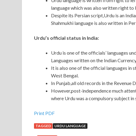
Urdu language is written from right to l
language which was also written right to l
Despite its Persian script,Urdu is an Ind
Shahmukhi language is also written in Pers
Urdu’s official status in India:
Urdu is one of the officials’ languages un
Languages written on the Indian Currency
It is also one of the official languages in
West Bengal.
In Punjab,all old records in the Revenue 
However,post-independence much attentio
where Urdu was a compulsory subject in 
Print PDF
TAGGED
URDU LANGUAGE