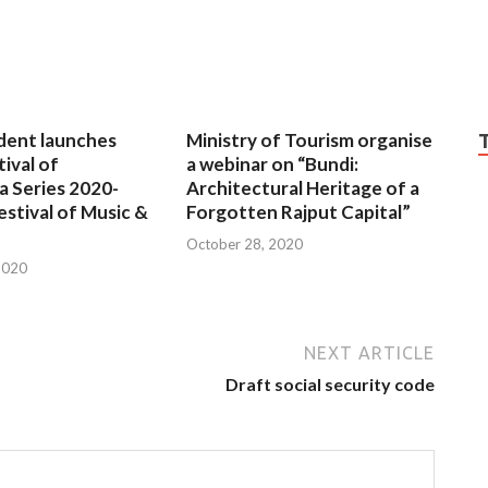
dent launches
Ministry of Tourism organise
tival of
a webinar on “Bundi:
a Series 2020-
Architectural Heritage of a
estival of Music &
Forgotten Rajput Capital”
October 28, 2020
2020
NEXT ARTICLE
Draft social security code