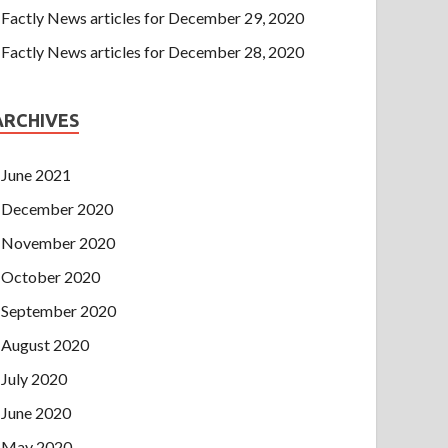
Factly News articles for December 29, 2020
Factly News articles for December 28, 2020
ARCHIVES
June 2021
December 2020
November 2020
October 2020
September 2020
August 2020
July 2020
June 2020
May 2020