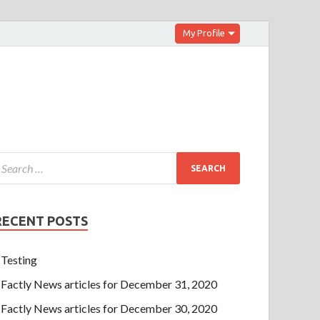
My Profile
RECENT POSTS
Testing
Factly News articles for December 31, 2020
Factly News articles for December 30, 2020