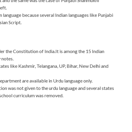
eft and the same was the case of Punjabi Shahmukhi
eft.
ian language because several Indian languages like Punjabi
ian Script.
der the Constitution of India.It is among the 15 Indian
 notes.
 states like Kashmir, Telangana, UP, Bihar, New Delhi and
Department are available in Urdu language only.
n was not given to the urdu language and several states
school curriculum was removed.