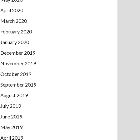
April 2020
March 2020
February 2020
January 2020
December 2019
November 2019
October 2019
September 2019
August 2019
July 2019
June 2019
May 2019
April 2019