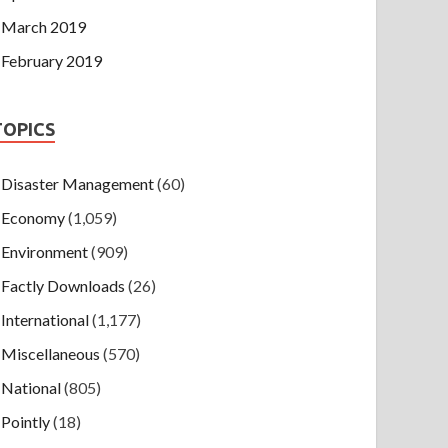
March 2019
February 2019
TOPICS
Disaster Management
(60)
Economy
(1,059)
Environment
(909)
Factly Downloads
(26)
International
(1,177)
Miscellaneous
(570)
National
(805)
Pointly
(18)