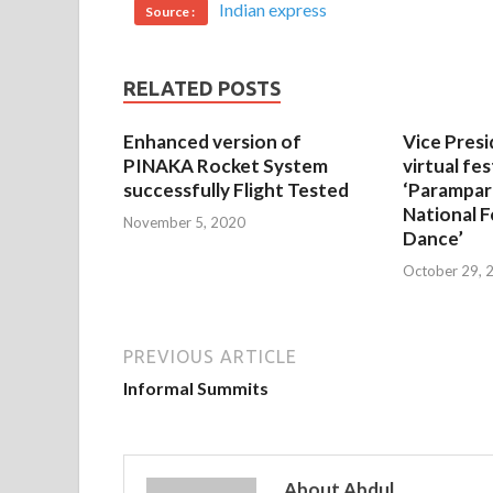
Indian express
Source :
RELATED POSTS
Enhanced version of
Vice Presi
PINAKA Rocket System
virtual fes
successfully Flight Tested
‘Parampar
National F
November 5, 2020
Dance’
October 29, 
PREVIOUS ARTICLE
Informal Summits
About Abdul