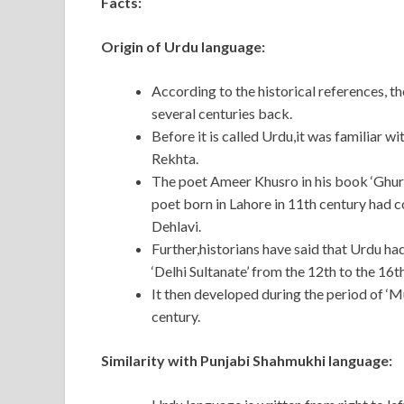
Facts:
Origin of Urdu language:
According to the historical references, th
several centuries back.
Before it is called Urdu,it was familiar w
Rekhta.
The poet Ameer Khusro in his book ‘Ghur
poet born in Lahore in 11th century had 
Dehlavi.
Further,historians have said that Urdu ha
‘Delhi Sultanate’ from the 12th to the 16t
It then developed during the period of ‘M
century.
Similarity with Punjabi Shahmukhi language: