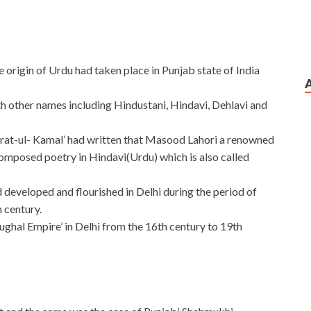
e origin of Urdu had taken place in Punjab state of India
ith other names including Hindustani, Hindavi, Dehlavi and
rat-ul- Kamal’ had written that Masood Lahori a renowned
composed poetry in Hindavi(Urdu) which is also called
d developed and flourished in Delhi during the period of
h century.
ughal Empire’ in Delhi from the 16th century to 19th