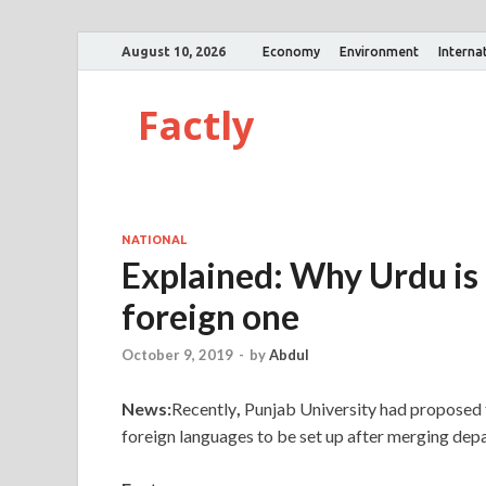
August 10, 2026
Economy
Environment
Interna
Factly
NATIONAL
Explained: Why Urdu is 
foreign one
October 9, 2019
-
by
Abdul
News:
Recently
,
Punjab University had proposed 
foreign languages to be set up after merging dep