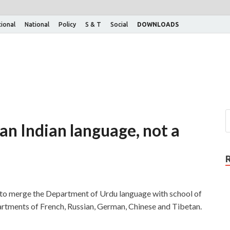
tional
National
Policy
S & T
Social
DOWNLOADS
an Indian language, not a
to merge the Department of Urdu language with school of
artments of French, Russian, German, Chinese and Tibetan.