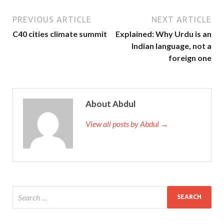
PREVIOUS ARTICLE
NEXT ARTICLE
C40 cities climate summit
Explained: Why Urdu is an
Indian language, not a
foreign one
About Abdul
View all posts by Abdul →