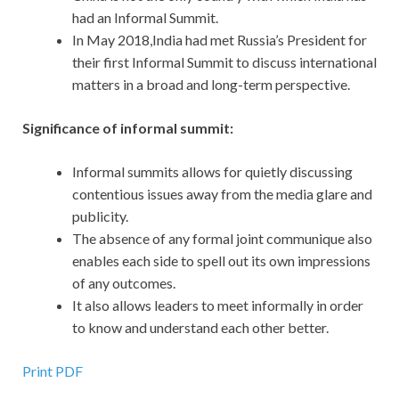
had an Informal Summit.
In May 2018,India had met Russia’s President for
their first Informal Summit to discuss international
matters in a broad and long-term perspective.
Significance of informal summit:
Informal summits allows for quietly discussing
contentious issues away from the media glare and
publicity.
The absence of any formal joint communique also
enables each side to spell out its own impressions
of any outcomes.
It also allows leaders to meet informally in order
to know and understand each other better.
Print PDF