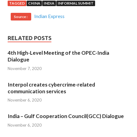
TAGGED
CHINA
INDIA
INFORMAL SUMMIT
Indian Express
Source :
RELATED POSTS
4th High-Level Meeting of the OPEC-India
Dialogue
November 7, 2020
Interpol creates cybercrime-related
communication services
November 6, 2020
India – Gulf Cooperation Council(GCC) Dialogue
November 6, 2020