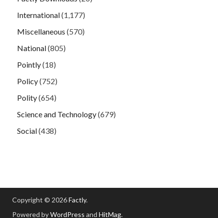
International
(1,177)
Miscellaneous
(570)
National
(805)
Pointly
(18)
Policy
(752)
Polity
(654)
Science and Technology
(679)
Social
(438)
Copyright © 2026
Factly
.
Powered by
WordPress
and
HitMag
.