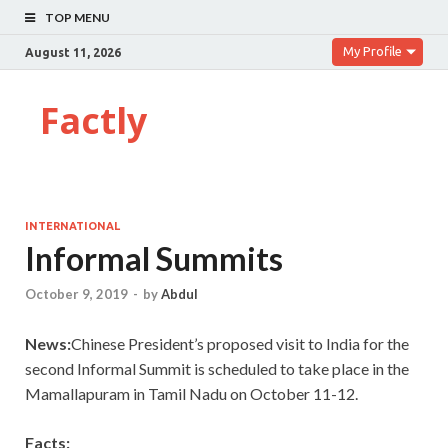
TOP MENU
My Profile
August 11, 2026
Factly
INTERNATIONAL
Informal Summits
October 9, 2019
-
by
Abdul
News:
Chinese President’s proposed visit to India for the
second Informal Summit is scheduled to take place in the
Mamallapuram in Tamil Nadu on October 11-12.
Facts: