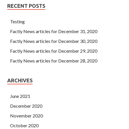
RECENT POSTS
Testing
Factly News articles for December 31, 2020
Factly News articles for December 30, 2020
Factly News articles for December 29, 2020
Factly News articles for December 28, 2020
ARCHIVES
June 2021
December 2020
November 2020
October 2020