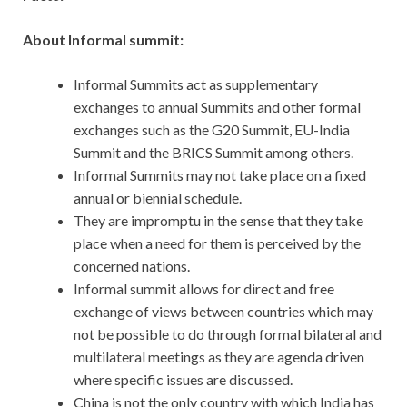
About Informal summit:
Informal Summits act as supplementary
exchanges to annual Summits and other formal
exchanges such as the G20 Summit, EU-India
Summit and the BRICS Summit among others.
Informal Summits may not take place on a fixed
annual or biennial schedule.
They are impromptu in the sense that they take
place when a need for them is perceived by the
concerned nations.
Informal summit allows for direct and free
exchange of views between countries which may
not be possible to do through formal bilateral and
multilateral meetings as they are agenda driven
where specific issues are discussed.
China is not the only country with which India has