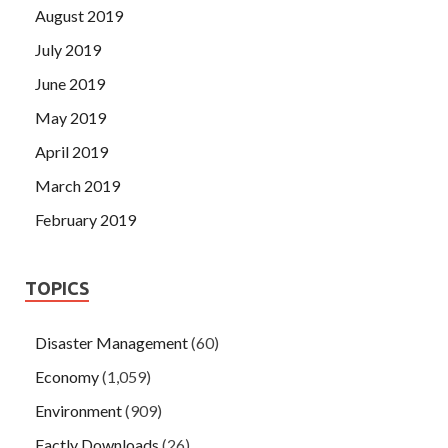
August 2019
July 2019
June 2019
May 2019
April 2019
March 2019
February 2019
TOPICS
Disaster Management
(60)
Economy
(1,059)
Environment
(909)
Factly Downloads
(26)