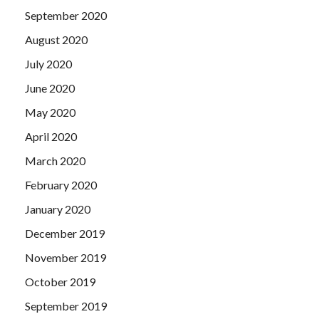
September 2020
August 2020
July 2020
June 2020
May 2020
April 2020
March 2020
February 2020
January 2020
December 2019
November 2019
October 2019
September 2019