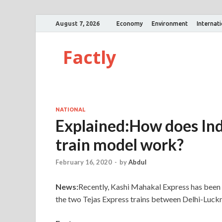
August 7, 2026
Economy
Environment
Internat
Factly
NATIONAL
Explained:How does Ind
train model work?
February 16, 2020
-
by
Abdul
News:
Recently, Kashi Mahakal Express has been in
the two Tejas Express trains between Delhi-L