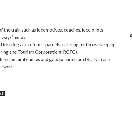
of the train such as locomotives, coaches, loco pilots
ilways’ hands.
 ticketing and refunds, parcels, catering and housekeeping
tering and Tourism Corporation(IRCTC).
ee from encumbrances and gets to earn from IRCTC a pre-
etwork.
YS