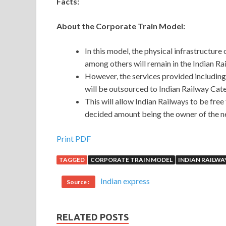
Facts:
About the Corporate Train Model:
In this model, the physical infrastructure 
among others will remain in the Indian Ra
However, the services provided including
will be outsourced to Indian Railway Ca
This will allow Indian Railways to be fr
decided amount being the owner of the n
Print PDF
TAGGED
CORPORATE TRAIN MODEL
INDIAN RAILWA
Indian express
Source :
RELATED POSTS