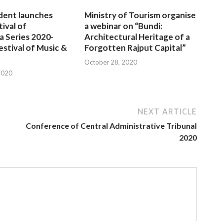
dent launches
Ministry of Tourism organise
tival of
a webinar on “Bundi:
a Series 2020-
Architectural Heritage of a
estival of Music &
Forgotten Rajput Capital”
October 28, 2020
2020
NEXT ARTICLE
Conference of Central Administrative Tribunal
2020