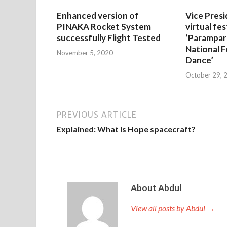
Enhanced version of
Vice Presi
PINAKA Rocket System
virtual fes
successfully Flight Tested
‘Parampar
National F
November 5, 2020
Dance’
October 29, 
PREVIOUS ARTICLE
Explained: What is Hope spacecraft?
About Abdul
View all posts by Abdul →