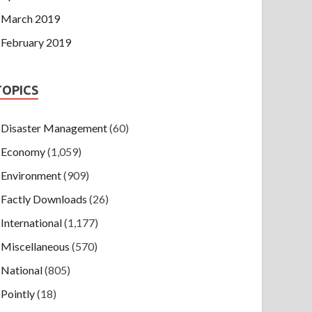
March 2019
February 2019
TOPICS
Disaster Management
(60)
Economy
(1,059)
Environment
(909)
Factly Downloads
(26)
International
(1,177)
Miscellaneous
(570)
National
(805)
Pointly
(18)