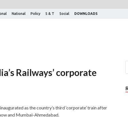
ional
National
Policy
S & T
Social
DOWNLOADS
ia’s Railways’ corporate
augurated as the country’s third ‘corporate’ train after
ucknow and Mumbai-Ahmedabad.