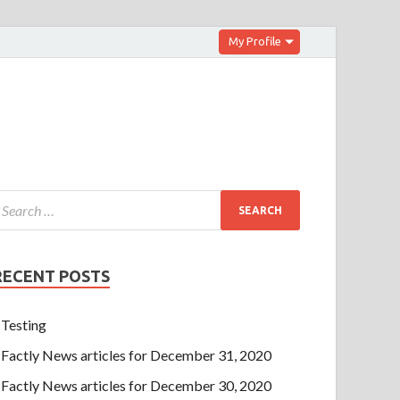
My Profile
RECENT POSTS
Testing
Factly News articles for December 31, 2020
Factly News articles for December 30, 2020