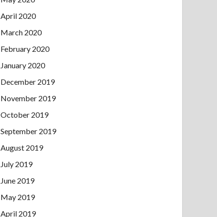
April 2020
March 2020
February 2020
January 2020
December 2019
November 2019
October 2019
September 2019
August 2019
July 2019
June 2019
May 2019
April 2019