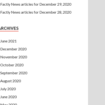
Factly News articles for December 29, 2020
Factly News articles for December 28, 2020
ARCHIVES
June 2021
December 2020
November 2020
October 2020
September 2020
August 2020
July 2020
June 2020
May 2020