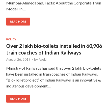
Mumbai-Ahmedabad. Facts: About the Corporate Train
Model: In …
READ MORE
POLICY
Over 2 lakh bio-toilets installed in 60,906
train coaches of Indian Railways
August 26, 2019
-
by
Abdul
Ministry of Railways has said that over 2 lakh bio-toilets
have been installed in train coaches of Indian Railways.
“Bio-Toilet project” of Indian Railways is an innovative &
indigenous development …
READ MORE