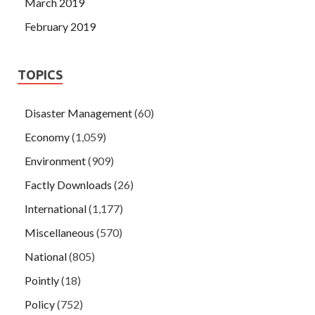
March 2019
February 2019
TOPICS
Disaster Management
(60)
Economy
(1,059)
Environment
(909)
Factly Downloads
(26)
International
(1,177)
Miscellaneous
(570)
National
(805)
Pointly
(18)
Policy
(752)