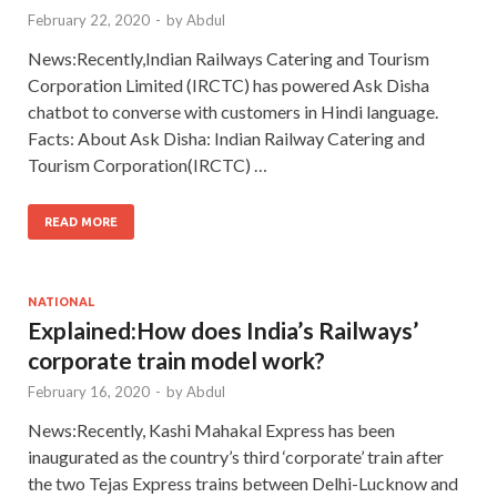
February 22, 2020
-
by
Abdul
News:Recently,Indian Railways Catering and Tourism
Corporation Limited (IRCTC) has powered Ask Disha
chatbot to converse with customers in Hindi language.
Facts: About Ask Disha: Indian Railway Catering and
Tourism Corporation(IRCTC) …
READ MORE
NATIONAL
Explained:How does India’s Railways’
corporate train model work?
February 16, 2020
-
by
Abdul
News:Recently, Kashi Mahakal Express has been
inaugurated as the country’s third ‘corporate’ train after
the two Tejas Express trains between Delhi-Lucknow and