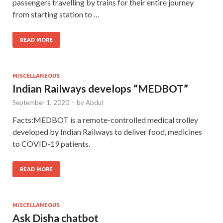
passengers travelling by trains for their entire journey
from starting station to …
READ MORE
MISCELLANEOUS
Indian Railways develops “MEDBOT”
September 1, 2020
-
by
Abdul
Facts:MEDBOT is a remote-controlled medical trolley
developed by Indian Railways to deliver food, medicines
to COVID-19 patients.
READ MORE
MISCELLANEOUS
Ask Disha chatbot