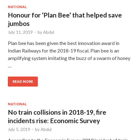
NATIONAL
Honour for ‘Plan Bee’ that helped save
jumbos
July 11, 2019
-
by
Abdul
Plan bee has been given the best innovation award in
Indian Railways for the 2018-19 fiscal. Plan bee is an
amplifying system imitating the buzz of a swarm of honey
…
READ MORE
NATIONAL
No train collisions in 2018-19, fire
incidents rise: Economic Survey
July 5, 2019
-
by
Abdul