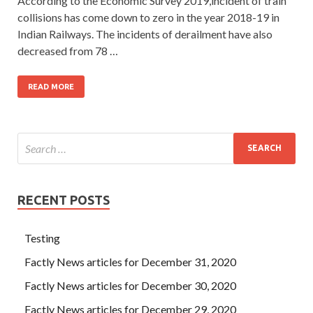
According to the Economic Survey 2019,incident of train
collisions has come down to zero in the year 2018-19 in
Indian Railways. The incidents of derailment have also
decreased from 78 …
READ MORE
RECENT POSTS
Testing
Factly News articles for December 31, 2020
Factly News articles for December 30, 2020
Factly News articles for December 29, 2020