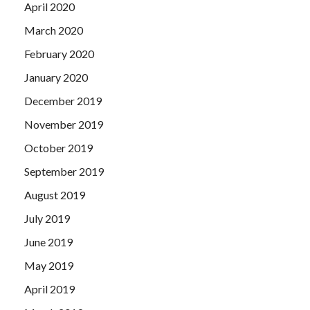
April 2020
March 2020
February 2020
January 2020
December 2019
November 2019
October 2019
September 2019
August 2019
July 2019
June 2019
May 2019
April 2019