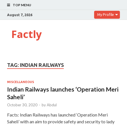
TOP MENU
My Profile
August 7, 2026
Factly
TAG:
INDIAN RAILWAYS
MISCELLANEOUS
Indian Railways launches ‘Operation Meri
Saheli’
October 30, 2020
-
by
Abdul
Facts: Indian Railways has launched ‘Operation Meri
Saheli’ with an aim to provide safety and security to lady