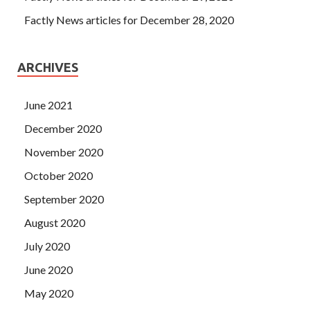
Factly News articles for December 28, 2020
ARCHIVES
June 2021
December 2020
November 2020
October 2020
September 2020
August 2020
July 2020
June 2020
May 2020