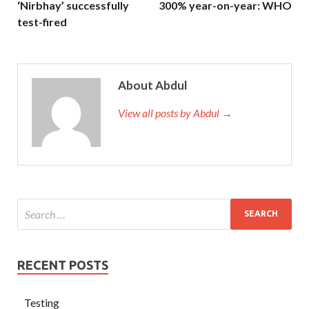
‘Nirbhay’ successfully
300% year-on-year: WHO
test-fired
About Abdul
View all posts by Abdul →
RECENT POSTS
Testing