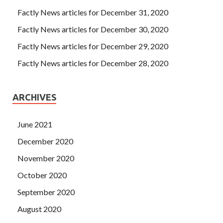
Factly News articles for December 31, 2020
Factly News articles for December 30, 2020
Factly News articles for December 29, 2020
Factly News articles for December 28, 2020
ARCHIVES
June 2021
December 2020
November 2020
October 2020
September 2020
August 2020