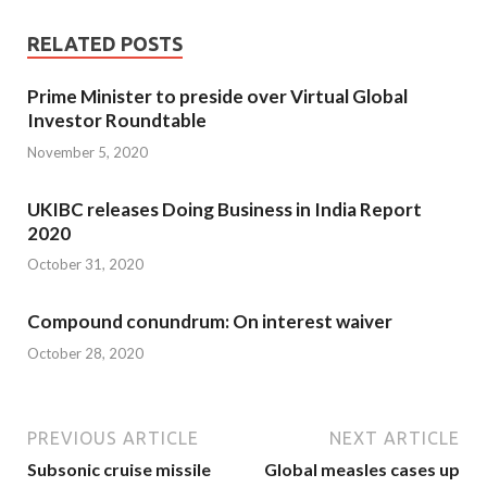
RELATED POSTS
Prime Minister to preside over Virtual Global
Investor Roundtable
November 5, 2020
UKIBC releases Doing Business in India Report
2020
October 31, 2020
Compound conundrum: On interest waiver
October 28, 2020
PREVIOUS ARTICLE
NEXT ARTICLE
Sub­sonic cruise missile
Global measles cases up