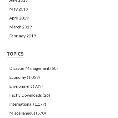
May 2019
April 2019
March 2019
February 2019
TOPICS
Disaster Management
(60)
Economy
(1,059)
Environment
(909)
Factly Downloads
(26)
International
(1,177)
Miscellaneous
(570)