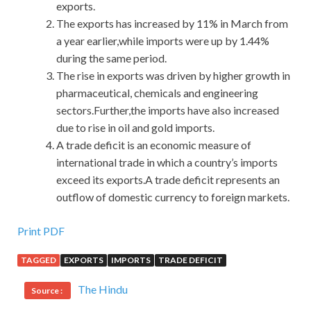
exports.
The exports has increased by 11% in March from
a year earlier,while imports were up by 1.44%
during the same period.
The rise in exports was driven by higher growth in
pharmaceutical, chemicals and engineering
sectors.Further,the imports have also increased
due to rise in oil and gold imports.
A trade deficit is an economic measure of
international trade in which a country’s imports
exceed its exports.A trade deficit represents an
outflow of domestic currency to foreign markets.
Print PDF
TAGGED
EXPORTS
IMPORTS
TRADE DEFICIT
The Hindu
Source :