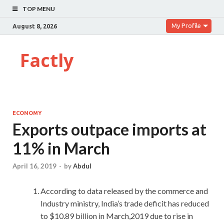
TOP MENU
My Profile
August 8, 2026
Factly
ECONOMY
Exports outpace imports at
11% in March
April 16, 2019
-
by
Abdul
According to data released by the commerce and
Industry ministry, India’s trade deficit has reduced
to $10.89 billion in March,2019 due to rise in