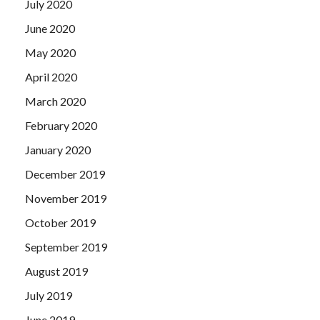
July 2020
June 2020
May 2020
April 2020
March 2020
February 2020
January 2020
December 2019
November 2019
October 2019
September 2019
August 2019
July 2019
June 2019