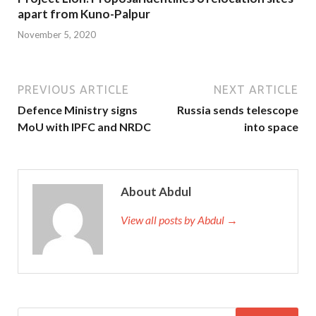
apart from Kuno-Palpur
November 5, 2020
PREVIOUS ARTICLE
NEXT ARTICLE
Defence Ministry signs
Russia sends telescope
MoU with IPFC and NRDC
into space
About Abdul
View all posts by Abdul →