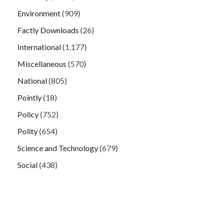
Environment
(909)
Factly Downloads
(26)
International
(1,177)
Miscellaneous
(570)
National
(805)
Pointly
(18)
Policy
(752)
Polity
(654)
Science and Technology
(679)
Social
(438)