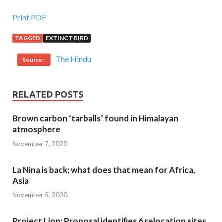
Print PDF
TAGGED
EXTINCT BIRD
The Hindu
Source :
RELATED POSTS
Brown carbon ‘tarballs’ found in Himalayan
atmosphere
November 7, 2020
La Nina is back; what does that mean for Africa,
Asia
November 5, 2020
Project Lion: Proposal identifies 6 relocation sites