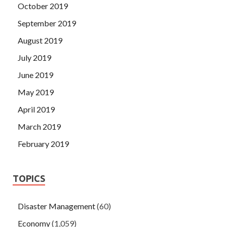
October 2019
September 2019
August 2019
July 2019
June 2019
May 2019
April 2019
March 2019
February 2019
TOPICS
Disaster Management
(60)
Economy
(1,059)