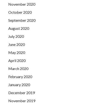
November 2020
October 2020
September 2020
August 2020
July 2020
June 2020
May 2020
April 2020
March 2020
February 2020
January 2020
December 2019
November 2019