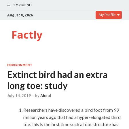
TOP MENU
My Profile
August 8, 2026
Factly
ENVIRONMENT
Extinct bird had an extra
long toe: study
July 14, 2019
-
by
Abdul
Researchers have discovered a bird foot from 99
million years ago that had a hyper-elongated third
toe.This is the first time such a foot structure has