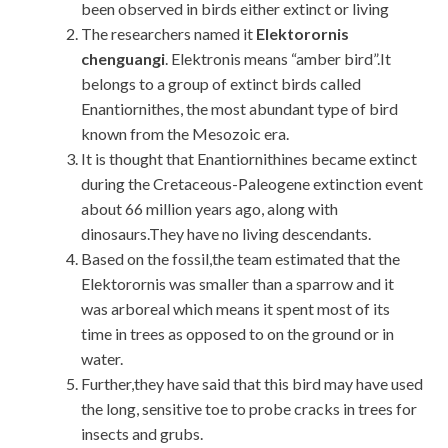
been observed in birds either extinct or living
The researchers named it
Elektorornis
chenguangi
. Elektronis means “amber bird”.It
belongs to a group of extinct birds called
Enantiornithes, the most abundant type of bird
known from the Mesozoic era.
It is thought that Enantiornithines became extinct
during the Cretaceous-Paleogene extinction event
about 66 million years ago, along with
dinosaurs.They have no living descendants.
Based on the fossil,the team estimated that the
Elektorornis was smaller than a sparrow and it
was arboreal which means it spent most of its
time in trees as opposed to on the ground or in
water.
Further,they have said that this bird may have used
the long, sensitive toe to probe cracks in trees for
insects and grubs.