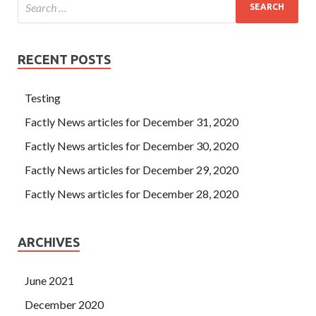
RECENT POSTS
Testing
Factly News articles for December 31, 2020
Factly News articles for December 30, 2020
Factly News articles for December 29, 2020
Factly News articles for December 28, 2020
ARCHIVES
June 2021
December 2020