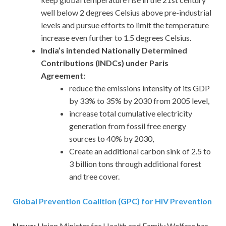
well below 2 degrees Celsius above pre-industrial
levels and pursue efforts to limit the temperature
increase even further to 1.5 degrees Celsius.
India’s intended Nationally Determined
Contributions (INDCs) under Paris
Agreement:
reduce the emissions intensity of its GDP
by 33% to 35% by 2030 from 2005 level,
increase total cumulative electricity
generation from fossil free energy
sources to 40% by 2030,
Create an additional carbon sink of 2.5 to
3 billion tons through additional forest
and tree cover.
Global Prevention Coalition (GPC) for HIV Prevention
News:
Union Minister for Health and Family Welfare has