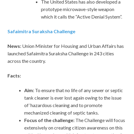
The United States has also developed a
prototype microwave-style weapon
which it calls the “Active Denial System”.
Safaimitra Suraksha Challenge
News:
Union Minister for Housing and Urban Affairs has
launched Safaimitra Suraksha Challenge in 243 cities
across the country.
Facts:
Aim:
To ensure that no life of any sewer or septic
tank cleaner is ever lost again owing to the issue
of ‘hazardous cleaning and to promote
mechanized cleaning of septic tanks.
Focus of the challenge:
The Challenge will focus
extensively on creating citizen awareness on this