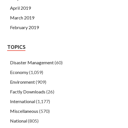
April 2019
March 2019
February 2019
TOPICS
Disaster Management
(60)
Economy
(1,059)
Environment
(909)
Factly Downloads
(26)
International
(1,177)
Miscellaneous
(570)
National
(805)