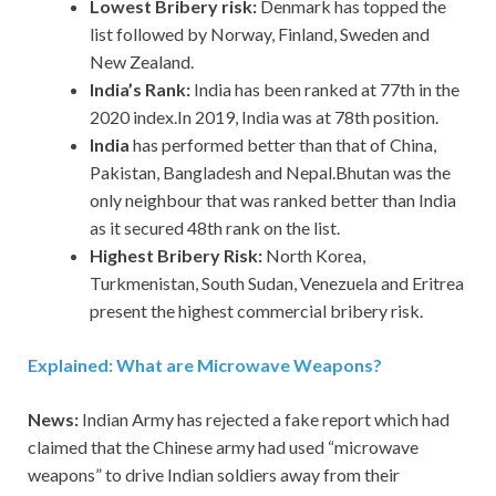
Lowest Bribery risk:
Denmark has topped the
list followed by Norway, Finland, Sweden and
New Zealand.
India’s Rank:
India has been ranked at 77th in the
2020 index.In 2019, India was at 78th position.
India
has performed better than that of China,
Pakistan, Bangladesh and Nepal.Bhutan was the
only neighbour that was ranked better than India
as it secured 48th rank on the list.
Highest Bribery Risk:
North Korea,
Turkmenistan, South Sudan, Venezuela and Eritrea
present the highest commercial bribery risk.
Explained: What are Microwave Weapons?
News:
Indian Army has rejected a fake report which had
claimed that the Chinese army had used “microwave
weapons” to drive Indian soldiers away from their