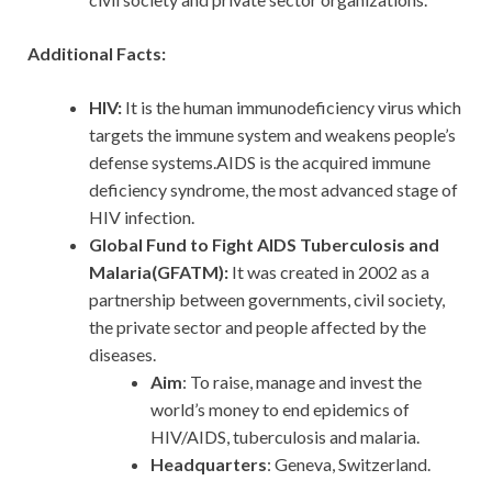
Additional Facts:
HIV:
It is the human immunodeficiency virus which
targets the immune system and weakens people’s
defense systems.AIDS is the acquired immune
deficiency syndrome, the most advanced stage of
HIV infection.
Global Fund to Fight AIDS Tuberculosis and
Malaria(GFATM):
It was created in 2002 as a
partnership between governments, civil society,
the private sector and people affected by the
diseases.
Aim
: To raise, manage and invest the
world’s money to end epidemics of
HIV/AIDS, tuberculosis and malaria.
Headquarters
: Geneva, Switzerland.