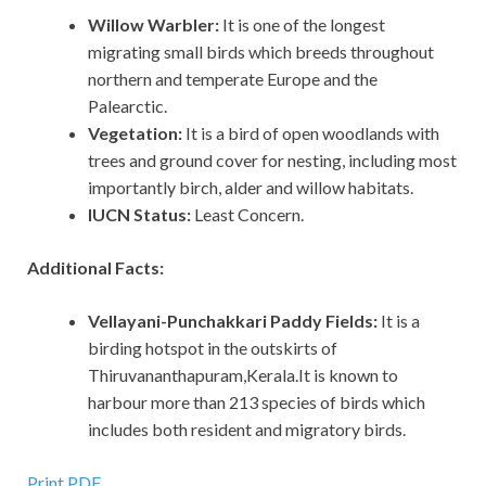
Willow Warbler:
It is one of the longest
migrating small birds which breeds throughout
northern and temperate Europe and the
Palearctic.
Vegetation:
It is a bird of open woodlands with
trees and ground cover for nesting, including most
importantly birch, alder and willow habitats.
IUCN Status:
Least Concern.
Additional Facts:
Vellayani-Punchakkari Paddy Fields:
It is a
birding hotspot in the outskirts of
Thiruvananthapuram,Kerala.It is known to
harbour more than 213 species of birds which
includes both resident and migratory birds.
Print PDF