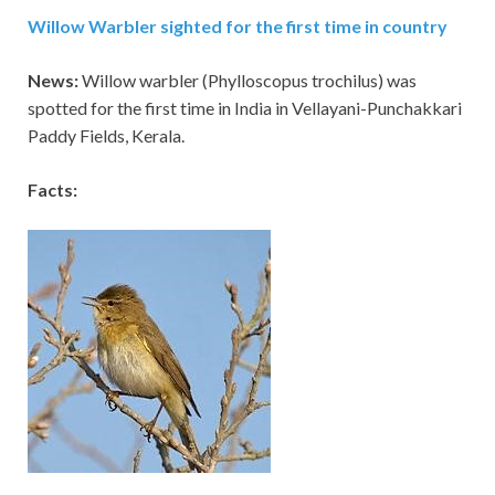
Willow Warbler sighted for the first time in country
News:
Willow warbler (Phylloscopus trochilus) was
spotted for the first time in India in Vellayani-Punchakkari
Paddy Fields, Kerala.
Facts: