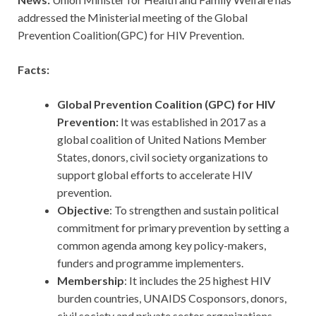
addressed the Ministerial meeting of the Global
Prevention Coalition(GPC) for HIV Prevention.
Facts:
Global Prevention Coalition (GPC) for HIV
Prevention:
It was established in 2017 as a
global coalition of United Nations Member
States, donors, civil society organizations to
support global efforts to accelerate HIV
prevention.
Objective
: To strengthen and sustain political
commitment for primary prevention by setting a
common agenda among key policy-makers,
funders and programme implementers.
Membership
: It includes the 25 highest HIV
burden countries, UNAIDS Cosponsors, donors,
civil society and private sector organizations.