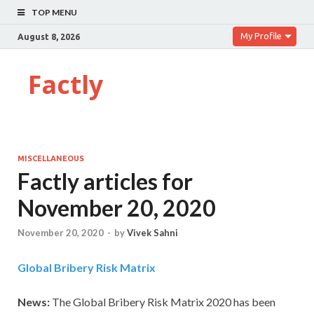
TOP MENU
My Profile
August 8, 2026
Factly
MISCELLANEOUS
Factly articles for
November 20, 2020
November 20, 2020
-
by
Vivek Sahni
Global Bribery Risk Matrix
News:
The Global Bribery Risk Matrix 2020 has been