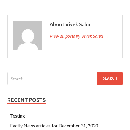
About Vivek Sahni
View all posts by Vivek Sahni →
RECENT POSTS
Testing
Factly News articles for December 31, 2020