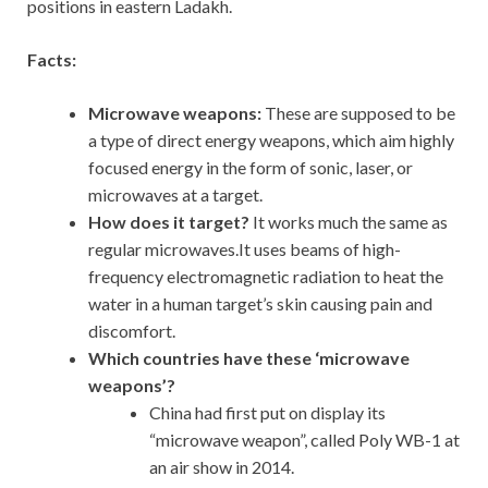
positions in eastern Ladakh.
Facts:
Microwave weapons:
These are supposed to be
a type of direct energy weapons, which aim highly
focused energy in the form of sonic, laser, or
microwaves at a target.
How does it target?
It works much the same as
regular microwaves.It uses beams of high-
frequency electromagnetic radiation to heat the
water in a human target’s skin causing pain and
discomfort.
Which countries have these ‘microwave
weapons’?
China had first put on display its
“microwave weapon”, called Poly WB-1 at
an air show in 2014.