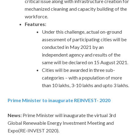
critical issue along with infrastructure creation for
mechanized cleaning and capacity building of the
workforce.
Features:
Under this challenge, actual on-ground
assessment of participating cities will be
conducted in May 2021 by an
independent agency and results of the
same will be declared on 15 August 2021.
Cities will be awarded in three sub-
categories – with a population of more
than 10 lakhs, 3-10 lakhs and upto 3 lakhs.
Prime Minister to inaugurate REINVEST- 2020
News:
Prime Minister will inaugurate the virtual 3rd
Global Renewable Energy Investment Meeting and
Expo(RE-INVEST 2020).