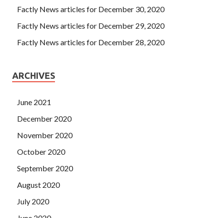
Factly News articles for December 30, 2020
Factly News articles for December 29, 2020
Factly News articles for December 28, 2020
ARCHIVES
June 2021
December 2020
November 2020
October 2020
September 2020
August 2020
July 2020
June 2020