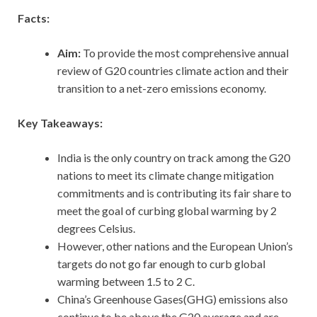
Facts:
Aim:
To provide the most comprehensive annual
review of G20 countries climate action and their
transition to a net-zero emissions economy.
Key Takeaways:
India is the only country on track among the G20
nations to meet its climate change mitigation
commitments and is contributing its fair share to
meet the goal of curbing global warming by 2
degrees Celsius.
However, other nations and the European Union’s
targets do not go far enough to curb global
warming between 1.5 to 2 C.
China’s Greenhouse Gases(GHG) emissions also
continue to be above the G20 average and are