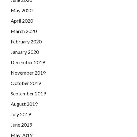
May 2020
April 2020
March 2020
February 2020
January 2020
December 2019
November 2019
October 2019
September 2019
August 2019
July 2019
June 2019
May 2019