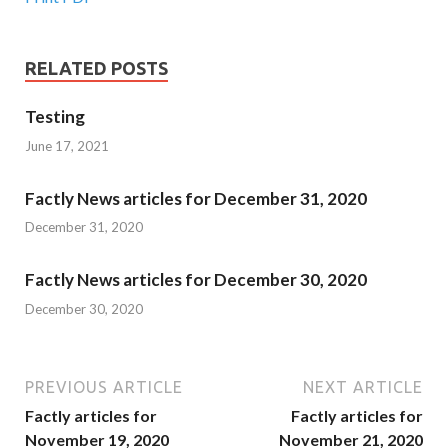
RELATED POSTS
Testing
June 17, 2021
Factly News articles for December 31, 2020
December 31, 2020
Factly News articles for December 30, 2020
December 30, 2020
PREVIOUS ARTICLE
NEXT ARTICLE
Factly articles for
Factly articles for
November 19, 2020
November 21, 2020