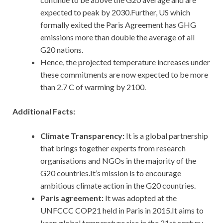
expected to peak by 2030.Further, US which
formally exited the Paris Agreement has GHG
emissions more than double the average of all
G20 nations.
Hence, the projected temperature increases under
these commitments are now expected to be more
than 2.7 C of warming by 2100.
Additional Facts:
Climate Transparency:
It is a global partnership
that brings together experts from research
organisations and NGOs in the majority of the
G20 countries.It’s mission is to encourage
ambitious climate action in the G20 countries.
Paris agreement:
It was adopted at the
UNFCCC COP21 held in Paris in 2015.It aims to
keep global temperature rise in the 21st century