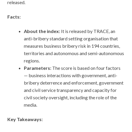
released.
Facts:
About the index:
It is released by TRACE, an
anti-bribery standard setting organisation that
measures business bribery risk in 194 countries,
territories and autonomous and semi-autonomous
regions.
Parameters:
The score is based on four factors
— business interactions with government, anti-
bribery deterrence and enforcement, government
and civil service transparency and capacity for
civil society oversight, including the role of the
media.
Key Takeaways: