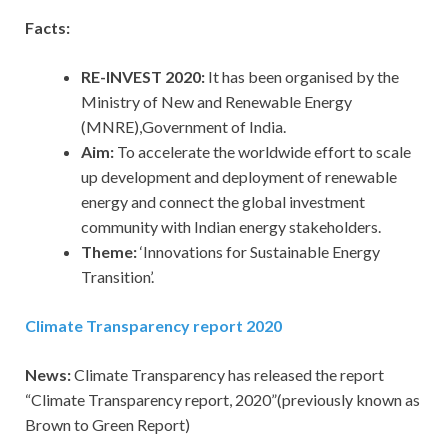
Facts:
RE-INVEST 2020:
It has been organised by the
Ministry of New and Renewable Energy
(MNRE),Government of India.
Aim:
To accelerate the worldwide effort to scale
up development and deployment of renewable
energy and connect the global investment
community with Indian energy stakeholders.
Theme:
‘Innovations for Sustainable Energy
Transition’.
Climate Transparency report 2020
News:
Climate Transparency has released the report
“Climate Transparency report, 2020”(previously known as
Brown to Green Report)