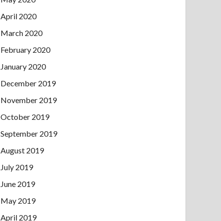
April 2020
March 2020
February 2020
January 2020
December 2019
November 2019
October 2019
September 2019
August 2019
July 2019
June 2019
May 2019
April 2019