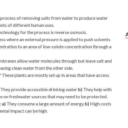
he process of removing salts from water to produce water
ents of different human uses.
hnology for the process is reverse osmosis.
cess where an external pressure is applied to push solvents
entration to an area of low-solute concentration through a
mbranes allow water molecules through but leave salt and
asing clean water from the other side.
?
These plants are mostly set up in areas that have access
)
They provide accessible drinking water
b)
They help with
re on freshwater sources that may need to be protected.
: a)
They consume a large amount of energy
b)
High costs
ntal impact can be high.