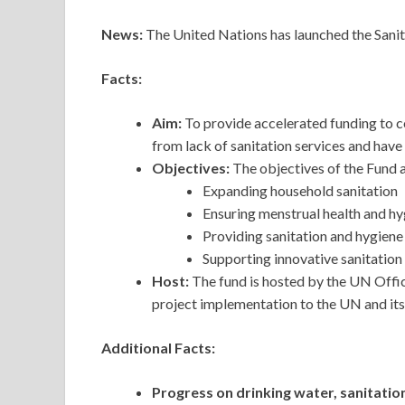
News:
The United Nations has launched the Sani
Facts:
Aim:
To provide accelerated funding to c
from lack of sanitation services and have 
Objectives:
The objectives of the Fund a
Expanding household sanitation
Ensuring menstrual health and hy
Providing sanitation and hygiene 
Supporting innovative sanitation 
Host:
The fund is hosted by the UN Offic
project implementation to the UN and its
Additional Facts:
Progress on drinking water, sanitatio