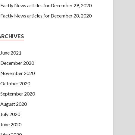
Factly News articles for December 29, 2020
Factly News articles for December 28, 2020
ARCHIVES
June 2021
December 2020
November 2020
October 2020
September 2020
August 2020
July 2020
June 2020
May 2020