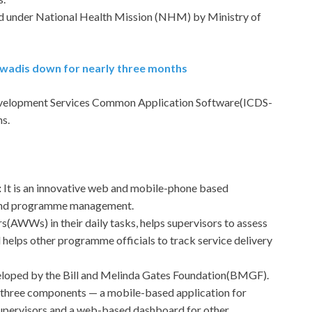
ed under National Health Mission (NHM) by Ministry of
anwadis down for nearly three months
velopment Services Common Application Software(ICDS-
s.
:
It is an innovative web and mobile-phone based
y and programme management.
s(AWWs) in their daily tasks, helps supervisors to assess
helps other programme officials to track service delivery
eloped by the Bill and Melinda Gates Foundation(BMGF).
three components — a mobile-based application for
upervisors and a web-based dashboard for other