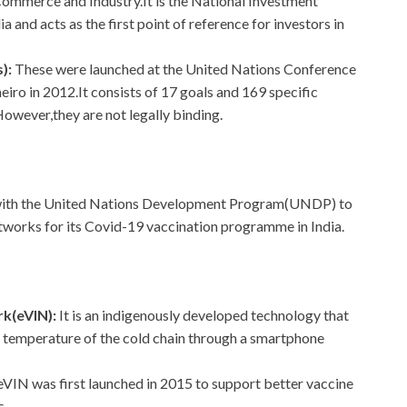
 Commerce and Industry.It is the National Investment
 and acts as the first point of reference for investors in
):
These were launched at the United Nations Conference
iro in 2012.It consists of 17 goals and 169 specific
owever,they are not legally binding.
 with the United Nations Development Program(UNDP) to
etworks for its Covid-19 vaccination programme in India.
rk(eVIN):
It is an indigenously developed technology that
e temperature of the cold chain through a smartphone
eVIN was first launched in 2015 to support better vaccine
s.