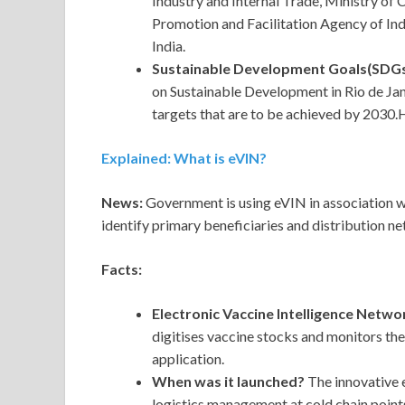
Industry and Internal Trade, Ministry of
Promotion and Facilitation Agency of India
India.
Sustainable Development Goals(SDGs
on Sustainable Development in Rio de Jane
targets that are to be achieved by 2030.H
Explained: What is eVIN?
News:
Government is using eVIN in association
identify primary beneficiaries and distribution n
Facts:
Electronic Vaccine Intelligence Netwo
digitises vaccine stocks and monitors th
application.
When was it launched?
The innovative 
logistics management at cold chain point