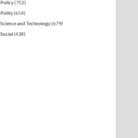
Policy
(752)
Polity
(654)
Science and Technology
(679)
Social
(438)