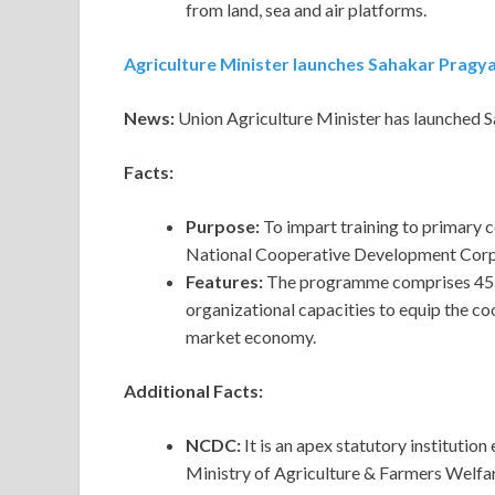
from land, sea and air platforms.
Agriculture Minister launches Sahakar Pragy
News:
Union Agriculture Minister has launched
Facts:
Purpose:
To impart training to primary c
National Cooperative Development Cor
Features:
The programme comprises 45 tr
organizational capacities to equip the coo
market economy.
Additional Facts:
NCDC:
It is an apex statutory institutio
Ministry of Agriculture & Farmers Welfar