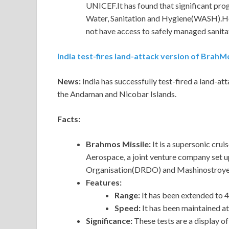
UNICEF.It has found that significant pro
Water, Sanitation and Hygiene(WASH).How
not have access to safely managed sanitat
India test-fires land-attack version of BrahM
News:
India has successfully test-fired a land-a
the Andaman and Nicobar Islands.
Facts:
Brahmos Missile:
It is a supersonic cr
Aerospace, a joint venture company set
Organisation(DRDO) and Mashinostroyen
Features:
Range:
It has been extended to 
Speed:
It has been maintained a
Significance:
These tests are a display of I