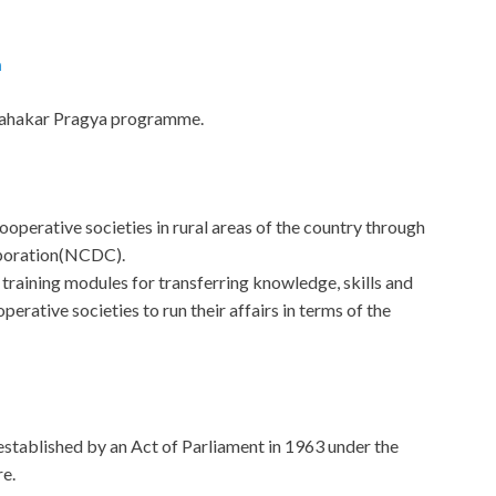
a
 Sahakar Pragya programme.
ooperative societies in rural areas of the country through
poration(NCDC).
aining modules for transferring knowledge, skills and
perative societies to run their affairs in terms of the
n established by an Act of Parliament in 1963 under the
e.