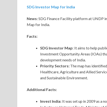
SDG Investor Map for India
News:
SDG Finance Facility platform at UNDP in 
Map for India.
Facts:
SDG Investor Map
: It aims to help pub
Investment Opportunity Areas (IOAs) that
development needs of India.
Priority Sectors:
The map has identified
Healthcare, Agriculture and Allied Servic
and Sustainable Environment.
Additional Facts:
Invest India:
It was set up in 2009 as a 