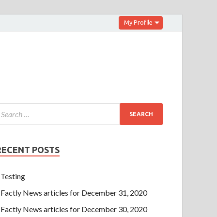
My Profile
RECENT POSTS
Testing
Factly News articles for December 31, 2020
Factly News articles for December 30, 2020