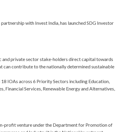
partnership with Invest India, has launched SDG Investor
lic and private sector stake-holders direct capital towards
 can contribute to the nationally determined sustainable
 18 IOAs across 6 Priority Sectors including Education,
es, Financial Services, Renewable Energy and Alternatives,
non-profit venture under the Department for Promotion of