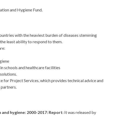
tation and Hygiene Fund.
ountries with the heaviest burden of diseases stemming
the least ability to respond to them.
re:
giene
in schools and healthcare facilities
solutions.
e for Project Services, which provides technical advice and
 partners.
n and hygiene: 2000-2017: Report:
It was released by