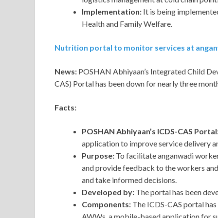
Implementation:
It is being implement
Health and Family Welfare.
Nutrition portal to monitor services at ang
News:
POSHAN Abhiyaan’s Integrated Child De
CAS) Portal has been down for nearly three month
Facts:
POSHAN Abhiyaan’s ICDS-CAS Portal
application to improve service deliver
Purpose:
To facilitate anganwadi worker
and provide feedback to the workers and 
and take informed decisions.
Developed by:
The portal has been dev
Components:
The ICDS-CAS portal has 
AWWs, a mobile-based application for s