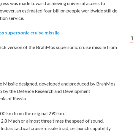
gress was made toward achieving universal access to
ever, an estimated four billion people worldwide still do
ion service.
os supersonic cruise missile
ttack version of the BrahMos supersonic cruise missile from
uise Missile designed, developed and produced by BrahMos
 up by the Defence Research and Development
ia of Russia.
400 km from the original 290 km.
t 2.8 Mach or almost three times the speed of sound.
ndia’s tactical cruise missile triad, i.e. launch capability