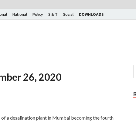
ional
National
Policy
S & T
Social
DOWNLOADS
ember 26, 2020
of a desalination plant in Mumbai becoming the fourth