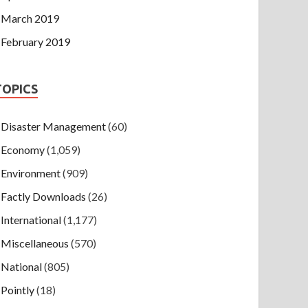
March 2019
February 2019
TOPICS
Disaster Management
(60)
Economy
(1,059)
Environment
(909)
Factly Downloads
(26)
International
(1,177)
Miscellaneous
(570)
National
(805)
Pointly
(18)