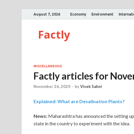
August 7, 2026
Economy
Environment
Internat
Factly
MISCELLANEOUS
Factly articles for Nov
November 26, 2020
-
by
Vivek Sahni
Explained: What are Desalination Plants?
News:
Maharashtra has announced the setting up 
state in the country to experiment with the idea.