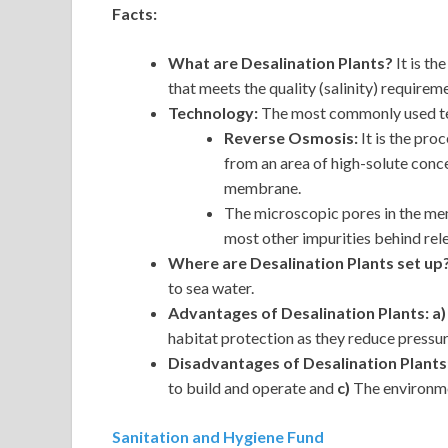
Facts:
What are Desalination Plants?
It is t
that meets the quality (salinity) requirem
Technology:
The most commonly used tec
Reverse Osmosis:
It is the pro
from an area of high-solute conc
membrane.
The microscopic pores in the me
most other impurities behind rele
Where are Desalination Plants set up
to sea water.
Advantages of Desalination Plants: a
habitat protection as they reduce pressu
Disadvantages of Desalination Plants
to build and operate and
c)
The environme
Sanitation and Hygiene Fund