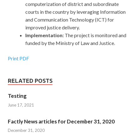
computerization of district and subordinate
courts in the country by leveraging Information
and Communication Technology (ICT) for
improved justice delivery.
Implementation:
The project is monitored and
funded by the Ministry of Law and Justice.
Print PDF
RELATED POSTS
Testing
June 17, 2021
Factly News articles for December 31, 2020
December 31, 2020