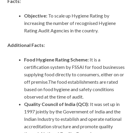
Facts:
Objective:
To scale up Hygiene Rating by
increasing the number of recognised Hygiene
Rating Audit Agencies in the country.
Additional Facts:
Food Hygiene Rating Scheme:
It is a
certification system by FSSAI for food businesses
supplying food directly to consumers, either on or
off premise.The food establishments are rated
based on food hygiene and safety conditions
observed at the time of audit.
Quality Council of India (QCI):
It was set up in
1997 jointly by the Government of India and the
Indian Industry to establish and operate national
accreditation structure and promote quality