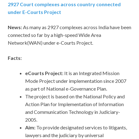
2927 Court complexes across country connected
under E-Courts Project
News:
As many as 2927 complexes across India have been
connected so far by a high-speed Wide Area
Network(WAN) under e-Courts Project.
Facts:
eCourts Project:
It is an Integrated Mission
Mode Project under implementation since 2007
as part of National e-Governance Plan.
The project is based on the National Policy and
Action Plan for Implementation of Information
and Communication Technology in Judiciary-
2005.
Aim:
To provide designated services to litigants,
lawyers and the judiciary by universal