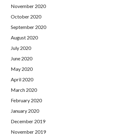
November 2020
October 2020
September 2020
August 2020
July 2020
June 2020
May 2020
April 2020
March 2020
February 2020
January 2020
December 2019
November 2019