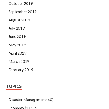
October 2019
September 2019
August 2019
July 2019
June 2019
May 2019
April 2019
March 2019
February 2019
TOPICS
Disaster Management
(60)
Economy
(1,059)