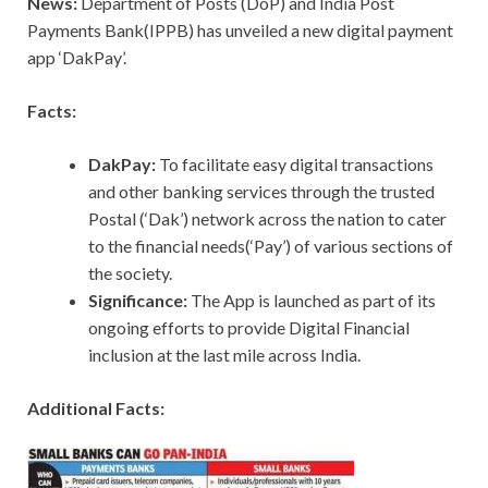
News:
Department of Posts (DoP) and India Post
Payments Bank(IPPB) has unveiled a new digital payment
app ‘DakPay’.
Facts:
DakPay:
To facilitate easy digital transactions
and other banking services through the trusted
Postal (‘Dak’) network across the nation to cater
to the financial needs(‘Pay’) of various sections of
the society.
Significance:
The App is launched as part of its
ongoing efforts to provide Digital Financial
inclusion at the last mile across India.
Additional Facts: