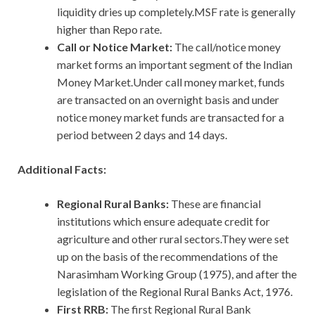
liquidity dries up completely.MSF rate is generally
higher than Repo rate.
Call or Notice Market:
The call/notice money
market forms an important segment of the Indian
Money Market.Under call money market, funds
are transacted on an overnight basis and under
notice money market funds are transacted for a
period between 2 days and 14 days.
Additional Facts:
Regional Rural Banks:
These are financial
institutions which ensure adequate credit for
agriculture and other rural sectors.They were set
up on the basis of the recommendations of the
Narasimham Working Group (1975), and after the
legislation of the Regional Rural Banks Act, 1976.
First RRB:
The first Regional Rural Bank