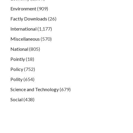
Environment
(909)
Factly Downloads
(26)
International
(1,177)
Miscellaneous
(570)
National
(805)
Pointly
(18)
Policy
(752)
Polity
(654)
Science and Technology
(679)
Social
(438)