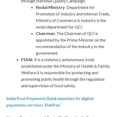
through National Quality Campaign.
Nodal Ministry
: Department for
Promotion of Industry and Internal Trade,
Ministry of Commerce & Industry is the
nodal department for QCI.
Chairman
: The Chairman of QCI is
appointed by the Prime Minister on the
recommendation of the industry to the
government.
FSSAI
: It is a statutory, autonomous body
established under the Ministry of Health & Family
Welfare.It is responsible for protecting and
promoting public health through the regulation
and supervision of food safety.
India Post Payments Bank launches its digital
payments services ‘DakPay’