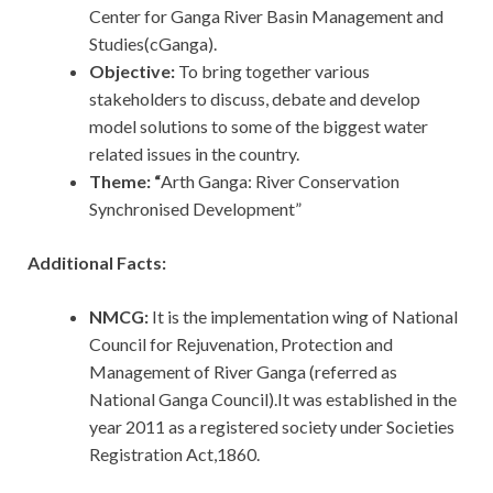
Center for Ganga River Basin Management and
Studies(cGanga).
Objective:
To bring together various
stakeholders to discuss, debate and develop
model solutions to some of the biggest water
related issues in the country.
Theme: “
Arth Ganga: River Conservation
Synchronised Development”
Additional Facts:
NMCG:
It is the implementation wing of National
Council for Rejuvenation, Protection and
Management of River Ganga (referred as
National Ganga Council).It was established in the
year 2011 as a registered society under Societies
Registration Act,1860.