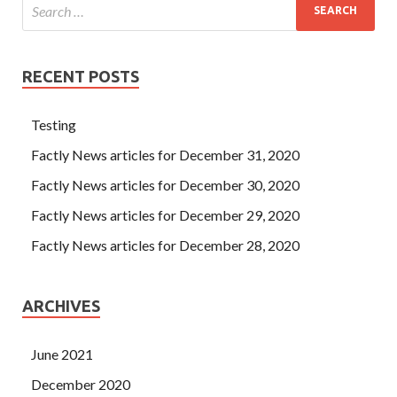
RECENT POSTS
Testing
Factly News articles for December 31, 2020
Factly News articles for December 30, 2020
Factly News articles for December 29, 2020
Factly News articles for December 28, 2020
ARCHIVES
June 2021
December 2020