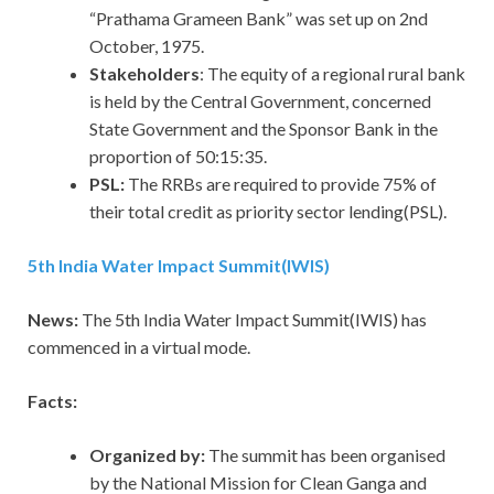
“Prathama Grameen Bank” was set up on 2nd
October, 1975.
Stakeholders
: The equity of a regional rural bank
is held by the Central Government, concerned
State Government and the Sponsor Bank in the
proportion of 50:15:35.
PSL:
The RRBs are required to provide 75% of
their total credit as priority sector lending(PSL).
5th India Water Impact Summit(IWIS)
News:
The 5th India Water Impact Summit(IWIS) has
commenced in a virtual mode.
Facts:
Organized by:
The summit has been organised
by the National Mission for Clean Ganga and