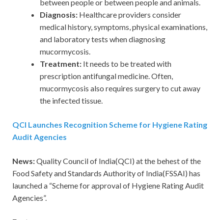
between people or between people and animals.
Diagnosis:
Healthcare providers consider
medical history, symptoms, physical examinations,
and laboratory tests when diagnosing
mucormycosis.
Treatment:
It needs to be treated with
prescription antifungal medicine. Often,
mucormycosis also requires surgery to cut away
the infected tissue.
QCI Launches Recognition Scheme for Hygiene Rating
Audit Agencies
News:
Quality Council of India(QCI) at the behest of the
Food Safety and Standards Authority of India(FSSAI) has
launched a “Scheme for approval of Hygiene Rating Audit
Agencies”.