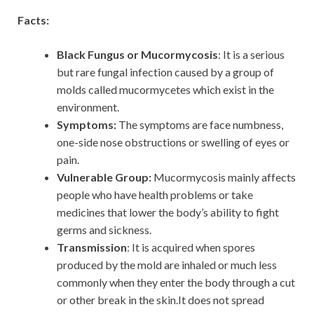
Facts:
Black Fungus or Mucormycosis
: It is a serious
but rare fungal infection caused by a group of
molds called mucormycetes which exist in the
environment.
Symptoms:
The symptoms are face numbness,
one-side nose obstructions or swelling of eyes or
pain.
Vulnerable Group:
Mucormycosis mainly affects
people who have health problems or take
medicines that lower the body’s ability to fight
germs and sickness.
Transmission
: It is acquired when spores
produced by the mold are inhaled or much less
commonly when they enter the body through a cut
or other break in the skin.It does not spread