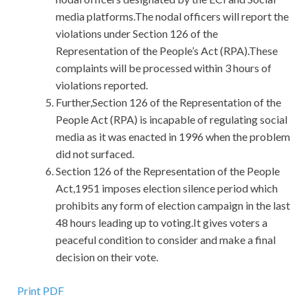
media platforms.The nodal officers will report the
violations under Section 126 of the
Representation of the People’s Act (RPA).These
complaints will be processed within 3 hours of
violations reported.
Further,Section 126 of the Representation of the
People Act (RPA) is incapable of regulating social
media as it was enacted in 1996 when the problem
did not surfaced.
Section 126 of the Representation of the People
Act,1951 imposes election silence period which
prohibits any form of election campaign in the last
48 hours leading up to voting.It gives voters a
peaceful condition to consider and make a final
decision on their vote.
Print PDF