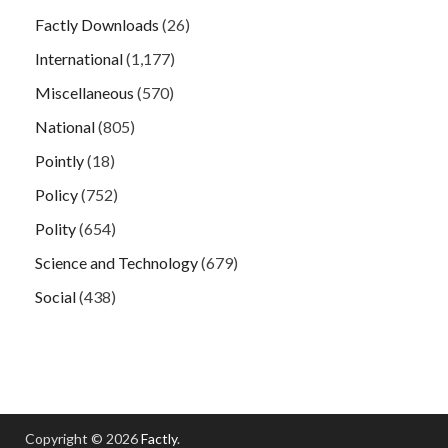
Factly Downloads
(26)
International
(1,177)
Miscellaneous
(570)
National
(805)
Pointly
(18)
Policy
(752)
Polity
(654)
Science and Technology
(679)
Social
(438)
Copyright © 2026
Factly
.