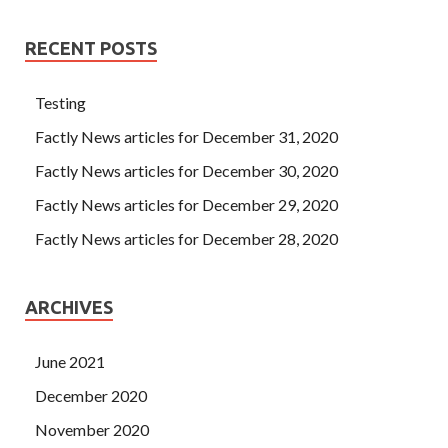
RECENT POSTS
Testing
Factly News articles for December 31, 2020
Factly News articles for December 30, 2020
Factly News articles for December 29, 2020
Factly News articles for December 28, 2020
ARCHIVES
June 2021
December 2020
November 2020