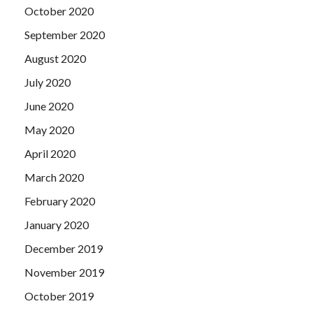
October 2020
September 2020
August 2020
July 2020
June 2020
May 2020
April 2020
March 2020
February 2020
January 2020
December 2019
November 2019
October 2019