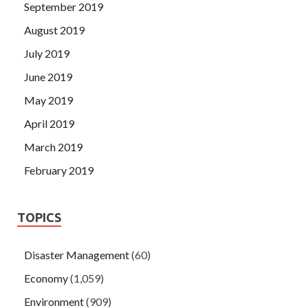
September 2019
August 2019
July 2019
June 2019
May 2019
April 2019
March 2019
February 2019
TOPICS
Disaster Management
(60)
Economy
(1,059)
Environment
(909)