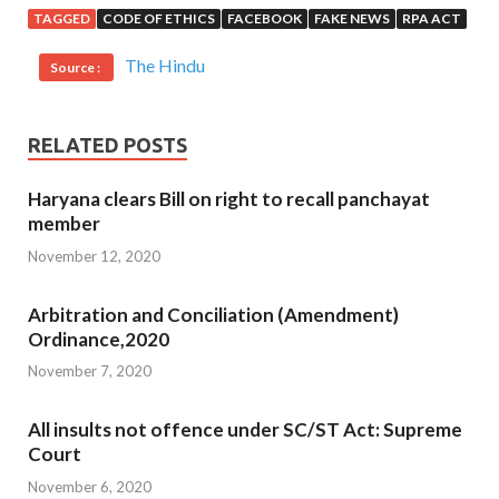
TAGGED
CODE OF ETHICS
FACEBOOK
FAKE NEWS
RPA ACT
The Hindu
Source :
RELATED POSTS
Haryana clears Bill on right to recall panchayat
member
November 12, 2020
Arbitration and Conciliation (Amendment)
Ordinance,2020
November 7, 2020
All insults not offence under SC/ST Act: Supreme
Court
November 6, 2020