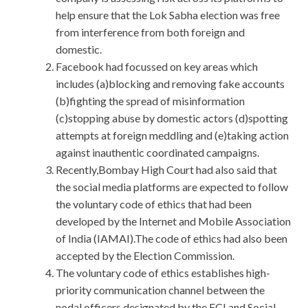
help ensure that the Lok Sabha election was free
from interference from both foreign and
domestic.
Facebook had focussed on key areas which
includes (a)blocking and removing fake accounts
(b)fighting the spread of misinformation
(c)stopping abuse by domestic actors (d)spotting
attempts at foreign meddling and (e)taking action
against inauthentic coordinated campaigns.
Recently,Bombay High Court had also said that
the social media platforms are expected to follow
the voluntary code of ethics that had been
developed by the Internet and Mobile Association
of India (IAMAI).The code of ethics had also been
accepted by the Election Commission.
The voluntary code of ethics establishes high-
priority communication channel between the
nodal officers designated by the ECI and Social