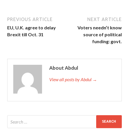
PREVIOUS ARTICLE
NEXT ARTICLE
EU, U.K. agree to delay
Voters needn’t know
Brexit till Oct. 31
source of political
funding: govt.
About Abdul
View all posts by Abdul →