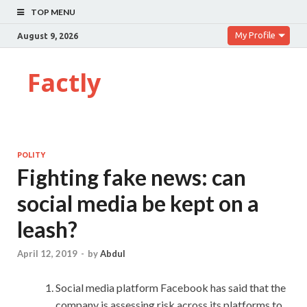
TOP MENU
My Profile
August 9, 2026
Factly
POLITY
Fighting fake news: can
social media be kept on a
leash?
April 12, 2019
-
by
Abdul
Social media platform Facebook has said that the
company is assessing risk across its platforms to