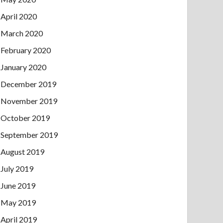
April 2020
March 2020
February 2020
January 2020
December 2019
November 2019
October 2019
September 2019
August 2019
July 2019
June 2019
May 2019
April 2019