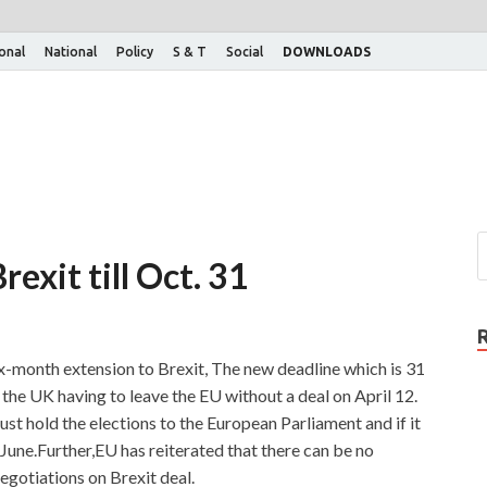
ional
National
Policy
S & T
Social
DOWNLOADS
rexit till Oct. 31
-month extension to Brexit, The new deadline which is 31
the UK having to leave the EU without a deal on April 12.
st hold the elections to the European Parliament and if it
n June.Further,EU has reiterated that there can be no
gotiations on Brexit deal.