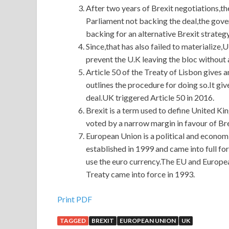
After two years of Brexit negotiations,t
Parliament not backing the deal,the gover
backing for an alternative Brexit strategy
Since,that has also failed to materialize,
prevent the U.K leaving the bloc without a
Article 50 of the Treaty of Lisbon gives a
outlines the procedure for doing so.It giv
deal.UK triggered Article 50 in 2016.
Brexit is a term used to define United 
voted by a narrow margin in favour of Bre
European Union is a political and econo
established in 1999 and came into full f
use the euro currency.The EU and Europe
Treaty came into force in 1993.
Print PDF
TAGGED
BREXIT
EUROPEAN UNION
UK