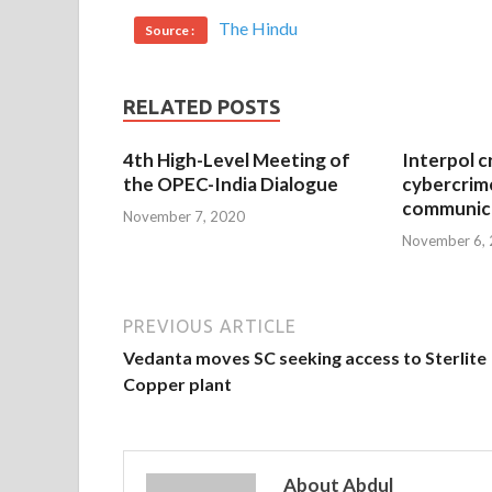
The Hindu
Source :
RELATED POSTS
4th High-Level Meeting of
Interpol c
the OPEC-India Dialogue
cybercrim
communica
November 7, 2020
November 6,
PREVIOUS ARTICLE
Vedanta moves SC seeking access to Sterlite
Copper plant
About Abdul