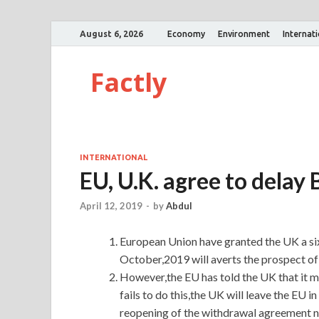
August 6, 2026
Economy
Environment
Internat
Factly
INTERNATIONAL
EU, U.K. agree to delay B
April 12, 2019
-
by
Abdul
European Union have granted the UK a six
October,2019 will averts the prospect of 
However,the EU has told the UK that it mu
fails to do this,the UK will leave the EU i
reopening of the withdrawal agreement ne