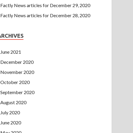
Factly News articles for December 29, 2020
Factly News articles for December 28, 2020
ARCHIVES
June 2021
December 2020
November 2020
October 2020
September 2020
August 2020
July 2020
June 2020
May 2020