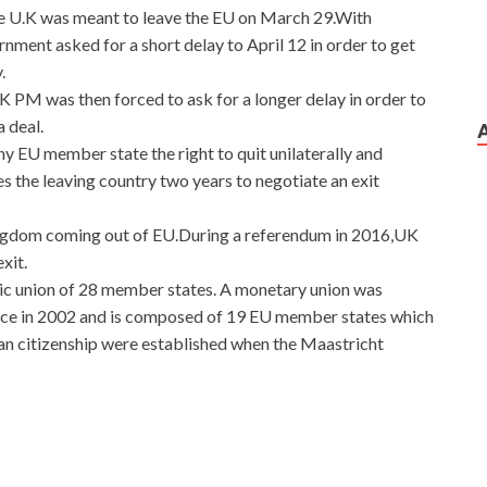
he U.K was meant to leave the EU on March 29.With
nment asked for a short delay to April 12 in order to get
.
UK PM was then forced to ask for a longer delay in order to
 deal.
ny EU member state the right to quit unilaterally and
es the leaving country two years to negotiate an exit
Kingdom coming out of EU.During a referendum in 2016,UK
xit.
mic union of 28 member states. A monetary union was
orce in 2002 and is composed of 19 EU member states which
an citizenship were established when the Maastricht