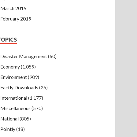
March 2019
February 2019
TOPICS
Disaster Management
(60)
Economy
(1,059)
Environment
(909)
Factly Downloads
(26)
International
(1,177)
Miscellaneous
(570)
National
(805)
Pointly
(18)