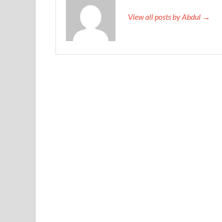
View all posts by Abdul →