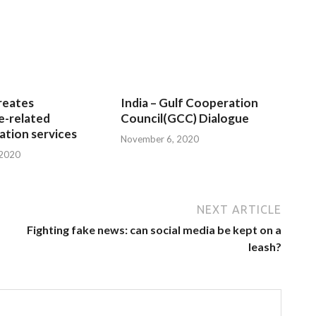
reates
India – Gulf Cooperation
e-related
Council(GCC) Dialogue
tion services
November 6, 2020
 2020
NEXT ARTICLE
Fighting fake news: can social media be kept on a
leash?