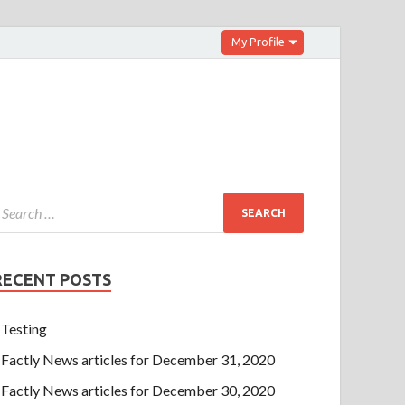
My Profile
RECENT POSTS
Testing
Factly News articles for December 31, 2020
Factly News articles for December 30, 2020