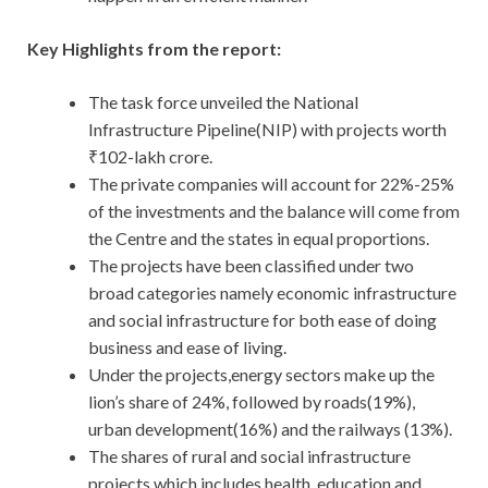
Key Highlights from the report:
The task force unveiled the National
Infrastructure Pipeline(NIP) with projects worth
₹102-lakh crore.
The private companies will account for 22%-25%
of the investments and the balance will come from
the Centre and the states in equal proportions.
The projects have been classified under two
broad categories namely economic infrastructure
and social infrastructure for both ease of doing
business and ease of living.
Under the projects,energy sectors make up the
lion’s share of 24%, followed by roads(19%),
urban development(16%) and the railways (13%).
The shares of rural and social infrastructure
projects which includes health, education and