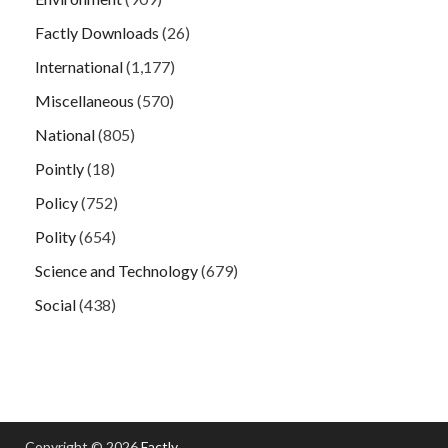
Factly Downloads
(26)
International
(1,177)
Miscellaneous
(570)
National
(805)
Pointly
(18)
Policy
(752)
Polity
(654)
Science and Technology
(679)
Social
(438)
Copyright © 2026
Factly
.