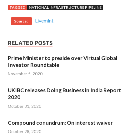
TAGGED
NATIONAL INFRASTRUCTURE PIPELINE
Livemint
Source :
RELATED POSTS
Prime Minister to preside over Virtual Global
Investor Roundtable
November 5, 2020
UKIBC releases Doing Business in India Report
2020
October 31, 2020
Compound conundrum: On interest waiver
October 28, 2020