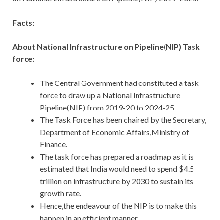
Facts:
About National Infrastructure on Pipeline(NIP) Task
force:
The Central Government had constituted a task
force to draw up a National Infrastructure
Pipeline(NIP) from 2019-20 to 2024-25.
The Task Force has been chaired by the Secretary,
Department of Economic Affairs,Ministry of
Finance.
The task force has prepared a roadmap as it is
estimated that India would need to spend $4.5
trillion on infrastructure by 2030 to sustain its
growth rate.
Hence,the endeavour of the NIP is to make this
happen in an efficient manner.