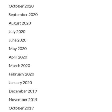
October 2020
September 2020
August 2020
July 2020
June 2020
May 2020
April 2020
March 2020
February 2020
January 2020
December 2019
November 2019
October 2019