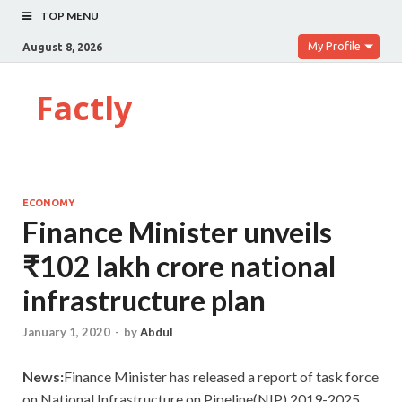
TOP MENU
My Profile
August 8, 2026
Factly
ECONOMY
Finance Minister unveils
₹102 lakh crore national
infrastructure plan
January 1, 2020
-
by
Abdul
News:
Finance Minister has released a report of task force
on National Infrastructure on Pipeline(NIP) 2019-2025.