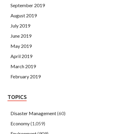
September 2019
August 2019
July 2019
June 2019
May 2019
April 2019
March 2019
February 2019
TOPICS
Disaster Management
(60)
Economy
(1,059)
Environment
(909)