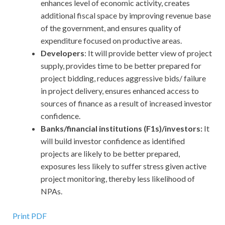
enhances level of economic activity, creates
additional fiscal space by improving revenue base
of the government, and ensures quality of
expenditure focused on productive areas.
Developers
: It will provide better view of project
supply, provides time to be better prepared for
project bidding, reduces aggressive bids/ failure
in project delivery, ensures enhanced access to
sources of finance as a result of increased investor
confidence.
Banks/financial institutions (F1s)/investors:
It
will build investor confidence as identified
projects are likely to be better prepared,
exposures less likely to suffer stress given active
project monitoring, thereby less likelihood of
NPAs.
Print PDF