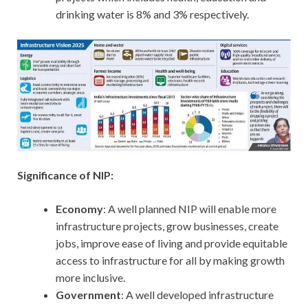
drinking water is 8% and 3% respectively.
Significance of NIP:
Economy
: A well planned NIP will enable more
infrastructure projects, grow businesses, create
jobs, improve ease of living and provide equitable
access to infrastructure for all by making growth
more inclusive.
Government
: A well developed infrastructure