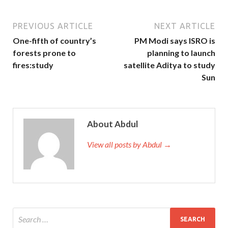
PREVIOUS ARTICLE
NEXT ARTICLE
One-fifth of country’s
PM Modi says ISRO is
forests prone to
planning to launch
fires:study
satellite Aditya to study
Sun
About Abdul
View all posts by Abdul →