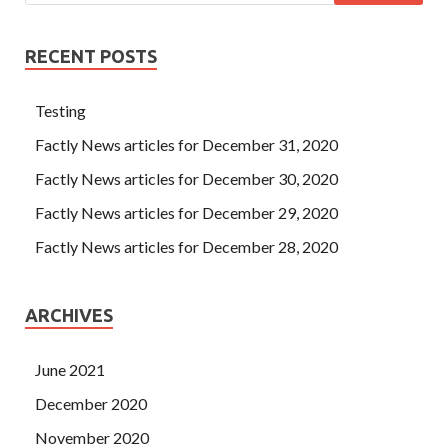
RECENT POSTS
Testing
Factly News articles for December 31, 2020
Factly News articles for December 30, 2020
Factly News articles for December 29, 2020
Factly News articles for December 28, 2020
ARCHIVES
June 2021
December 2020
November 2020