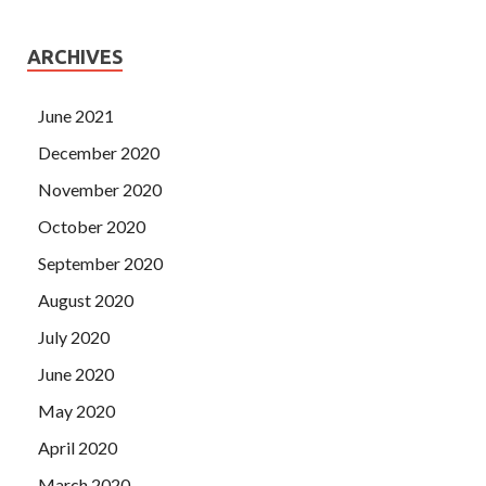
ARCHIVES
June 2021
December 2020
November 2020
October 2020
September 2020
August 2020
July 2020
June 2020
May 2020
April 2020
March 2020