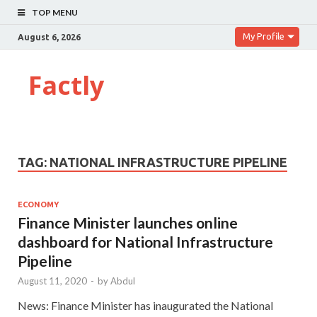
TOP MENU
My Profile
August 6, 2026
Factly
TAG:
NATIONAL INFRASTRUCTURE PIPELINE
ECONOMY
Finance Minister launches online
dashboard for National Infrastructure
Pipeline
August 11, 2020
-
by
Abdul
News: Finance Minister has inaugurated the National