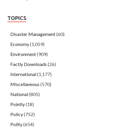
TOPICS
Disaster Management
(60)
Economy
(1,059)
Environment
(909)
Factly Downloads
(26)
International
(1,177)
Miscellaneous
(570)
National
(805)
Pointly
(18)
Policy
(752)
Polity
(654)