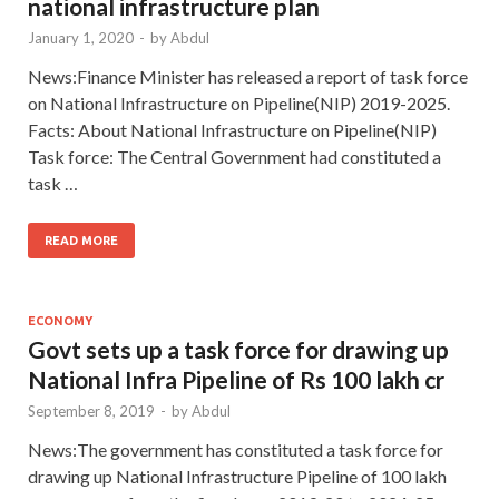
national infrastructure plan
January 1, 2020
-
by
Abdul
News:Finance Minister has released a report of task force
on National Infrastructure on Pipeline(NIP) 2019-2025.
Facts: About National Infrastructure on Pipeline(NIP)
Task force: The Central Government had constituted a
task …
READ MORE
ECONOMY
Govt sets up a task force for drawing up
National Infra Pipeline of Rs 100 lakh cr
September 8, 2019
-
by
Abdul
News:The government has constituted a task force for
drawing up National Infrastructure Pipeline of 100 lakh