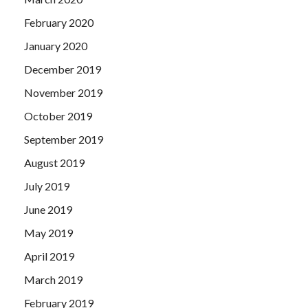
February 2020
January 2020
December 2019
November 2019
October 2019
September 2019
August 2019
July 2019
June 2019
May 2019
April 2019
March 2019
February 2019