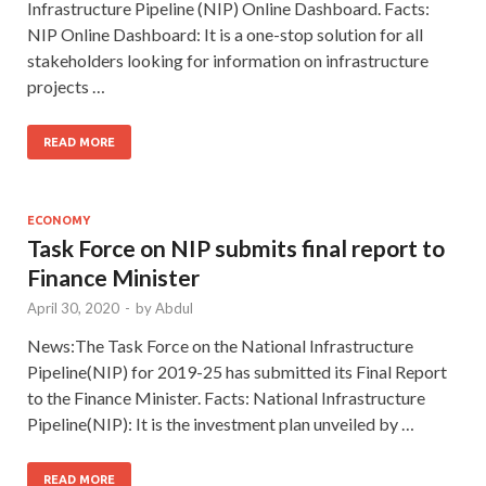
Infrastructure Pipeline (NIP) Online Dashboard. Facts:
NIP Online Dashboard: It is a one-stop solution for all
stakeholders looking for information on infrastructure
projects …
READ MORE
ECONOMY
Task Force on NIP submits final report to
Finance Minister
April 30, 2020
-
by
Abdul
News:The Task Force on the National Infrastructure
Pipeline(NIP) for 2019-25 has submitted its Final Report
to the Finance Minister. Facts: National Infrastructure
Pipeline(NIP): It is the investment plan unveiled by …
READ MORE