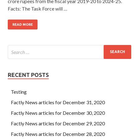
crore rupees from the fiscal year 2019-20 to 2024-25.
Facts: The Task Force will …
READ MORE
RECENT POSTS
Testing
Factly News articles for December 31, 2020
Factly News articles for December 30, 2020
Factly News articles for December 29, 2020
Factly News articles for December 28, 2020