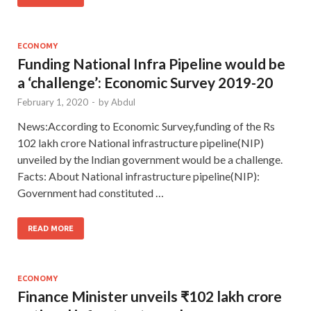
ECONOMY
Funding National Infra Pipeline would be
a ‘challenge’: Economic Survey 2019-20
February 1, 2020
-
by
Abdul
News:According to Economic Survey,funding of the Rs
102 lakh crore National infrastructure pipeline(NIP)
unveiled by the Indian government would be a challenge.
Facts: About National infrastructure pipeline(NIP):
Government had constituted …
READ MORE
ECONOMY
Finance Minister unveils ₹102 lakh crore