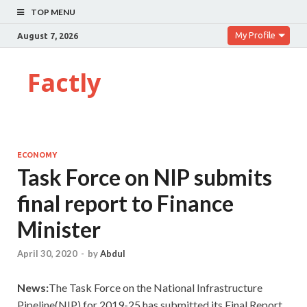
TOP MENU
My Profile
August 7, 2026
Factly
ECONOMY
Task Force on NIP submits
final report to Finance
Minister
April 30, 2020
-
by
Abdul
News:
The Task Force on the National Infrastructure
Pipeline(NIP) for 2019-25 has submitted its Final Report