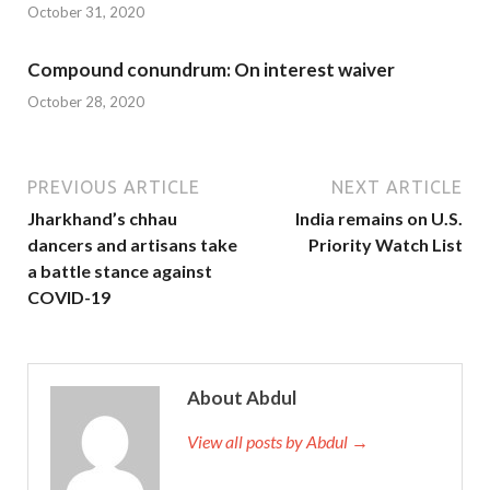
October 31, 2020
Compound conundrum: On interest waiver
October 28, 2020
PREVIOUS ARTICLE
NEXT ARTICLE
Jharkhand’s chhau
India remains on U.S.
dancers and artisans take
Priority Watch List
a battle stance against
COVID-19
About Abdul
View all posts by Abdul →