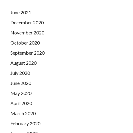
June 2021
December 2020
November 2020
October 2020
September 2020
August 2020
July 2020
June 2020
May 2020
April 2020
March 2020
February 2020