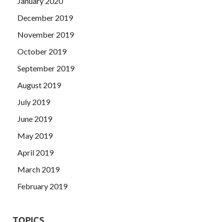
January 2020
December 2019
November 2019
October 2019
September 2019
August 2019
July 2019
June 2019
May 2019
April 2019
March 2019
February 2019
TOPICS