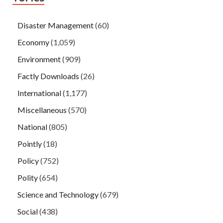
Disaster Management
(60)
Economy
(1,059)
Environment
(909)
Factly Downloads
(26)
International
(1,177)
Miscellaneous
(570)
National
(805)
Pointly
(18)
Policy
(752)
Polity
(654)
Science and Technology
(679)
Social
(438)