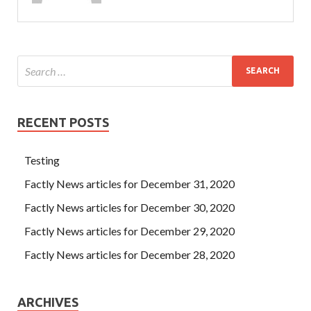
RECENT POSTS
Testing
Factly News articles for December 31, 2020
Factly News articles for December 30, 2020
Factly News articles for December 29, 2020
Factly News articles for December 28, 2020
ARCHIVES