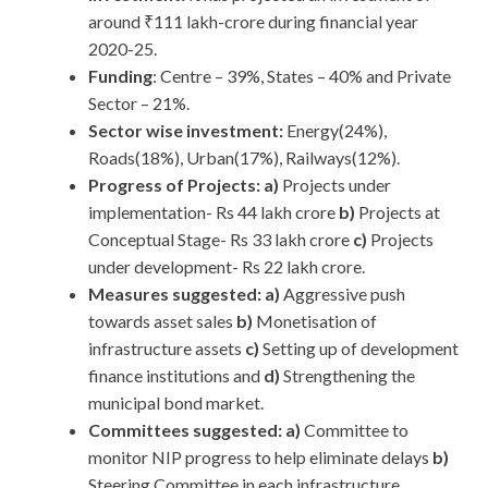
around ₹111 lakh-crore during financial year
2020-25.
Funding
: Centre – 39%, States – 40% and Private
Sector – 21%.
Sector wise investment:
Energy(24%),
Roads(18%), Urban(17%), Railways(12%).
Progress of Projects:
a)
Projects under
implementation- Rs 44 lakh crore
b)
Projects at
Conceptual Stage- Rs 33 lakh crore
c)
Projects
under development- Rs 22 lakh crore.
Measures suggested: a)
Aggressive push
towards asset sales
b)
Monetisation of
infrastructure assets
c)
Setting up of development
finance institutions and
d)
Strengthening the
municipal bond market.
Committees suggested: a)
Committee to
monitor NIP progress to help eliminate delays
b)
Steering Committee in each infrastructure