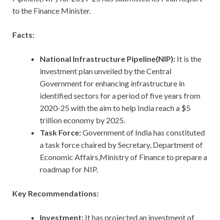
to the Finance Minister.
Facts:
National Infrastructure Pipeline(NIP):
It is the
investment plan unveiled by the Central
Government for enhancing infrastructure in
identified sectors for a period of five years from
2020-25 with the aim to help India reach a $5
trillion economy by 2025.
Task Force:
Government of India has constituted
a task force chaired by Secretary, Department of
Economic Affairs,Ministry of Finance to prepare a
roadmap for NIP.
Key Recommendations:
Investment:
It has projected an investment of