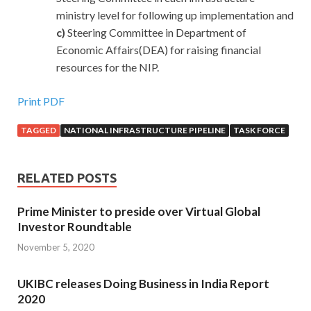
ministry level for following up implementation and
c)
Steering Committee in Department of
Economic Affairs(DEA) for raising financial
resources for the NIP.
Print PDF
TAGGED
NATIONAL INFRASTRUCTURE PIPELINE
TASK FORCE
RELATED POSTS
Prime Minister to preside over Virtual Global
Investor Roundtable
November 5, 2020
UKIBC releases Doing Business in India Report
2020