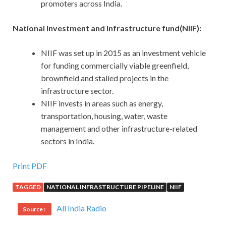
promoters across India.
National Investment and Infrastructure fund(NIIF):
NIIF was set up in 2015 as an investment vehicle
for funding commercially viable greenfield,
brownfield and stalled projects in the
infrastructure sector.
NIIF invests in areas such as energy,
transportation, housing, water, waste
management and other infrastructure-related
sectors in India.
Print PDF
TAGGED
NATIONAL INFRASTRUCTURE PIPELINE
NIIF
All India Radio
Source :