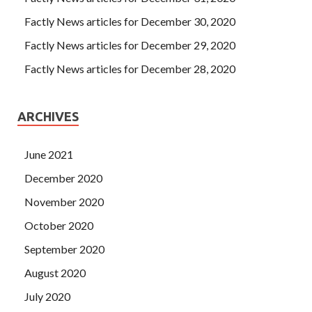
Factly News articles for December 30, 2020
Factly News articles for December 29, 2020
Factly News articles for December 28, 2020
ARCHIVES
June 2021
December 2020
November 2020
October 2020
September 2020
August 2020
July 2020