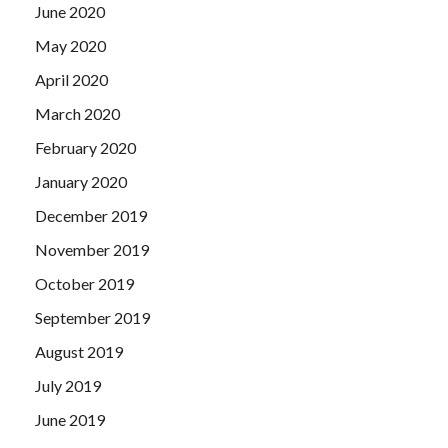
June 2020
May 2020
April 2020
March 2020
February 2020
January 2020
December 2019
November 2019
October 2019
September 2019
August 2019
July 2019
June 2019