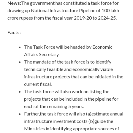
News:
The government has constituted a task force for
drawing up National Infrastructure Pipeline of 100 lakh
crore rupees from the fiscal year 2019-20 to 2024-25.
Facts:
The Task Force will be headed by Economic
Affairs Secretary.
The mandate of the task force is to identify
technically feasible and economically viable
infrastructure projects that can be initiated in the
current fiscal.
The task force will also work on listing the
projects that can be included in the pipeline for
each of the remaining 5 years.
Further,the task force will also (a)estimate annual
infrastructure investment costs (b)guide the
Ministries in identifying appropriate sources of