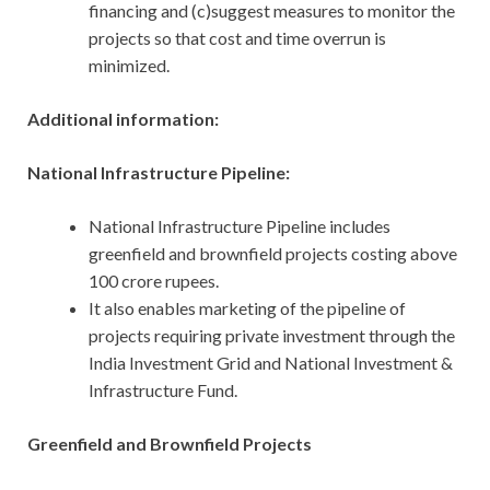
financing and (c)suggest measures to monitor the
projects so that cost and time overrun is
minimized.
Additional information:
National Infrastructure Pipeline:
National Infrastructure Pipeline includes
greenfield and brownfield projects costing above
100 crore rupees.
It also enables marketing of the pipeline of
projects requiring private investment through the
India Investment Grid and National Investment &
Infrastructure Fund.
Greenfield and Brownfield Projects