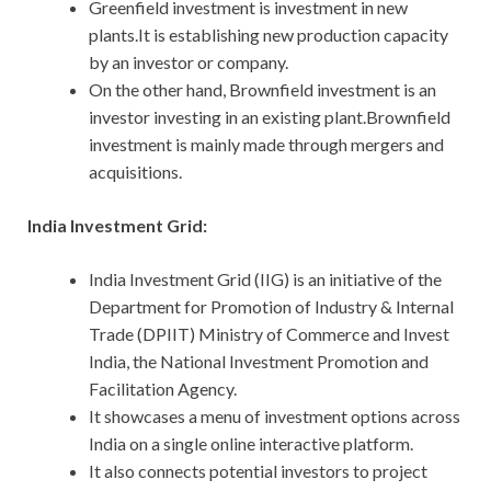
Greenfield investment is investment in new
plants.It is establishing new production capacity
by an investor or company.
On the other hand, Brownfield investment is an
investor investing in an existing plant.Brownfield
investment is mainly made through mergers and
acquisitions.
India Investment Grid:
India Investment Grid (IIG) is an initiative of the
Department for Promotion of Industry & Internal
Trade (DPIIT) Ministry of Commerce and Invest
India, the National Investment Promotion and
Facilitation Agency.
It showcases a menu of investment options across
India on a single online interactive platform.
It also connects potential investors to project