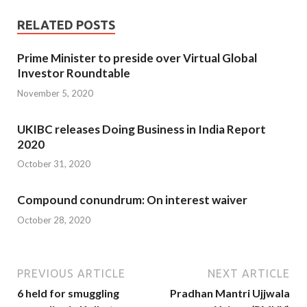
RELATED POSTS
Prime Minister to preside over Virtual Global
Investor Roundtable
November 5, 2020
UKIBC releases Doing Business in India Report
2020
October 31, 2020
Compound conundrum: On interest waiver
October 28, 2020
PREVIOUS ARTICLE
NEXT ARTICLE
6 held for smuggling
Pradhan Mantri Ujjwala