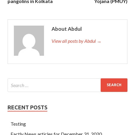
pangolins in Kolkata
Yojana (PMUY)
About Abdul
View all posts by Abdul →
RECENT POSTS
Testing
Factly News articles for December 31, 2020