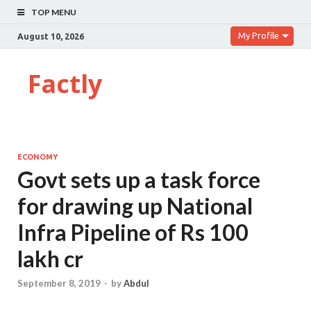
TOP MENU
My Profile
August 10, 2026
Factly
ECONOMY
Govt sets up a task force
for drawing up National
Infra Pipeline of Rs 100
lakh cr
September 8, 2019
-
by
Abdul