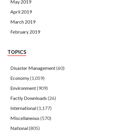
May 2019
April 2019
March 2019
February 2019
TOPICS
Disaster Management
(60)
Economy
(1,059)
Environment
(909)
Factly Downloads
(26)
International
(1,177)
Miscellaneous
(570)
National
(805)