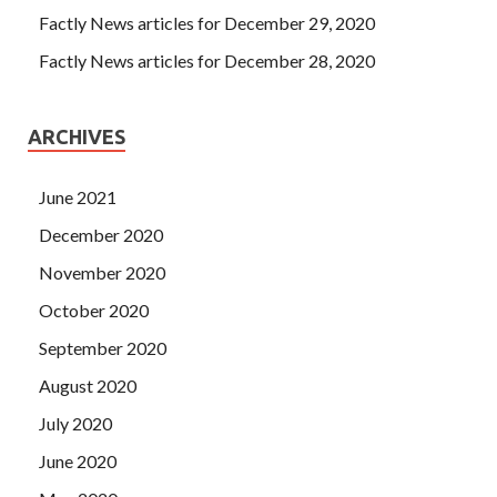
Factly News articles for December 29, 2020
Factly News articles for December 28, 2020
ARCHIVES
June 2021
December 2020
November 2020
October 2020
September 2020
August 2020
July 2020
June 2020