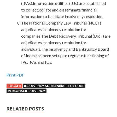
(IPAs).Information utilities (IUs) are established
to collect,collate and disseminate financial
information to facilitate insolvency resolution.
The National Company Law Tribunal (NCLT)
adjudicates insolvency resolution for
companies.The Debt Recovery Tribunal (DRT) are
adjudicates insolvency resolution for
individuals.The Insolvency and Bankruptcy Board
of India has been set up to regulate functioning of
IPs, IPAs and IUs.
Print PDF
TAGGED
INSOLVENCY AND BANKRUPTCY CODE
PERSONAL INSOLVENCY
RELATED POSTS