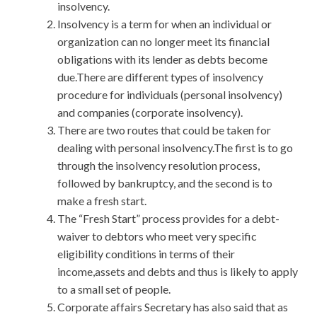
insolvency.
Insolvency is a term for when an individual or
organization can no longer meet its financial
obligations with its lender as debts become
due.There are different types of insolvency
procedure for individuals (personal insolvency)
and companies (corporate insolvency).
There are two routes that could be taken for
dealing with personal insolvency.The first is to go
through the insolvency resolution process,
followed by bankruptcy, and the second is to
make a fresh start.
The “Fresh Start” process provides for a debt-
waiver to debtors who meet very specific
eligibility conditions in terms of their
income,assets and debts and thus is likely to apply
to a small set of people.
Corporate affairs Secretary has also said that as