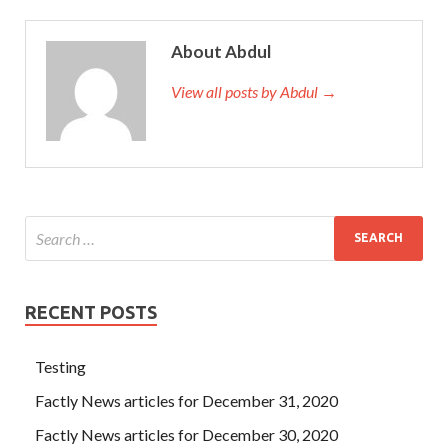
About Abdul
View all posts by Abdul →
RECENT POSTS
Testing
Factly News articles for December 31, 2020
Factly News articles for December 30, 2020