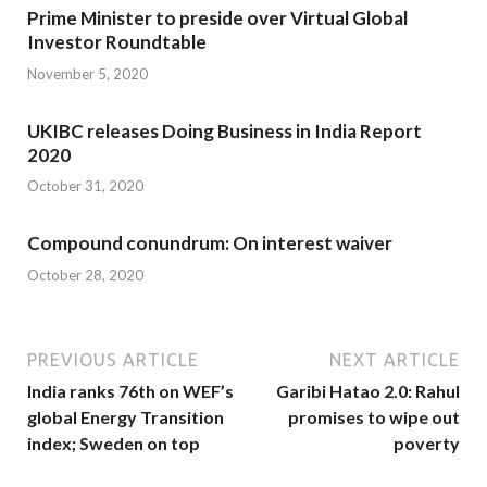
Prime Minister to preside over Virtual Global
Investor Roundtable
November 5, 2020
UKIBC releases Doing Business in India Report
2020
October 31, 2020
Compound conundrum: On interest waiver
October 28, 2020
PREVIOUS ARTICLE
NEXT ARTICLE
India ranks 76th on WEF’s
Garibi Hatao 2.0: Rahul
global Energy Transition
promises to wipe out
index; Sweden on top
poverty