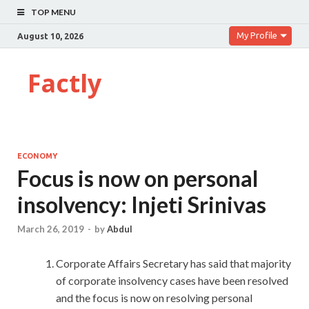
TOP MENU
My Profile
August 10, 2026
Factly
ECONOMY
Focus is now on personal
insolvency: Injeti Srinivas
March 26, 2019
-
by
Abdul
Corporate Affairs Secretary has said that majority
of corporate insolvency cases have been resolved
and the focus is now on resolving personal