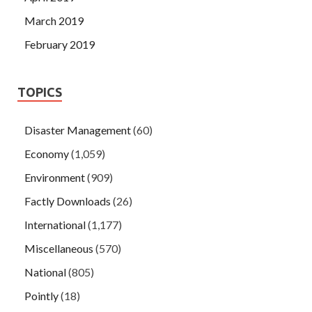
March 2019
February 2019
TOPICS
Disaster Management
(60)
Economy
(1,059)
Environment
(909)
Factly Downloads
(26)
International
(1,177)
Miscellaneous
(570)
National
(805)
Pointly
(18)