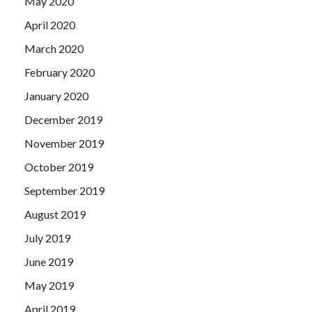
May 2020
April 2020
March 2020
February 2020
January 2020
December 2019
November 2019
October 2019
September 2019
August 2019
July 2019
June 2019
May 2019
April 2019