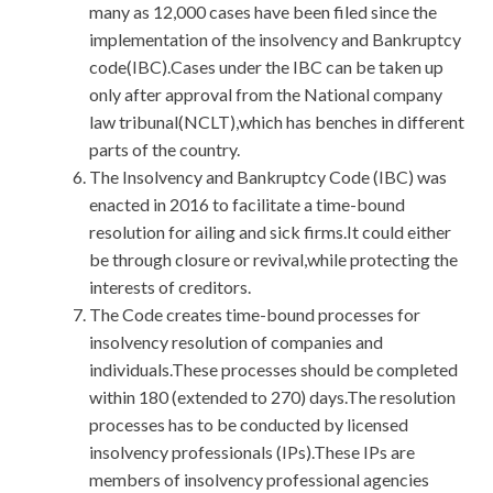
many as 12,000 cases have been filed since the
implementation of the insolvency and Bankruptcy
code(IBC).Cases under the IBC can be taken up
only after approval from the National company
law tribunal(NCLT),which has benches in different
parts of the country.
The Insolvency and Bankruptcy Code (IBC) was
enacted in 2016 to facilitate a time-bound
resolution for ailing and sick firms.It could either
be through closure or revival,while protecting the
interests of creditors.
The Code creates time-bound processes for
insolvency resolution of companies and
individuals.These processes should be completed
within 180 (extended to 270) days.The resolution
processes has to be conducted by licensed
insolvency professionals (IPs).These IPs are
members of insolvency professional agencies