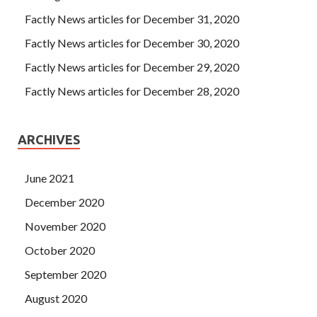
Factly News articles for December 31, 2020
Factly News articles for December 30, 2020
Factly News articles for December 29, 2020
Factly News articles for December 28, 2020
ARCHIVES
June 2021
December 2020
November 2020
October 2020
September 2020
August 2020