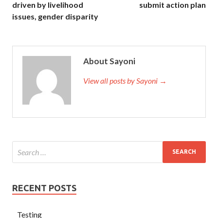
driven by livelihood
submit action plan
issues, gender disparity
About Sayoni
View all posts by Sayoni →
RECENT POSTS
Testing