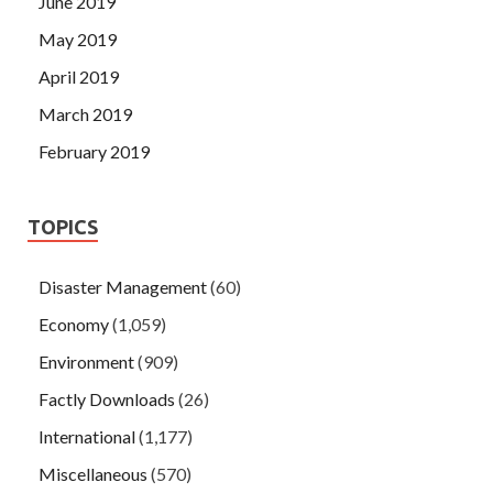
June 2019
May 2019
April 2019
March 2019
February 2019
TOPICS
Disaster Management
(60)
Economy
(1,059)
Environment
(909)
Factly Downloads
(26)
International
(1,177)
Miscellaneous
(570)