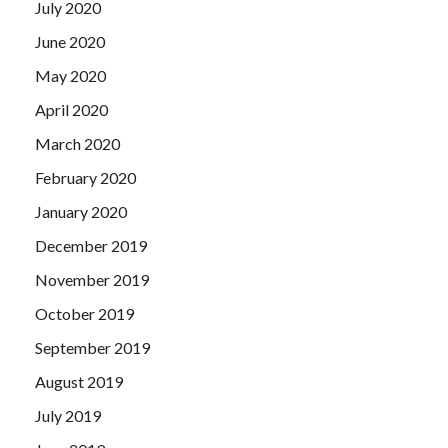
July 2020
June 2020
May 2020
April 2020
March 2020
February 2020
January 2020
December 2019
November 2019
October 2019
September 2019
August 2019
July 2019