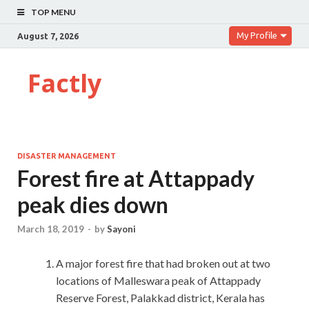
TOP MENU
My Profile
August 7, 2026
Factly
DISASTER MANAGEMENT
Forest fire at Attappady
peak dies down
March 18, 2019
-
by
Sayoni
A major forest fire that had broken out at two
locations of Malleswara peak of Attappady
Reserve Forest, Palakkad district, Kerala has