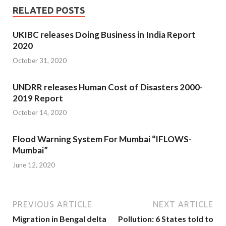
RELATED POSTS
UKIBC releases Doing Business in India Report
2020
October 31, 2020
UNDRR releases Human Cost of Disasters 2000-
2019 Report
October 14, 2020
Flood Warning System For Mumbai “IFLOWS-
Mumbai”
June 12, 2020
PREVIOUS ARTICLE
NEXT ARTICLE
Migration in Bengal delta
Pollution: 6 States told to