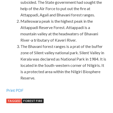
subsided. The State government had sought the
help of the Air Force to put out the fire at
Attappadi, Agali and Bhavani forest ranges.
Malleswara peak is the highest peak in the
Attappadi Reserve Forest. Attappadi is a
mountain valley at the headwaters of Bhavani
River-a tributary of Kaveri River.
The Bhavani forest ranges is a prat of the buffer
zone of Silent valley national park. Silent Valley in
Kerala was declared as National Park in 1984. It is
located in the South-western corner of Nilgiris. It
is a protected area within the Nilgiri Biosphere
Reserve.
Print PDF
TAGGED
FOREST FIRE