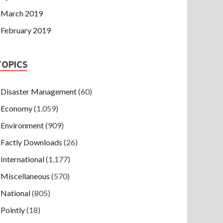
March 2019
February 2019
TOPICS
Disaster Management
(60)
Economy
(1,059)
Environment
(909)
Factly Downloads
(26)
International
(1,177)
Miscellaneous
(570)
National
(805)
Pointly
(18)