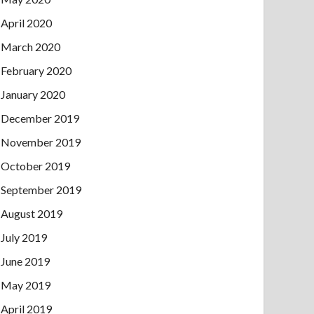
April 2020
March 2020
February 2020
January 2020
December 2019
November 2019
October 2019
September 2019
August 2019
July 2019
June 2019
May 2019
April 2019