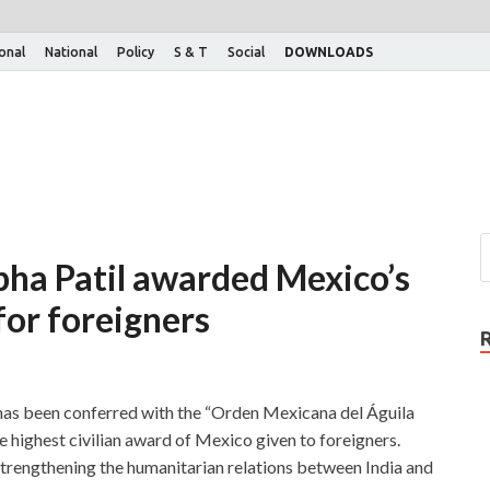
ional
National
Policy
S & T
Social
DOWNLOADS
bha Patil awarded Mexico’s
for foreigners
 has been conferred with the “Orden Mexicana del Águila
e highest civilian award of Mexico given to foreigners.
strengthening the humanitarian relations between India and