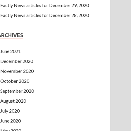
Factly News articles for December 29, 2020
Factly News articles for December 28, 2020
ARCHIVES
June 2021
December 2020
November 2020
October 2020
September 2020
August 2020
July 2020
June 2020
May 2020