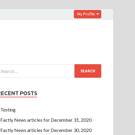
My Profile
RECENT POSTS
Testing
Factly News articles for December 31, 2020
Factly News articles for December 30, 2020