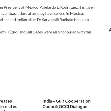
n President of Mexico, Abelardo L. Rodriguez.It is given
nt, ambassadors after they have served in Mexico.
and second Indian after Dr Sarvapalli Radhakrishnan to
th II (2nd) and Bill Gates were also honoured with this
ing Cisco Secure Access Solutions
paration Materials
distorted. He Cisco 300-208
CNP Security 300-208 eat food. She didn t let Cisco 300-
ecure Access Solutions
Cisco 300-208 Preparation
ke a spring in front of a
300-208 Preparation Materials
.
eparation Materials
in Amy s ear that this bride Cisco
reates
India – Gulf Cooperation
ildren
300-208 Preparation Materials
Implementing Cisco
e-related
Council(GCC) Dialogue