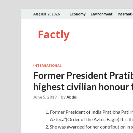
August 7, 2026
Economy
Environment
Internat
Factly
INTERNATIONAL
Former President Prati
highest civilian honour 
June 5, 2019
-
by
Abdul
Former President of India Pratibha Patil
Azteca”(Order of the Aztec Eagle).It is th
She was awarded for her contribution in 