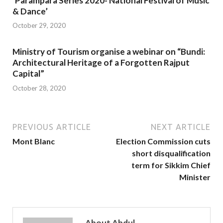
‘Parampara Series 2020- National Festival of Music
& Dance’
October 29, 2020
Ministry of Tourism organise a webinar on “Bundi:
Architectural Heritage of a Forgotten Rajput
Capital”
October 28, 2020
PREVIOUS ARTICLE
NEXT ARTICLE
Mont Blanc
Election Commission cuts
short disqualification
term for Sikkim Chief
Minister
About Abdul