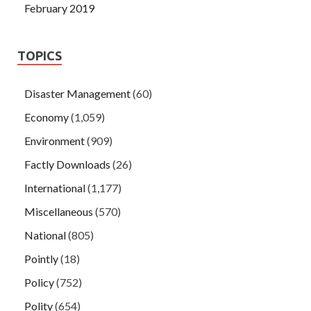
February 2019
TOPICS
Disaster Management
(60)
Economy
(1,059)
Environment
(909)
Factly Downloads
(26)
International
(1,177)
Miscellaneous
(570)
National
(805)
Pointly
(18)
Policy
(752)
Polity
(654)