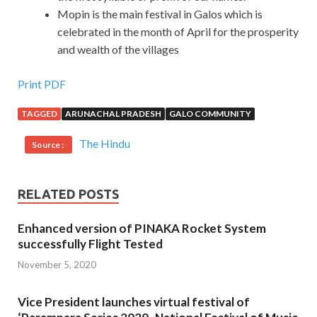
Mopin is the main festival in Galos which is
celebrated in the month of April for the prosperity
and wealth of the villages
Print PDF
TAGGED
ARUNACHAL PRADESH
GALO COMMUNITY
The Hindu
Source :
RELATED POSTS
Enhanced version of PINAKA Rocket System
successfully Flight Tested
November 5, 2020
Vice President launches virtual festival of