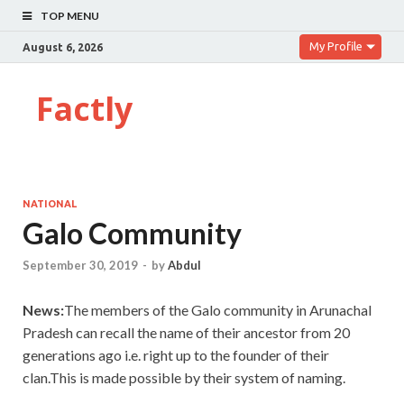
TOP MENU
My Profile
August 6, 2026
Factly
NATIONAL
Galo Community
September 30, 2019
-
by
Abdul
News:
The members of the Galo community in Arunachal
Pradesh can recall the name of their ancestor from 20
generations ago i.e. right up to the founder of their
clan.This is made possible by their system of naming.