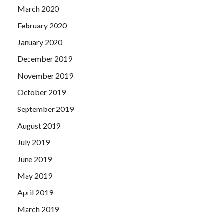
March 2020
February 2020
January 2020
December 2019
November 2019
October 2019
September 2019
August 2019
July 2019
June 2019
May 2019
April 2019
March 2019