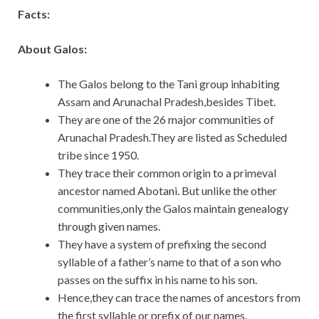
Facts:
About Galos:
The Galos belong to the Tani group inhabiting
Assam and Arunachal Pradesh,besides Tibet.
They are one of the 26 major communities of
Arunachal Pradesh.They are listed as Scheduled
tribe since 1950.
They trace their common origin to a primeval
ancestor named Abotani. But unlike the other
communities,only the Galos maintain genealogy
through given names.
They have a system of prefixing the second
syllable of a father’s name to that of a son who
passes on the suffix in his name to his son.
Hence,they can trace the names of ancestors from
the first syllable or prefix of our names.