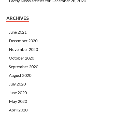
Factly News articles for December 28, 2020
ARCHIVES
June 2021
December 2020
November 2020
October 2020
September 2020
August 2020
July 2020
June 2020
May 2020
April 2020