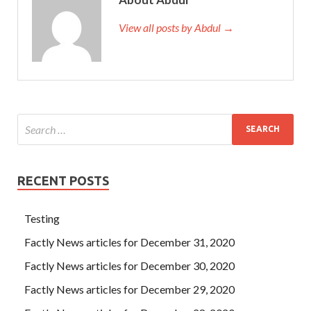
View all posts by Abdul →
RECENT POSTS
Testing
Factly News articles for December 31, 2020
Factly News articles for December 30, 2020
Factly News articles for December 29, 2020