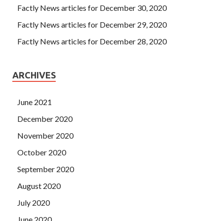
Factly News articles for December 30, 2020
Factly News articles for December 29, 2020
Factly News articles for December 28, 2020
ARCHIVES
June 2021
December 2020
November 2020
October 2020
September 2020
August 2020
July 2020
June 2020