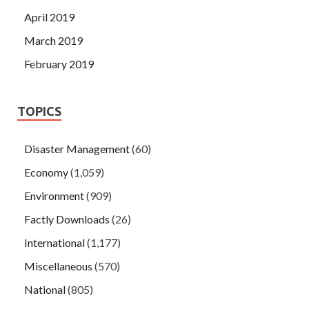
April 2019
March 2019
February 2019
TOPICS
Disaster Management
(60)
Economy
(1,059)
Environment
(909)
Factly Downloads
(26)
International
(1,177)
Miscellaneous
(570)
National
(805)