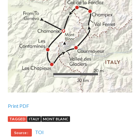
Print PDF
TAGGED
ITALY
MONT BLANC
TOI
Source :