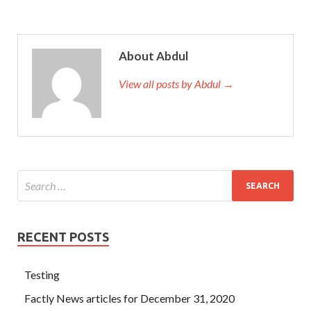
About Abdul
View all posts by Abdul →
RECENT POSTS
Testing
Factly News articles for December 31, 2020