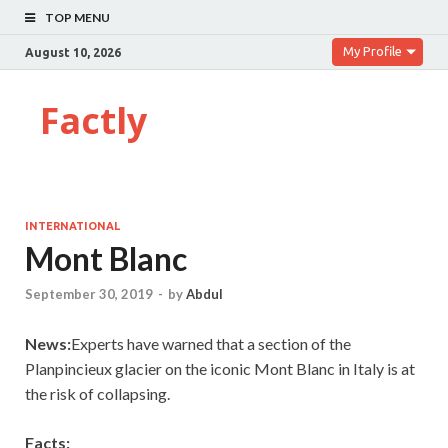
TOP MENU
My Profile
August 10, 2026
Factly
INTERNATIONAL
Mont Blanc
September 30, 2019
-
by
Abdul
News:
Experts have warned that a section of the
Planpincieux glacier on the iconic Mont Blanc in Italy is at
the risk of collapsing.
Facts: