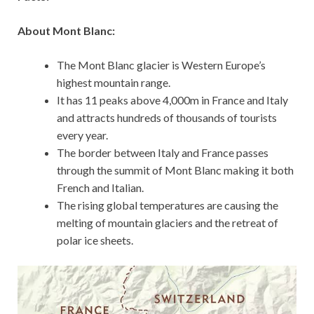
About Mont Blanc:
The Mont Blanc glacier is Western Europe’s
highest mountain range.
It has 11 peaks above 4,000m in France and Italy
and attracts hundreds of thousands of tourists
every year.
The border between Italy and France passes
through the summit of Mont Blanc making it both
French and Italian.
The rising global temperatures are causing the
melting of mountain glaciers and the retreat of
polar ice sheets.