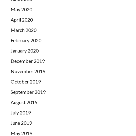
May 2020
April 2020
March 2020
February 2020
January 2020
December 2019
November 2019
October 2019
September 2019
August 2019
July 2019
June 2019
May 2019