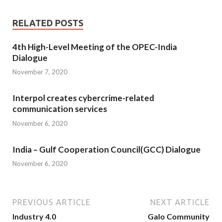
RELATED POSTS
4th High-Level Meeting of the OPEC-India
Dialogue
November 7, 2020
Interpol creates cybercrime-related
communication services
November 6, 2020
India – Gulf Cooperation Council(GCC) Dialogue
November 6, 2020
PREVIOUS ARTICLE
NEXT ARTICLE
Industry 4.0
Galo Community