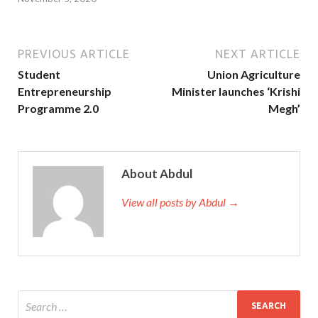
PREVIOUS ARTICLE
NEXT ARTICLE
Student
Union Agriculture
Entrepreneurship
Minister launches ‘Krishi
Programme 2.0
Megh’
About Abdul
View all posts by Abdul →