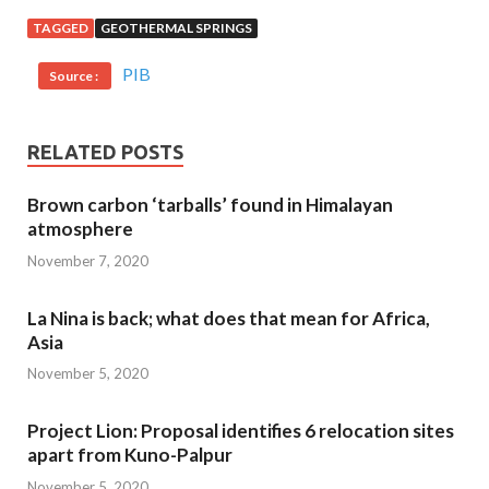
TAGGED
GEOTHERMAL SPRINGS
PIB
Source :
RELATED POSTS
Brown carbon ‘tarballs’ found in Himalayan
atmosphere
November 7, 2020
La Nina is back; what does that mean for Africa,
Asia
November 5, 2020
Project Lion: Proposal identifies 6 relocation sites
apart from Kuno-Palpur
November 5, 2020