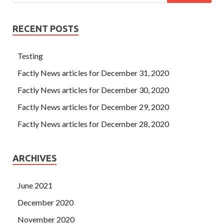
RECENT POSTS
Testing
Factly News articles for December 31, 2020
Factly News articles for December 30, 2020
Factly News articles for December 29, 2020
Factly News articles for December 28, 2020
ARCHIVES
June 2021
December 2020
November 2020