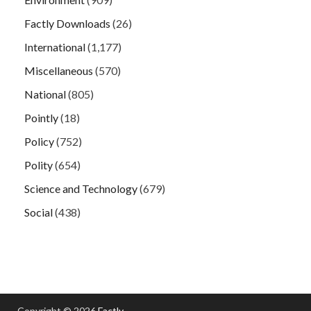
Factly Downloads
(26)
International
(1,177)
Miscellaneous
(570)
National
(805)
Pointly
(18)
Policy
(752)
Polity
(654)
Science and Technology
(679)
Social
(438)
Copyright © 2026
Factly
.