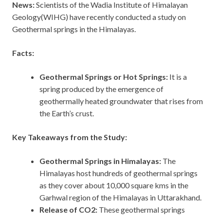
News:
Scientists of the Wadia Institute of Himalayan
Geology(WIHG) have recently conducted a study on
Geothermal springs in the Himalayas.
Facts:
Geothermal Springs or Hot Springs:
It is a
spring produced by the emergence of
geothermally heated groundwater that rises from
the Earth’s crust.
Key Takeaways from the Study:
Geothermal Springs in Himalayas:
The
Himalayas host hundreds of geothermal springs
as they cover about 10,000 square kms in the
Garhwal region of the Himalayas in Uttarakhand.
Release of CO2:
These geothermal springs