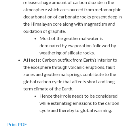
release a huge amount of carbon dioxide in the
atmosphere which are sourced from metamorphic
decarbonation of carbonate rocks present deep in
the Himalayan core along with magmatism and
oxidation of graphite.
Most of the geothermal water is
dominated by evaporation followed by
weathering of silicate rocks.
Affects:
Carbon outflux from Earth’s interior to
the exosphere through volcanic eruptions, fault
zones and geothermal springs contribute to the
global carbon cycle that affects short and long
term climate of the Earth.
Hence,their role needs to be considered
while estimating emissions to the carbon
cycle and thereby to global warming.
Print PDF