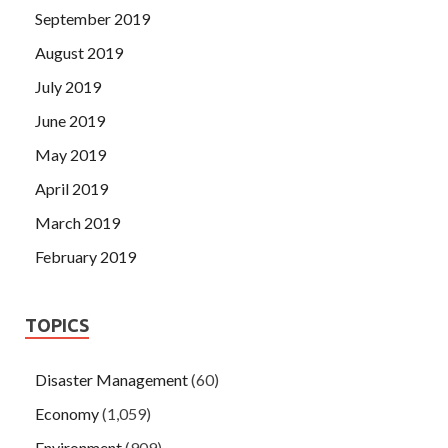
September 2019
August 2019
July 2019
June 2019
May 2019
April 2019
March 2019
February 2019
TOPICS
Disaster Management
(60)
Economy
(1,059)
Environment
(909)