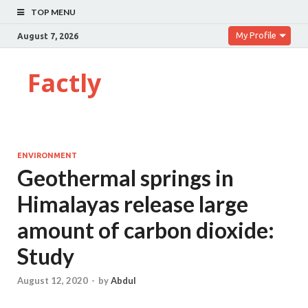
TOP MENU
My Profile
August 7, 2026
Factly
ENVIRONMENT
Geothermal springs in
Himalayas release large
amount of carbon dioxide:
Study
August 12, 2020
-
by
Abdul