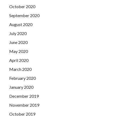
October 2020
September 2020
August 2020
July 2020
June 2020
May 2020
April 2020
March 2020
February 2020
January 2020
December 2019
November 2019
October 2019