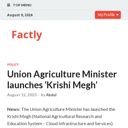
TOP MENU
My Profile
August 9, 2026
Factly
POLICY
Union Agriculture Minister
launches ‘Krishi Megh’
August 12, 2020
-
by
Abdul
News:
The Union
Agriculture Minister has launched the
Krishi Megh (National Agricultural Research and
Education System – Cloud Infrastructure and Services).