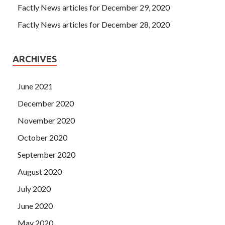
Factly News articles for December 29, 2020
Factly News articles for December 28, 2020
ARCHIVES
June 2021
December 2020
November 2020
October 2020
September 2020
August 2020
July 2020
June 2020
May 2020