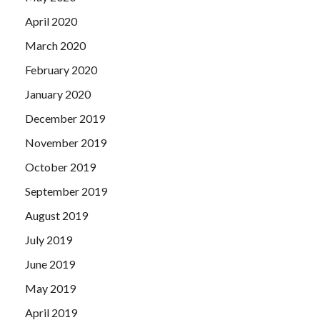
April 2020
March 2020
February 2020
January 2020
December 2019
November 2019
October 2019
September 2019
August 2019
July 2019
June 2019
May 2019
April 2019