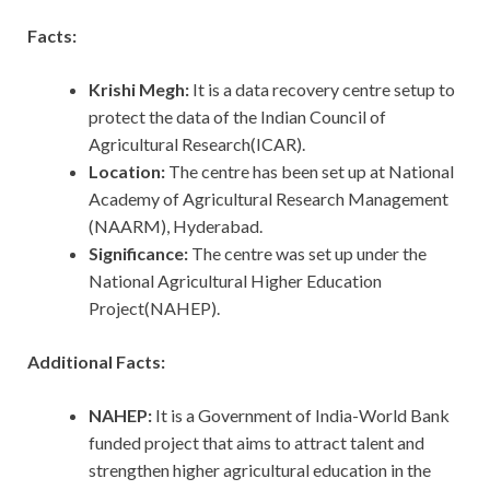
Facts:
Krishi Megh:
It is a data recovery centre setup to
protect the data of the Indian Council of
Agricultural Research(ICAR).
Location:
The centre has been set up at National
Academy of Agricultural Research Management
(NAARM), Hyderabad.
Significance:
The centre was set up under the
National Agricultural Higher Education
Project(NAHEP).
Additional Facts:
NAHEP:
It is a Government of India-World Bank
funded project that aims to attract talent and
strengthen higher agricultural education in the