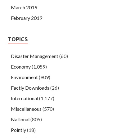
March 2019
February 2019
TOPICS
Disaster Management
(60)
Economy
(1,059)
Environment
(909)
Factly Downloads
(26)
International
(1,177)
Miscellaneous
(570)
National
(805)
Pointly
(18)