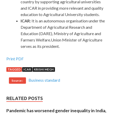
country by supporting agricultural universities
and ICAR in providing more relevant and quality
education to Agricultural University students.
ICAR:
It is an autonomous organisation under the
Department of Agricultural Research and
Education (DARE), Ministry of Agriculture and
Farmers Welfare.Union Minister of Agriculture
serves as its president.
Print PDF
TAGGED
ICAR
KRISHI MEGH
Business standard
Source :
RELATED POSTS
Pandemic has worsened gender inequality in India,