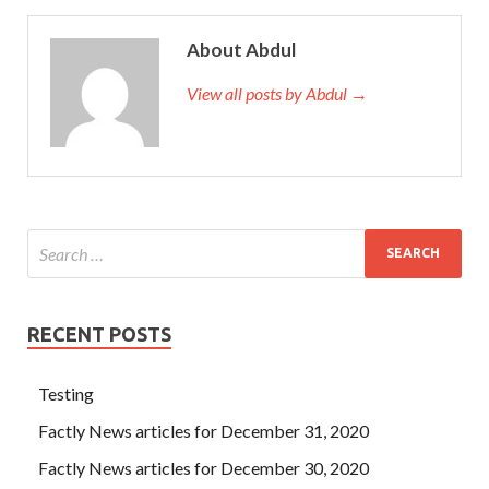
About Abdul
View all posts by Abdul →
RECENT POSTS
Testing
Factly News articles for December 31, 2020
Factly News articles for December 30, 2020