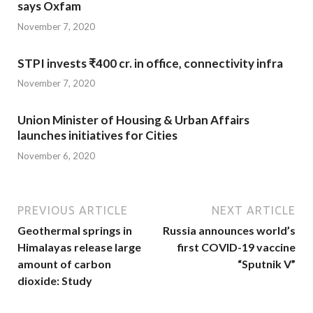
says Oxfam
November 7, 2020
STPI invests ₹400 cr. in office, connectivity infra
November 7, 2020
Union Minister of Housing & Urban Affairs
launches initiatives for Cities
November 6, 2020
PREVIOUS ARTICLE
NEXT ARTICLE
Geothermal springs in
Russia announces world’s
Himalayas release large
first COVID-19 vaccine
amount of carbon
“Sputnik V”
dioxide: Study