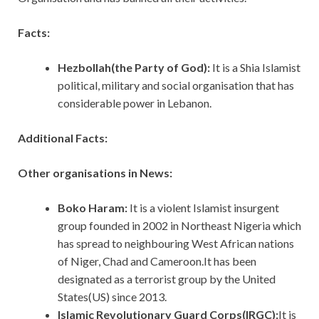
Facts:
Hezbollah(the Party of God):
It is a Shia Islamist
political, military and social organisation that has
considerable power in Lebanon.
Additional Facts:
Other organisations in News:
Boko Haram:
It is a violent Islamist insurgent
group founded in 2002 in Northeast Nigeria which
has spread to neighbouring West African nations
of Niger, Chad and Cameroon.It has been
designated as a terrorist group by the United
States(US) since 2013.
Islamic Revolutionary Guard Corps(IRGC):
It is