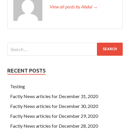
View all posts by Abdul →
RECENT POSTS
Testing
Factly News articles for December 31, 2020
Factly News articles for December 30, 2020
Factly News articles for December 29, 2020
Factly News articles for December 28, 2020