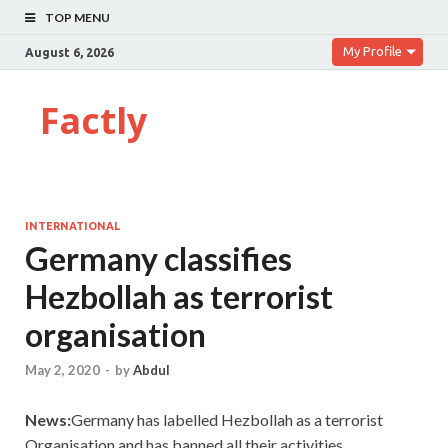
TOP MENU
My Profile
August 6, 2026
Factly
INTERNATIONAL
Germany classifies
Hezbollah as terrorist
organisation
May 2, 2020
-
by
Abdul
News:
Germany has labelled Hezbollah as a terrorist
Organisation and has banned all their activities.