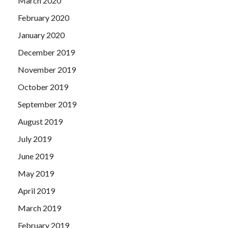
March 2020
February 2020
January 2020
December 2019
November 2019
October 2019
September 2019
August 2019
July 2019
June 2019
May 2019
April 2019
March 2019
February 2019