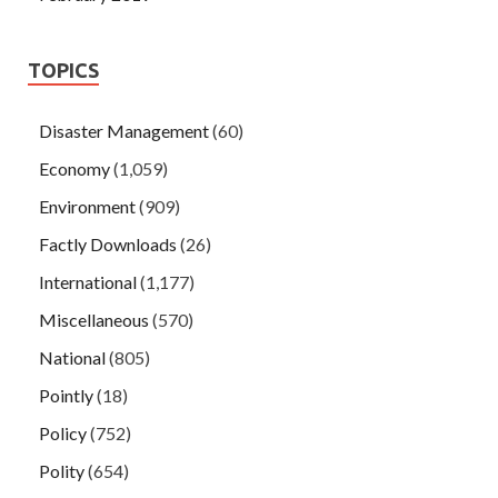
TOPICS
Disaster Management
(60)
Economy
(1,059)
Environment
(909)
Factly Downloads
(26)
International
(1,177)
Miscellaneous
(570)
National
(805)
Pointly
(18)
Policy
(752)
Polity
(654)