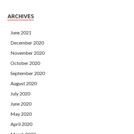
ARCHIVES
June 2021
December 2020
November 2020
October 2020
September 2020
August 2020
July 2020
June 2020
May 2020
April 2020