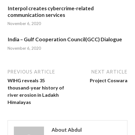
Interpol creates cybercrime-related
communication services
November 6, 2020
India – Gulf Cooperation Council(GCC) Dialogue
November 6, 2020
PREVIOUS ARTICLE
NEXT ARTICLE
WIHG reveals 35
Project Coswara
thousand-year history of
river erosion in Ladakh
Himalayas
About Abdul