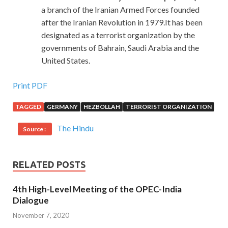
a branch of the Iranian Armed Forces founded
after the Iranian Revolution in 1979.It has been
designated as a terrorist organization by the
governments of Bahrain, Saudi Arabia and the
United States.
Print PDF
TAGGED
GERMANY
HEZBOLLAH
TERRORIST ORGANIZATION
The Hindu
Source :
RELATED POSTS
4th High-Level Meeting of the OPEC-India
Dialogue
November 7, 2020