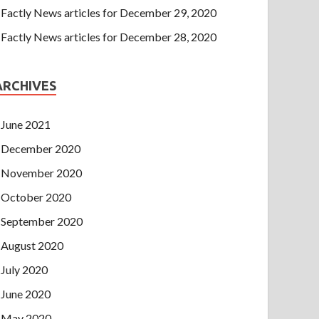
Factly News articles for December 29, 2020
Factly News articles for December 28, 2020
ARCHIVES
June 2021
December 2020
November 2020
October 2020
September 2020
August 2020
July 2020
June 2020
May 2020