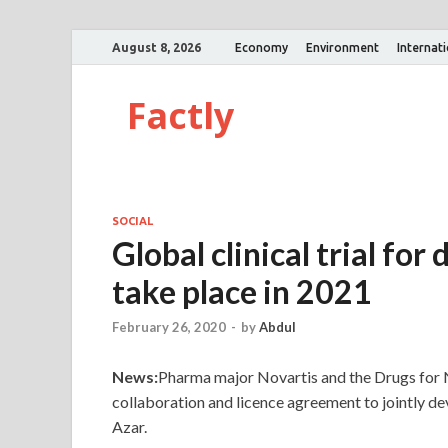
August 8, 2026
Economy
Environment
Internat
Factly
SOCIAL
Global clinical trial for
take place in 2021
February 26, 2020
-
by
Abdul
News:
Pharma major Novartis and the Drugs for N
collaboration and licence agreement to jointly de
Azar.