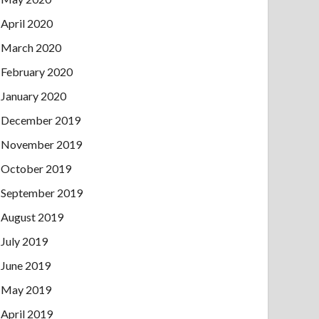
April 2020
March 2020
February 2020
January 2020
December 2019
November 2019
October 2019
September 2019
August 2019
July 2019
June 2019
May 2019
April 2019