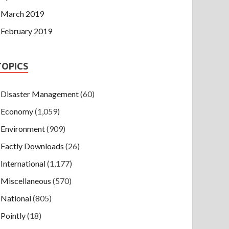
March 2019
February 2019
TOPICS
Disaster Management
(60)
Economy
(1,059)
Environment
(909)
Factly Downloads
(26)
International
(1,177)
Miscellaneous
(570)
National
(805)
Pointly
(18)