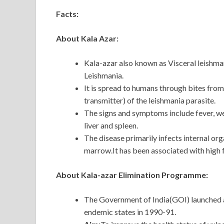
Facts:
About Kala Azar:
Kala-azar also known as Visceral leishma
Leishmania.
It is spread to humans through bites fro
transmitter) of the leishmania parasite.
The signs and symptoms include fever, wei
liver and spleen.
The disease primarily infects internal org
marrow.It has been associated with high 
About Kala-azar Elimination Programme:
The Government of India(GOI) launched 
endemic states in 1990-91.