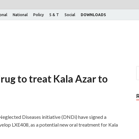
ional
National
Policy
S & T
Social
DOWNLOADS
 drug to treat Kala Azar to
eglected Diseases initiative (DNDi) have signed a
velop LXE408, as a potential new oral treatment for Kala