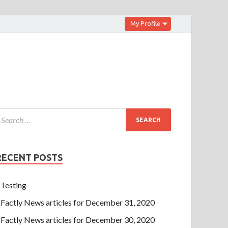
My Profile
RECENT POSTS
Testing
Factly News articles for December 31, 2020
Factly News articles for December 30, 2020