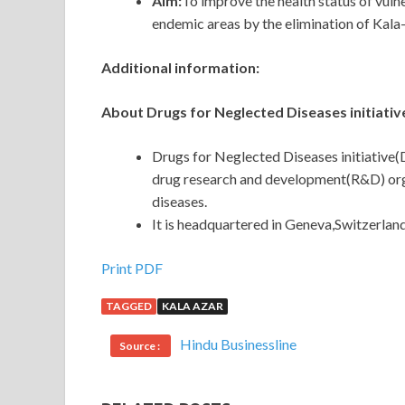
Aim:
To improve the health status of vuln
endemic areas by the elimination of Kala-
Additional information:
About Drugs for Neglected Diseases initiativ
Drugs for Neglected Diseases initiative(
drug research and development(R&D) orga
diseases.
It is headquartered in Geneva,Switzerland
Print PDF
TAGGED
KALA AZAR
Hindu Businessline
Source :