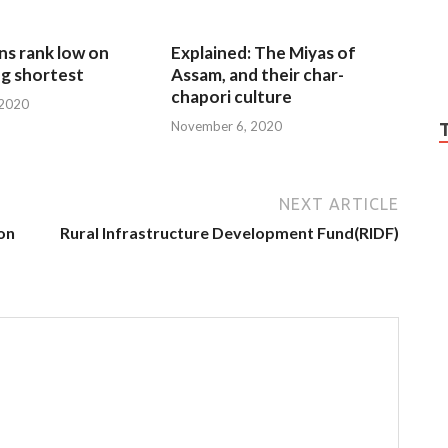
ns rank low on
Explained: The Miyas of
g shortest
Assam, and their char-
chapori culture
 2020
November 6, 2020
NEXT ARTICLE
on
Rural Infrastructure Development Fund(RIDF)