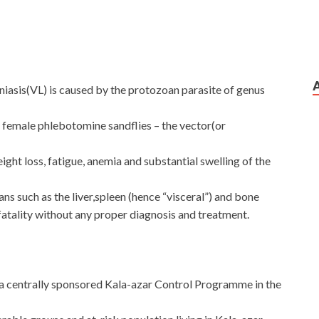
niasis(VL) is caused by the protozoan parasite of genus
m female phlebotomine sandflies – the vector(or
ght loss, fatigue, anemia and substantial swelling of the
ans such as the liver,spleen (hence “visceral”) and bone
fatality without any proper diagnosis and treatment.
a centrally sponsored Kala-azar Control Programme in the