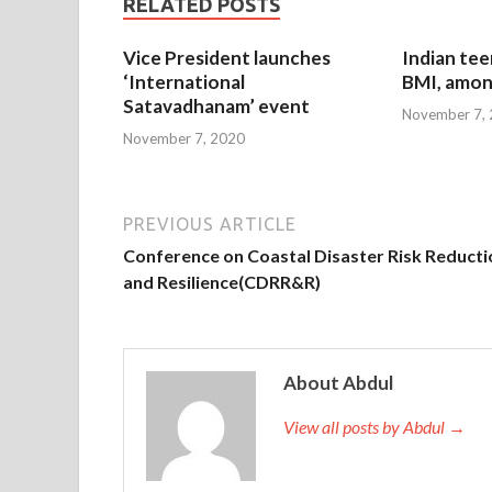
RELATED POSTS
Vice President launches
Indian tee
‘International
BMI, amon
Satavadhanam’ event
November 7,
November 7, 2020
PREVIOUS ARTICLE
Conference on Coastal Disaster Risk Reducti
and Resilience(CDRR&R)
About Abdul
View all posts by Abdul →