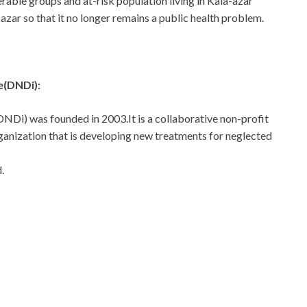
erable groups and at-risk population living in Kala-azar
azar so that it no longer remains a public health problem.
e(DNDi):
DNDi) was founded in 2003.It is a collaborative non-profit
nization that is developing new treatments for neglected
.