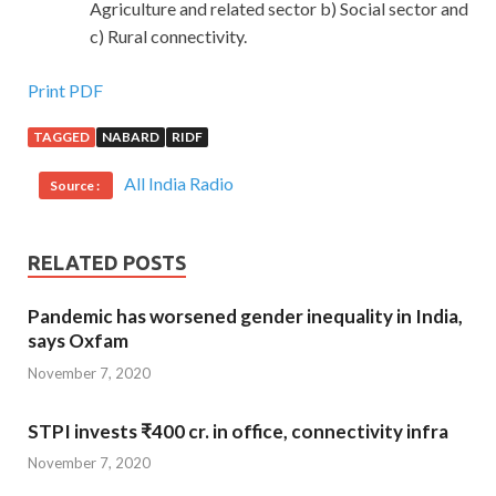
Agriculture and related sector b) Social sector and
c) Rural connectivity.
Print PDF
TAGGED
NABARD
RIDF
All India Radio
Source :
RELATED POSTS
Pandemic has worsened gender inequality in India,
says Oxfam
November 7, 2020
STPI invests ₹400 cr. in office, connectivity infra
November 7, 2020