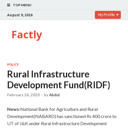
TOP MENU
My Profile
August 9, 2026
Factly
POLICY
Rural Infrastructure
Development Fund(RIDF)
February 26, 2020
-
by
Abdul
News:
National Bank for Agriculture and Rural
Development(NABARD) has sanctioned Rs 400 crore to
UT of J&K under Rural Infrastructure Development