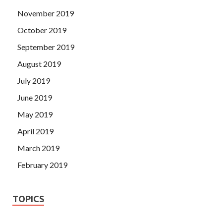
November 2019
October 2019
September 2019
August 2019
July 2019
June 2019
May 2019
April 2019
March 2019
February 2019
TOPICS