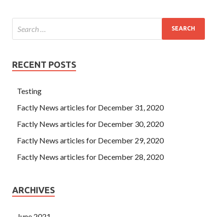
RECENT POSTS
Testing
Factly News articles for December 31, 2020
Factly News articles for December 30, 2020
Factly News articles for December 29, 2020
Factly News articles for December 28, 2020
ARCHIVES
June 2021