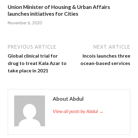
Union Minister of Housing & Urban Affairs
launches initiatives for Cities
November 6, 2020
PREVIOUS ARTICLE
NEXT ARTICLE
Global clinical trial for
Incois launches three
drug to treat Kala Azar to
ocean-based services
take place in 2021
About Abdul
View all posts by Abdul →