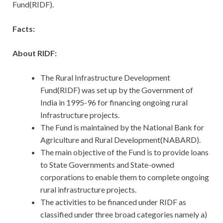
Fund(RIDF).
Facts:
About RIDF:
The Rural Infrastructure Development
Fund(RIDF) was set up by the Government of
India in 1995-96 for financing ongoing rural
Infrastructure projects.
The Fund is maintained by the National Bank for
Agriculture and Rural Development(NABARD).
The main objective of the Fund is to provide loans
to State Governments and State-owned
corporations to enable them to complete ongoing
rural infrastructure projects.
The activities to be financed under RIDF as
classified under three broad categories namely a)