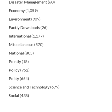
Disaster Management
(60)
Economy
(1,059)
Environment
(909)
Factly Downloads
(26)
International
(1,177)
Miscellaneous
(570)
National
(805)
Pointly
(18)
Policy
(752)
Polity
(654)
Science and Technology
(679)
Social
(438)