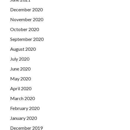
December 2020
November 2020
October 2020
September 2020
August 2020
July 2020
June 2020
May 2020
April 2020
March 2020
February 2020
January 2020
December 2019