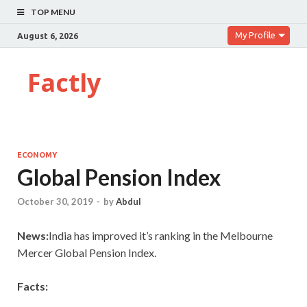
TOP MENU
My Profile
August 6, 2026
Factly
ECONOMY
Global Pension Index
October 30, 2019
-
by
Abdul
News:
India has improved it’s ranking in the Melbourne
Mercer Global Pension Index.
Facts: