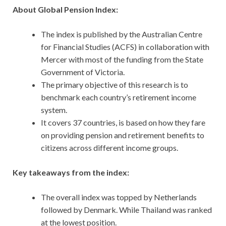
About Global Pension Index:
The index is published by the Australian Centre
for Financial Studies (ACFS) in collaboration with
Mercer with most of the funding from the State
Government of Victoria.
The primary objective of this research is to
benchmark each country’s retirement income
system.
It covers 37 countries, is based on how they fare
on providing pension and retirement benefits to
citizens across different income groups.
Key takeaways from the index:
The overall index was topped by Netherlands
followed by Denmark. While Thailand was ranked
at the lowest position.