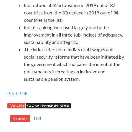
India stood at 32nd position in 2019 out of 37
countries from the 33rd place in 2018 out of 34
countries in the list.
India’s ranking increased largely due to the
improvement in all three sub-indices of adequacy,
sustainability and integrity.
The index referred to India’s draft wages and
social security reforms that have been initiated by
the government which indicates the intent of the
policymakers in creating an inclusive and
sustainable pension system.
Print PDF
TAGGED
GLOBAL PENSION INDEX
TOI
Source :