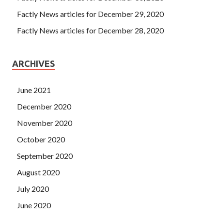
Factly News articles for December 29, 2020
Factly News articles for December 28, 2020
ARCHIVES
June 2021
December 2020
November 2020
October 2020
September 2020
August 2020
July 2020
June 2020