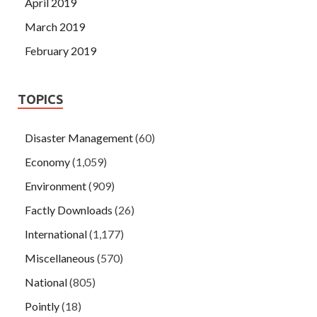
April 2019
March 2019
February 2019
TOPICS
Disaster Management
(60)
Economy
(1,059)
Environment
(909)
Factly Downloads
(26)
International
(1,177)
Miscellaneous
(570)
National
(805)
Pointly
(18)