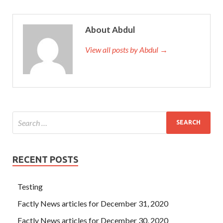
About Abdul
View all posts by Abdul →
RECENT POSTS
Testing
Factly News articles for December 31, 2020
Factly News articles for December 30, 2020