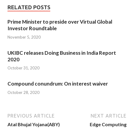
RELATED POSTS
Prime Minister to preside over Virtual Global
Investor Roundtable
November 5, 2020
UKIBC releases Doing Business in India Report
2020
October 31, 2020
Compound conundrum: On interest waiver
October 28, 2020
PREVIOUS ARTICLE
NEXT ARTICLE
Atal Bhujal Yojana(ABY)
Edge Computing