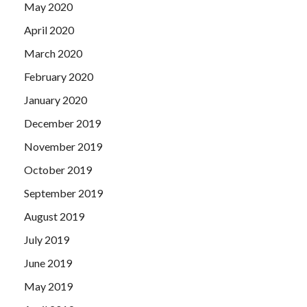
May 2020
April 2020
March 2020
February 2020
January 2020
December 2019
November 2019
October 2019
September 2019
August 2019
July 2019
June 2019
May 2019